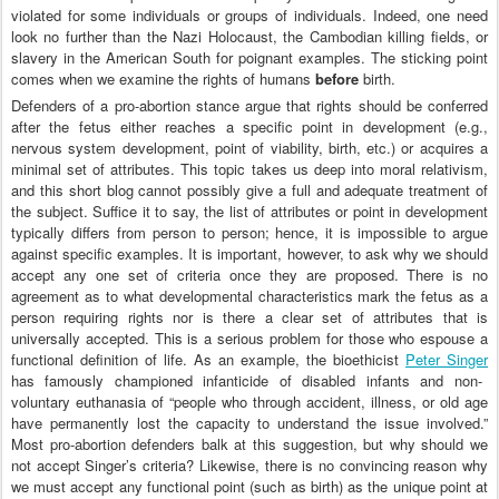
violated for some individuals or groups of individuals. Indeed, one need
look no further than the Nazi Holocaust, the Cambodian killing fields, or
slavery in the American South for poignant examples. The sticking point
comes when we examine the rights of humans
before
birth.
Defenders of a pro-abortion stance argue that rights should be conferred
after the fetus either reaches a specific point in development (e.g.,
nervous system development, point of viability, birth, etc.) or acquires a
minimal set of attributes. This topic takes us deep into moral relativism,
and this short blog cannot possibly give a full and adequate treatment of
the subject. Suffice it to say, the list of attributes or point in development
typically differs from person to person; hence, it is impossible to argue
against specific examples. It is important, however, to ask why we should
accept any one set of criteria once they are proposed. There is no
agreement as to what developmental characteristics mark the fetus as a
person requiring rights nor is there a clear set of attributes that is
universally accepted. This is a serious problem for those who espouse a
functional definition of life. As an example, the bioethicist
Peter Singer
has famously championed infanticide of disabled infants and non-
voluntary euthanasia of “people who through accident, illness, or old age
have permanently lost the capacity to understand the issue involved.”
Most pro-abortion defenders balk at this suggestion, but why should we
not accept Singer’s criteria? Likewise, there is no convincing reason why
we must accept any functional point (such as birth) as the unique point at