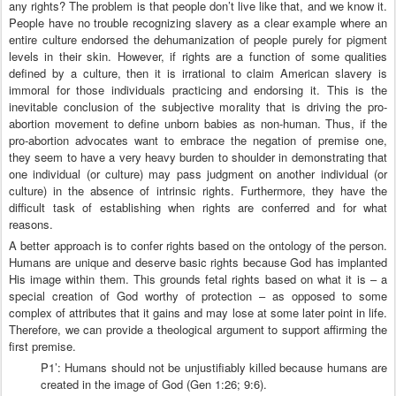
any rights? The problem is that people don’t live like that, and we know it.
People have no trouble recognizing slavery as a clear example where an
entire culture endorsed the dehumanization of people purely for pigment
levels in their skin. However, if rights are a function of some qualities
defined by a culture, then it is irrational to claim American slavery is
immoral for those individuals practicing and endorsing it. This is the
inevitable conclusion of the subjective morality that is driving the pro-
abortion movement to define unborn babies as non-human. Thus, if the
pro-abortion advocates want to embrace the negation of premise one,
they seem to have a very heavy burden to shoulder in demonstrating that
one individual (or culture) may pass judgment on another individual (or
culture) in the absence of intrinsic rights. Furthermore, they have the
difficult task of establishing when rights are conferred and for what
reasons.
A better approach is to confer rights based on the ontology of the person.
Humans are unique and deserve basic rights because God has implanted
His image within them. This grounds fetal rights based on what it is – a
special creation of God worthy of protection – as opposed to some
complex of attributes that it gains and may lose at some later point in life.
Therefore, we can provide a theological argument to support affirming the
first premise.
P1’: Humans should not be unjustifiably killed because humans are
created in the image of God (Gen 1:26; 9:6).