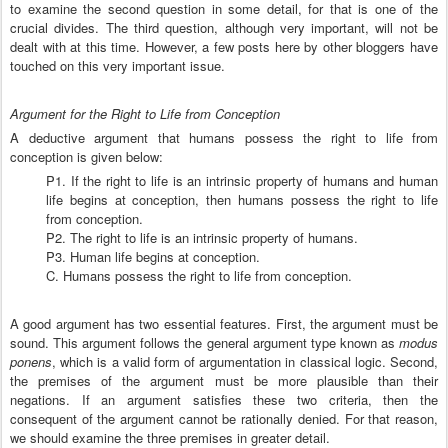
to examine the second question in some detail, for that is one of the
crucial divides. The third question, although very important, will not be
dealt with at this time. However, a few posts here by other bloggers have
touched on this very important issue.
Argument for the Right to Life from Conception
A deductive argument that humans possess the right to life from
conception is given below:
P1. If the right to life is an intrinsic property of humans and human
life begins at conception, then humans possess the right to life
from conception.
P2. The right to life is an intrinsic property of humans.
P3. Human life begins at conception.
C. Humans possess the right to life from conception.
A good argument has two essential features. First, the argument must be
sound. This argument follows the general argument type known as
modus
ponens
, which is a valid form of argumentation in classical logic. Second,
the premises of the argument must be more plausible than their
negations. If an argument satisfies these two criteria, then the
consequent of the argument cannot be rationally denied. For that reason,
we should examine the three premises in greater detail.