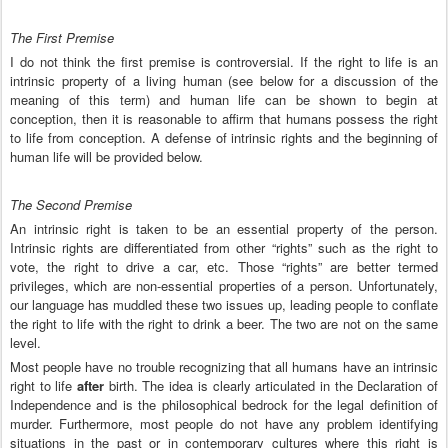
The First Premise
I do not think the first premise is controversial. If the right to life is an
intrinsic property of a living human (see below for a discussion of the
meaning of this term) and human life can be shown to begin at
conception, then it is reasonable to affirm that humans possess the right
to life from conception. A defense of intrinsic rights and the beginning of
human life will be provided below.
The Second Premise
An intrinsic right is taken to be an essential property of the person.
Intrinsic rights are differentiated from other “rights” such as the right to
vote, the right to drive a car, etc. Those “rights” are better termed
privileges, which are non-essential properties of a person. Unfortunately,
our language has muddled these two issues up, leading people to conflate
the right to life with the right to drink a beer. The two are not on the same
level.
Most people have no trouble recognizing that all humans have an intrinsic
right to life
after
birth. The idea is clearly articulated in the Declaration of
Independence and is the philosophical bedrock for the legal definition of
murder. Furthermore, most people do not have any problem identifying
situations in the past or in contemporary cultures where this right is