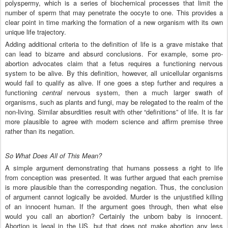
polyspermy, which is a series of biochemical processes that limit the
number of sperm that may penetrate the oocyte to one. This provides a
clear point in time marking the formation of a new organism with its own
unique life trajectory.
Adding additional criteria to the definition of life is a grave mistake that
can lead to bizarre and absurd conclusions. For example, some pro-
abortion advocates claim that a fetus requires a functioning nervous
system to be alive. By this definition, however, all unicellular organisms
would fail to qualify as alive. If one goes a step further and requires a
functioning
central
nervous system, then a much larger swath of
organisms, such as plants and fungi, may be relegated to the realm of the
non-living. Similar absurdities result with other “definitions” of life. It is far
more plausible to agree with modern science and affirm premise three
rather than its negation.
So What Does All of This Mean?
A simple argument demonstrating that humans possess a right to life
from conception was presented. It was further argued that each premise
is more plausible than the corresponding negation. Thus, the conclusion
of argument cannot logically be avoided. Murder is the unjustified killing
of an innocent human. If the argument goes through, then what else
would you call an abortion? Certainly the unborn baby is innocent.
Abortion is legal in the US, but that does not make abortion any less