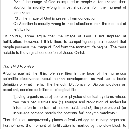
P2’: If the image of God is imputed to people at fertilization, then
abortion is morally wrong in most situations from the moment of
fertilization.
P3’: The image of God is present from conception.
C’: Abortion is morally wrong in most situations from the moment of
fertilization.
Of course, some argue that the image of God is not imputed at
fertilization. However, I think there is compelling scriptural support that
people possess the image of God from the moment life begins. The most
notable is the virginal conception of Jesus Christ.
The Third Premise
Arguing against the third premise flies in the face of the numerous
scientific discoveries about human development as well as a basic
definition of what life is. The Penguin Dictionary of Biology provides an
excellent, concise definition of biological life:
“[Living organisms are] complex physico-chemical systems whose
two main peculiarities are (1) storage and replication of molecular
information in the form of nucleic acid, and (2) the presence of (or
in viruses perhaps merely the potential for) enzyme catalysis.”
This definition unequivocally places a fertilized egg as a living organism.
Furthermore, the moment of fertilization is marked by the slow block to