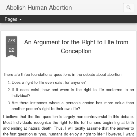
Abolish Human Abortion
Pages
An Argument for the Right to Life from
APR
22
Conception
There are three foundational questions in the debate about abortion.
Does a right to life even exist for anyone?
If it does exist, how and when is the right to life conferred to an
individual?
Are there instances where a person’s choice has more value than
another person’s right to their own life?
I believe that the first question is largely non-controversial in this debate.
Most individuals recognize the right to life for humans beginning at birth
and ending at natural death. Thus, I will tacitly assume that the answer to
the first question is “yes, humans do enjoy a right to life.” However, I want