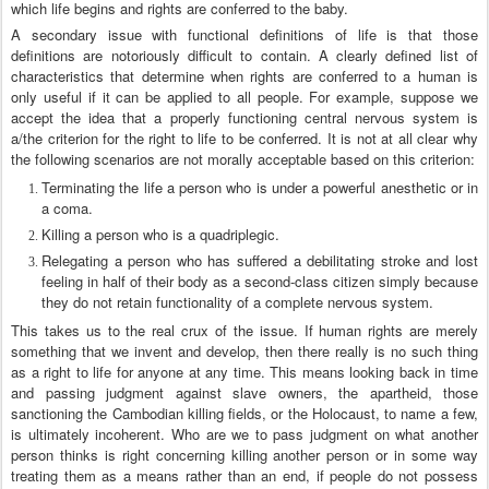
which life begins and rights are conferred to the baby.
A secondary issue with functional definitions of life is that those
definitions are notoriously difficult to contain. A clearly defined list of
characteristics that determine when rights are conferred to a human is
only useful if it can be applied to all people. For example, suppose we
accept the idea that a properly functioning central nervous system is
a/the criterion for the right to life to be conferred. It is not at all clear why
the following scenarios are not morally acceptable based on this criterion:
Terminating the life a person who is under a powerful anesthetic or in
a coma.
Killing a person who is a quadriplegic.
Relegating a person who has suffered a debilitating stroke and lost
feeling in half of their body as a second-class citizen simply because
they do not retain functionality of a complete nervous system.
This takes us to the real crux of the issue. If human rights are merely
something that we invent and develop, then there really is no such thing
as a right to life for anyone at any time. This means looking back in time
and passing judgment against slave owners, the apartheid, those
sanctioning the Cambodian killing fields, or the Holocaust, to name a few,
is ultimately incoherent. Who are we to pass judgment on what another
person thinks is right concerning killing another person or in some way
treating them as a means rather than an end, if people do not possess