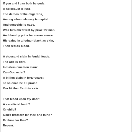
If you and I can both be gods,
A holocaust is just.
The demos of the oligarchs,
Among whom slavery is capital
And genocide is ease,
Was furnished first by price for man
And then by price for man-no-more.
His value in a ledger black as skin,
Then red as blood.
A thousand slain in feudal feuds:
The age is dark.
In Salem nineteen slain:
Can God exist?
A billion slain in forty years:
To science be all praise;
Our Mother Earth is safe.
That blood upon thy door:
A sacrificial lamb?
Or child?
God's firstborn for thee and thine?
Or thine for thee?
Repent.