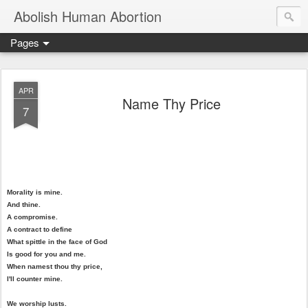
Abolish Human Abortion
Pages
APR
Name Thy Price
7
Morality is mine.
And thine.
A compromise.
A contract to define
What spittle in the face of God
Is good for you and me.
When namest thou thy price,
I'll counter mine.
We worship lusts.