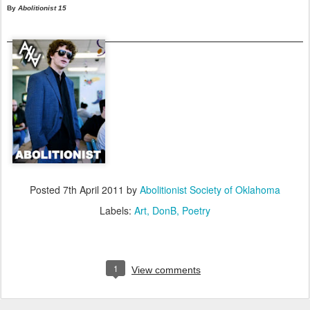
By
Abolitionist 15
Posted
7th April 2011
by
Abolitionist Society of Oklahoma
Labels:
Art
DonB
Poetry
1
View comments