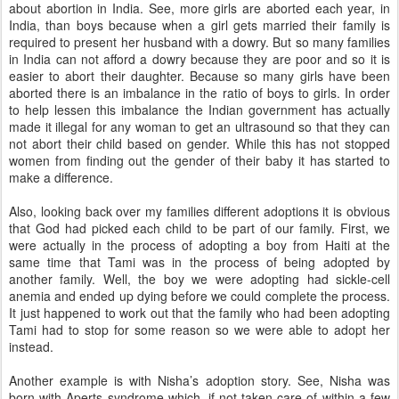
about abortion in India. See, more girls are aborted each year, in
India, than boys because when a girl gets married their family is
required to present her husband with a dowry. But so many families
in India can not afford a dowry because they are poor and so it is
easier to abort their daughter. Because so many girls have been
aborted there is an imbalance in the ratio of boys to girls. In order
to help lessen this imbalance the Indian government has actually
made it illegal for any woman to get an ultrasound so that they can
not abort their child based on gender. While this has not stopped
women from finding out the gender of their baby it has started to
make a difference.
Also, looking back over my families different adoptions it is obvious
that God had picked each child to be part of our family. First, we
were actually in the process of adopting a boy from Haiti at the
same time that Tami was in the process of being adopted by
another family. Well, the boy we were adopting had sickle-cell
anemia and ended up dying before we could complete the process.
It just happened to work out that the family who had been adopting
Tami had to stop for some reason so we were able to adopt her
instead.
Another example is with Nisha’s adoption story. See, Nisha was
born with Aperts syndrome which, if not taken care of within a few