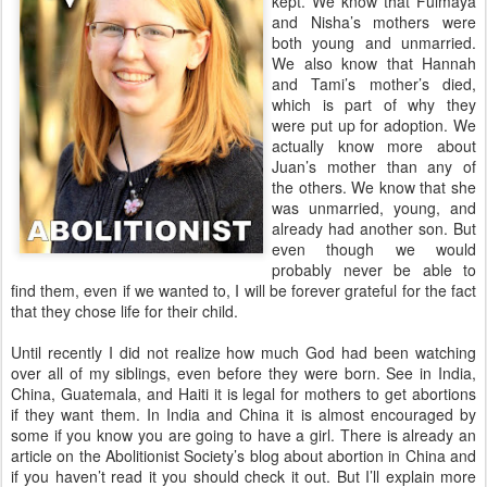
kept. We know that Fulmaya
and Nisha’s mothers were
both young and unmarried.
We also know that Hannah
and Tami’s mother’s died,
which is part of why they
were put up for adoption. We
actually know more about
Juan’s mother than any of
the others. We know that she
was unmarried, young, and
already had another son. But
even though we would
probably never be able to
find them, even if we wanted to, I will be forever grateful for the fact
that they chose life for their child.
Until recently I did not realize how much God had been watching
over all of my siblings, even before they were born. See in India,
China, Guatemala, and Haiti it is legal for mothers to get abortions
if they want them. In India and China it is almost encouraged by
some if you know you are going to have a girl. There is already an
article on the Abolitionist Society’s blog about abortion in China and
if you haven’t read it you should check it out. But I’ll explain more