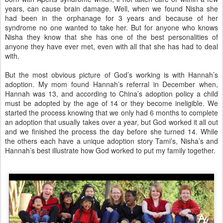
years, can cause brain damage. Well, when we found Nisha she
had been in the orphanage for 3 years and because of her
syndrome no one wanted to take her. But for anyone who knows
Nisha they know that she has one of the best personalities of
anyone they have ever met, even with all that she has had to deal
with.
But the most obvious picture of God’s working is with Hannah’s
adoption. My mom found Hannah’s referral in December when,
Hannah was 13, and according to China’s adoption policy a child
must be adopted by the age of 14 or they become ineligible. We
started the process knowing that we only had 6 months to complete
an adoption that usually takes over a year, but God worked it all out
and we finished the process the day before she turned 14. While
the others each have a unique adoption story Tami’s, Nisha’s and
Hannah’s best illustrate how God worked to put my family together.