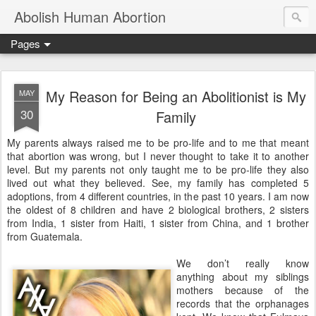
Abolish Human Abortion
Pages
My Reason for Being an Abolitionist is My
MAY
30
Family
My parents always raised me to be pro-life and to me that meant
that abortion was wrong, but I never thought to take it to another
level. But my parents not only taught me to be pro-life they also
lived out what they believed. See, my family has completed 5
adoptions, from 4 different countries, in the past 10 years. I am now
the oldest of 8 children and have 2 biological brothers, 2 sisters
from India, 1 sister from Haiti, 1 sister from China, and 1 brother
from Guatemala.
We don’t really know
anything about my siblings
mothers because of the
records that the orphanages