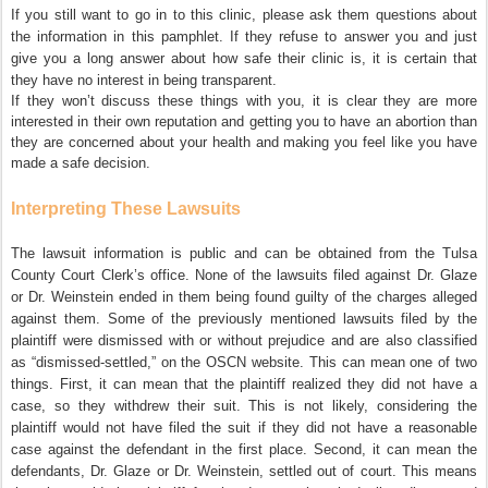
If you still want to go in to this clinic, please ask them questions about
the information in this pamphlet. If they refuse to answer you and just
give you a long answer about how safe their clinic is, it is certain that
they have no interest in being transparent.
If they won’t discuss these things with you, it is clear they are more
interested in their own reputation and getting you to have an abortion than
they are concerned about your health and making you feel like you have
made a safe decision.
Interpreting These Lawsuits
The lawsuit information is public and can be obtained from the Tulsa
County Court Clerk’s office. None of the lawsuits filed against Dr. Glaze
or Dr. Weinstein ended in them being found guilty of the charges alleged
against them. Some of the previously mentioned lawsuits filed by the
plaintiff were dismissed with or without prejudice and are also classified
as “dismissed-settled,” on the OSCN website. This can mean one of two
things. First, it can mean that the plaintiff realized they did not have a
case, so they withdrew their suit. This is not likely, considering the
plaintiff would not have filed the suit if they did not have a reasonable
case against the defendant in the first place. Second, it can mean the
defendants, Dr. Glaze or Dr. Weinstein, settled out of court. This means