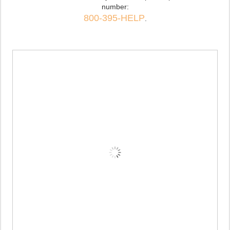
number:
800-395-HELP
.