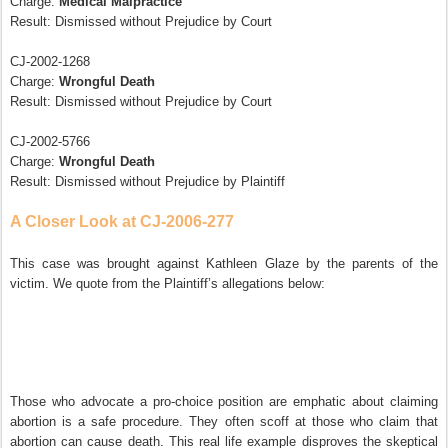
Charge:
Medical Malpractice
Result: Dismissed without Prejudice by Court
CJ-2002-1268
Charge:
Wrongful Death
Result: Dismissed without Prejudice by Court
CJ-2002-5766
Charge:
Wrongful Death
Result: Dismissed without Prejudice by Plaintiff
A Closer Look at CJ-2006-277
This case was brought against Kathleen Glaze by the parents of the
victim. We quote from the Plaintiff’s allegations below:
Those who advocate a pro-choice position are emphatic about claiming
abortion is a safe procedure. They often scoff at those who claim that
abortion can cause death. This real life example disproves the skeptical