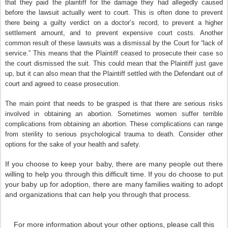
that they paid the plaintiff for the damage they had allegedly caused
before the lawsuit actually went to court. This is often done to prevent
there being a guilty verdict on a doctor’s record, to prevent a higher
settlement amount, and to prevent expensive court costs. Another
common result of these lawsuits was a dismissal by the Court for “lack of
service.” This means that the Plaintiff ceased to prosecute their case so
the court dismissed the suit. This could mean that the Plaintiff just gave
up, but it can also mean that the Plaintiff settled with the Defendant out of
court and agreed to cease prosecution.
The main point that needs to be grasped is that there are serious risks
involved in obtaining an abortion. Sometimes women suffer terrible
complications from obtaining an abortion. These complications can range
from sterility to serious psychological trauma to death. Consider other
options for the sake of your health and safety.
If you choose to keep your baby, there are many people out there
willing to help you through this difficult time. If you do choose to put
your baby up for adoption, there are many families waiting to adopt
and organizations that can help you through that process.
For more information about your other options, please call this