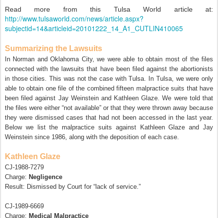
Read more from this Tulsa World article at:
http://www.tulsaworld.com/news/article.aspx?
subjectid=14&articleid=20101222_14_A1_CUTLIN410065
Summarizing the Lawsuits
In Norman and Oklahoma City, we were able to obtain most of the files
connected with the lawsuits that have been filed against the abortionists
in those cities. This was not the case with Tulsa. In Tulsa, we were only
able to obtain one file of the combined fifteen malpractice suits that have
been filed against Jay Weinstein and Kathleen Glaze. We were told that
the files were either “not available” or that they were thrown away because
they were dismissed cases that had not been accessed in the last year.
Below we list the malpractice suits against Kathleen Glaze and Jay
Weinstein since 1986, along with the deposition of each case.
Kathleen Glaze
CJ-1988-7279
Charge:
Negligence
Result: Dismissed by Court for “lack of service.”
CJ-1989-6669
Charge:
Medical Malpractice