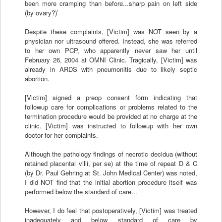
been more cramping than before...sharp pain on left side
(by ovary?)’
Despite these complaints, [Victim] was NOT seen by a
physician nor ultrasound offered. Instead, she was referred
to her own PCP, who apparently never saw her until
February 26, 2004 at OMNI Clinic. Tragically, [Victim] was
already in ARDS with pneumonitis due to likely septic
abortion.
[Victim] signed a preop consent form indicating that
followup care for complications or problems related to the
termination procedure would be provided at no charge at the
clinic. [Victim] was instructed to followup with her own
doctor for her complaints.
Although the pathology findings of necrotic decidua (without
retained placental villi, per se) at the time of repeat D & C
(by Dr. Paul Gehring at St. John Medical Center) was noted,
I did NOT find that the initial abortion procedure itself was
performed below the standard of care...
However, I do feel that postoperatively, [Victim] was treated
inadequately and below standard of care by