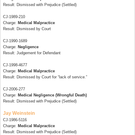
Result: Dismissed with Prejudice (Settled)
CJ-1989-210
Charge:
Medical Malpractice
Result: Dismissed by Court
CJ-1990-1689
Charge:
Negligence
Result: Judgement for Defendant
CJ-1998-4677
Charge:
Medical Malpractice
Result: Dismissed by Court for “lack of service.”
CJ-2006-277
Charge:
Medical Negligence (Wrongful Death)
Result: Dismissed with Prejudice (Settled)
Jay Weinstein
CJ-1986-5116
Charge:
Medical Malpractice
Result: Dismissed with Prejudice (Settled)