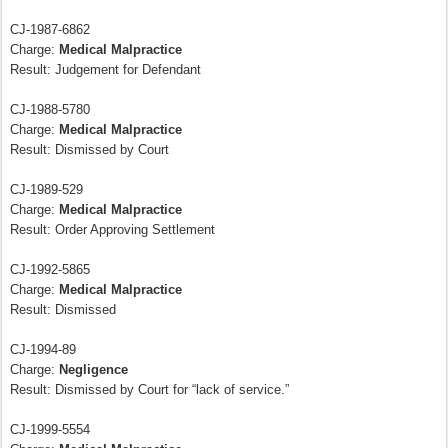
CJ-1987-6862
Charge:
Medical Malpractice
Result: Judgement for Defendant
CJ-1988-5780
Charge:
Medical Malpractice
Result: Dismissed by Court
CJ-1989-529
Charge:
Medical Malpractice
Result: Order Approving Settlement
CJ-1992-5865
Charge:
Medical Malpractice
Result: Dismissed
CJ-1994-89
Charge:
Negligence
Result: Dismissed by Court for “lack of service.”
CJ-1999-5554