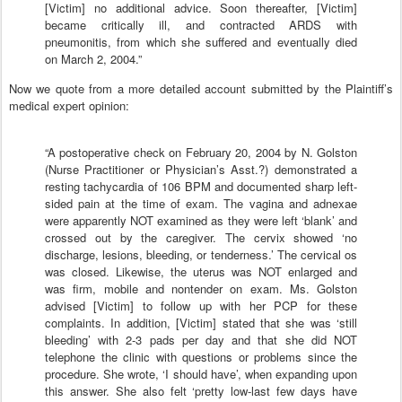
[Victim] no additional advice. Soon thereafter, [Victim]
became critically ill, and contracted ARDS with
pneumonitis, from which she suffered and eventually died
on March 2, 2004.”
Now we quote from a more detailed account submitted by the Plaintiff’s
medical expert opinion:
“A postoperative check on February 20, 2004 by N. Golston
(Nurse Practitioner or Physician’s Asst.?) demonstrated a
resting tachycardia of 106 BPM and documented sharp left-
sided pain at the time of exam. The vagina and adnexae
were apparently NOT examined as they were left ‘blank’ and
crossed out by the caregiver. The cervix showed ‘no
discharge, lesions, bleeding, or tenderness.’ The cervical os
was closed. Likewise, the uterus was NOT enlarged and
was firm, mobile and nontender on exam. Ms. Golston
advised [Victim] to follow up with her PCP for these
complaints. In addition, [Victim] stated that she was ‘still
bleeding’ with 2-3 pads per day and that she did NOT
telephone the clinic with questions or problems since the
procedure. She wrote, ‘I should have’, when expanding upon
this answer. She also felt ‘pretty low-last few days have