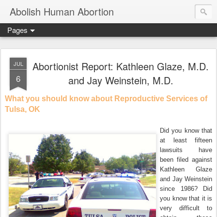
Abolish Human Abortion
Pages
Abortionist Report: Kathleen Glaze, M.D.
JUL
6
and Jay Weinstein, M.D.
What you should know about Reproductive Services of
Tulsa, OK
Did you know that
at least fifteen
lawsuits have
been filed against
Kathleen Glaze
and Jay Weinstein
since 1986? Did
you know that it is
very difficult to