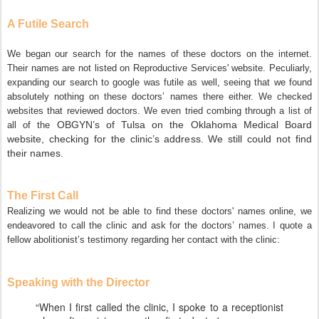
A Futile Search
We began our search for the names of these doctors on the internet.
Their names are not listed on Reproductive Services' website. Peculiarly,
expanding our search to google was futile as well, seeing that we found
absolutely nothing on these doctors’ names there either. We checked
websites that reviewed doctors. We even tried combing through a list of
OBGYN’s of Tulsa on the Oklahoma Medical Board
all of the
website, checking for the clinic’s address. We still could not find
their names.
The First Call
Realizing we would not be able to find these doctors' names online, we
endeavored to call the clinic and ask for the doctors’ names. I quote a
fellow abolitionist’s testimony regarding her contact with the clinic:
Speaking with the Director
“When I first called the clinic, I spoke to a receptionist