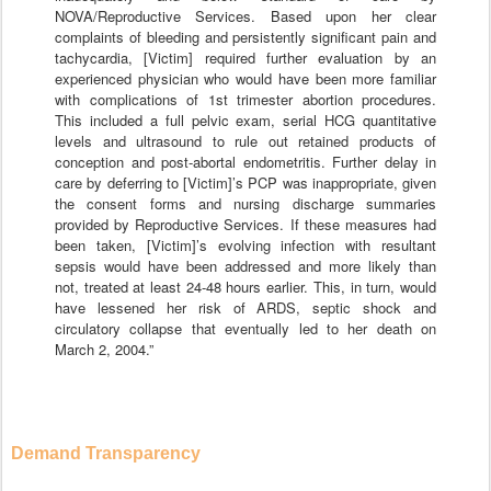
NOVA/Reproductive Services. Based upon her clear
complaints of bleeding and persistently significant pain and
tachycardia, [Victim] required further evaluation by an
experienced physician who would have been more familiar
with complications of 1st trimester abortion procedures.
This included a full pelvic exam, serial HCG quantitative
levels and ultrasound to rule out retained products of
conception and post-abortal endometritis. Further delay in
care by deferring to [Victim]’s PCP was inappropriate, given
the consent forms and nursing discharge summaries
provided by Reproductive Services. If these measures had
been taken, [Victim]’s evolving infection with resultant
sepsis would have been addressed and more likely than
not, treated at least 24-48 hours earlier. This, in turn, would
have lessened her risk of ARDS, septic shock and
circulatory collapse that eventually led to her death on
March 2, 2004.”
Demand Transparency