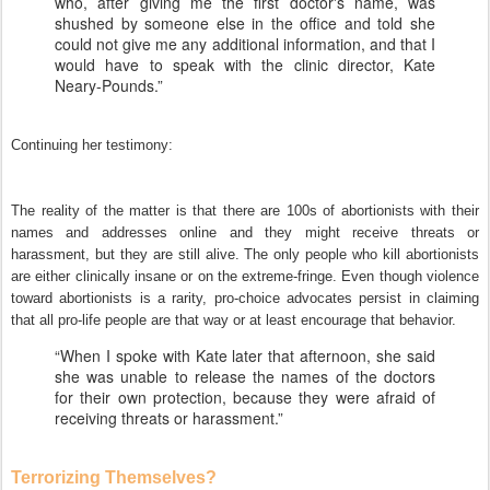
who, after giving me the first doctor's name, was
shushed by someone else in the office and told she
could not give me any additional information, and that I
would have to speak with the clinic director, Kate
Neary-Pounds.”
Continuing her testimony:
The reality of the matter is that there are 100s of abortionists with their
names and addresses online and they might receive threats or
harassment, but they are still alive. The only people who kill abortionists
are either clinically insane or on the extreme-fringe. Even though violence
toward abortionists is a rarity, pro-choice advocates persist in claiming
that all pro-life people are that way or at least encourage that behavior.
“When I spoke with Kate later that afternoon, she said
she was unable to release the names of the doctors
for their own protection, because they were afraid of
receiving threats or harassment.”
Terrorizing Themselves?