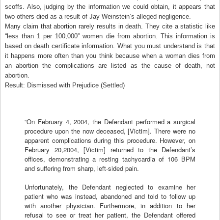
scoffs. Also, judging by the information we could obtain, it appears that
two others died as a result of Jay Weinstein’s alleged negligence.
Many claim that abortion rarely results in death. They cite a statistic like
“less than 1 per 100,000” women die from abortion. This information is
based on death certificate information. What you must understand is that
it happens more often than you think because when a woman dies from
an abortion the complications are listed as the cause of death, not
abortion.
Result: Dismissed with Prejudice (Settled)
“On February 4, 2004, the Defendant performed a surgical
procedure upon the now deceased, [Victim]. There were no
apparent complications during this procedure. However, on
February 20,2004, [Victim] returned to the Defendant’s
offices, demonstrating a resting tachycardia of 106 BPM
and suffering from sharp, left-sided pain.
Unfortunately, the Defendant neglected to examine her
patient who was instead, abandoned and told to follow up
with another physician. Furthermore, in addition to her
refusal to see or treat her patient, the Defendant offered