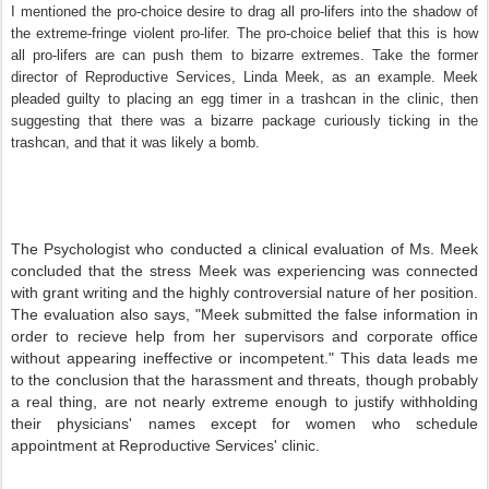
I mentioned the pro-choice desire to drag all pro-lifers into the shadow of
the extreme-fringe violent pro-lifer. The pro-choice belief that this is how
all pro-lifers are can push them to bizarre extremes. Take the former
director of Reproductive Services, Linda Meek, as an example. Meek
pleaded guilty to placing an egg timer in a trashcan in the clinic, then
suggesting that there was a bizarre package curiously ticking in the
trashcan, and that it was likely a bomb.
The Psychologist who conducted a clinical evaluation of Ms. Meek
concluded that the stress Meek was experiencing was connected
with grant writing and the highly controversial nature of her position.
The evaluation also says, "Meek submitted the false information in
order to recieve help from her supervisors and corporate office
without appearing ineffective or incompetent." This data leads me
to the conclusion that the harassment and threats, though probably
a real thing, are not nearly extreme enough to justify withholding
their physicians' names except for women who schedule
appointment at Reproductive Services' clinic.