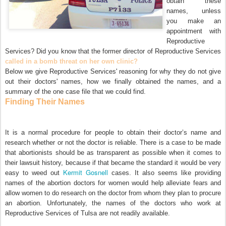
obtain these
names, unless
you make an
appointment with
Reproductive
Services? Did you know that the former director of Reproductive Services
called in a bomb threat on her own clinic?
Below we give Reproductive Services' reasoning for why they do not give
out their doctors' names, how we finally obtained the names, and a
summary of the one case file that we could find.
Finding Their Names
It is a normal procedure for people to obtain their doctor’s name and
research whether or not the doctor is reliable. There is a case to be made
that abortionists should be as transparent as possible when it comes to
their lawsuit history, because if that became the standard it would be very
Kermit Gosnell
easy to weed out
cases. It also seems like providing
names of the abortion doctors for women would help alleviate fears and
allow women to do research on the doctor from whom they plan to procure
an abortion. Unfortunately, the names of the doctors who work at
Reproductive Services of Tulsa are not readily available.