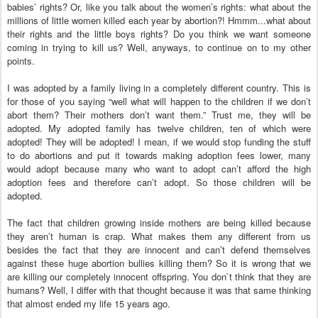
babies’ rights? Or, like you talk about the women’s rights: what about the
millions of little women killed each year by abortion?! Hmmm...what about
their rights and the little boys rights? Do you think we want someone
coming in trying to kill us? Well, anyways, to continue on to my other
points.
I was adopted by a family living in a completely different country. This is
for those of you saying “well what will happen to the children if we don’t
abort them? Their mothers don’t want them.” Trust me, they will be
adopted. My adopted family has twelve children, ten of which were
adopted! They will be adopted! I mean, if we would stop funding the stuff
to do abortions and put it towards making adoption fees lower, many
would adopt because many who want to adopt can’t afford the high
adoption fees and therefore can’t adopt. So those children will be
adopted.
The fact that children growing inside mothers are being killed because
they aren’t human is crap. What makes them any different from us
besides the fact that they are innocent and can’t defend themselves
against these huge abortion bullies killing them? So it is wrong that we
are killing our completely innocent offspring. You don`t think that they are
humans? Well, I differ with that thought because it was that same thinking
that almost ended my life 15 years ago.