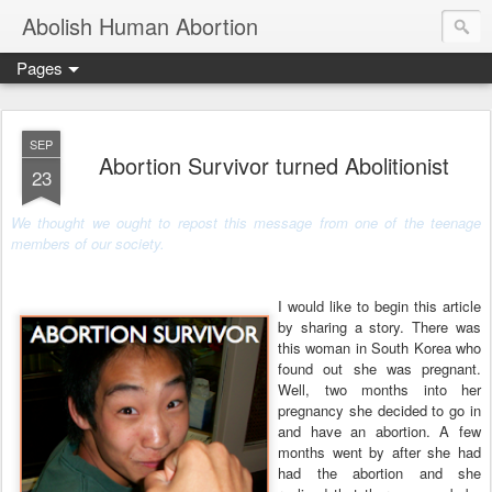
Abolish Human Abortion
Pages
SEP
Abortion Survivor turned Abolitionist
23
We thought we ought to repost this message from
one of the teenage
members of our society.
I would like to begin this article
by sharing a story. There was
this woman in South Korea who
found out she was pregnant.
Well, two months into her
pregnancy she decided to go in
and have an abortion. A few
months went by after she had
had the abortion and she