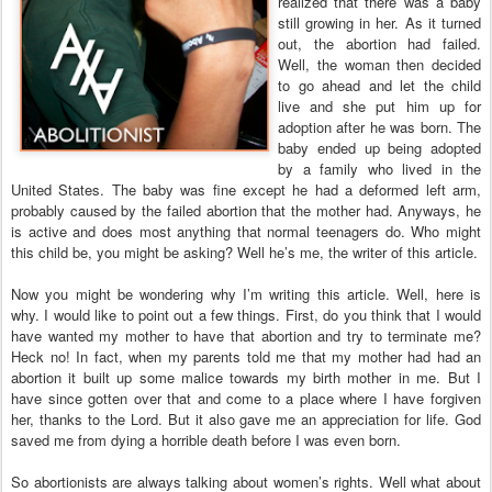
realized that there was a baby
still growing in her. As it turned
out, the abortion had failed.
Well, the woman then decided
to go ahead and let the child
live and she put him up for
adoption after he was born. The
baby ended up being adopted
by a family who lived in the
United States. The baby was fine except he had a deformed left arm,
probably caused by the failed abortion that the mother had. Anyways, he
is active and does most anything that normal teenagers do. Who might
this child be, you might be asking? Well he’s me, the writer of this article.
Now you might be wondering why I’m writing this article. Well, here is
why. I would like to point out a few things. First, do you think that I would
have wanted my mother to have that abortion and try to terminate me?
Heck no! In fact, when my parents told me that my mother had had an
abortion it built up some malice towards my birth mother in me. But I
have since gotten over that and come to a place where I have forgiven
her, thanks to the Lord. But it also gave me an appreciation for life. God
saved me from dying a horrible death before I was even born.
So abortionists are always talking about women’s rights. Well what about