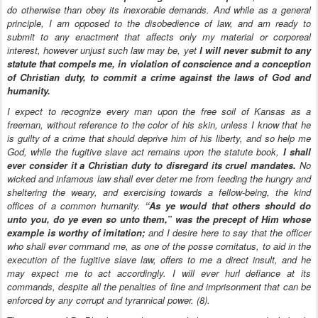
do otherwise than obey its inexorable demands. And while as a general
principle, I am opposed to the disobedience of law, and am ready to
submit to any enactment that affects only my material or corporeal
interest, however unjust such law may be, yet
I will never submit to any
statute that compels me, in violation of conscience and a conception
of Christian duty, to commit a crime against the laws of God and
humanity.
I expect to recognize every man upon the free soil of Kansas as a
freeman, without reference to the color of his skin, unless I know that he
is guilty of a crime that should deprive him of his liberty, and so help me
God, while the fugitive slave act remains upon the statute book,
I shall
ever consider it a Christian duty to disregard its cruel mandates.
No
wicked and infamous law shall ever deter me from feeding the hungry and
sheltering the weary, and exercising towards a fellow-being, the kind
offices of a common humanity.
“As ye would that others should do
unto you, do ye even so unto them,” was the precept of Him whose
example is worthy of imitation;
and I desire here to say that the officer
who shall ever command me, as one of the posse comitatus, to aid in the
execution of the fugitive slave law, offers to me a direct insult, and he
may expect me to act accordingly. I will ever hurl defiance at its
commands, despite all the penalties of fine and imprisonment that can be
enforced by any corrupt and tyrannical power. (8).