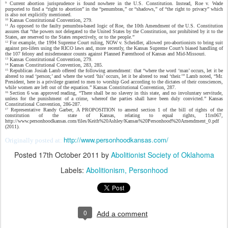
Current abortion jurisprudence is found nowhere in the U.S. Constitution. Instead, Roe v. Wade
9
purported to find a “right to abortion” in the “penumbras,” or “shadows,” of “the right to privacy” which
is also not explicitly mentioned.
Kansas Constitutional Convention, 279.
10
As opposed to the faulty penumbra-based logic of Roe, the 10th Amendment of the U.S. Constitution
11
assures that “the powers not delegated to the United States by the Constitution, nor prohibited by it to the
States, are reserved to the States respectively, or to the people.”
For example, the 1994 Supreme Court ruling, NOW v. Scheidler, allowed pro-abortionists to bring suit
12
against pro-lifers using the RICO laws and, more recently, the Kansas Supreme Court’s biased handling of
the 107 felony and misdemeanor counts against Planned Parenthood of Kansas and Mid-Missouri.
Kansas Constitutional Convention, 279.
13
Kansas Constitutional Convention, 283, 285.
14
Republican Josiah Lamb offered the following amendment: that “where the word ‘man’ occurs, let it be
15
altered to read ‘person;’ and where the word ‘his’ occurs, let it be altered to read ‘their.’” Lamb noted, “Mr.
President, here is a privilege granted to men to worship God according to the dictates of their consciences,
while women are left out of the equation.” Kansas Constitutional Convention, 287.
Section 6 was approved reading, “There shall be no slavery in this state, and no involuntary servitude,
16
unless for the punishment of a crime, whereof the parties shall have been duly convicted.” Kansas
Constitutional Convention, 286-287.
Representative Randy Garber, A PROPOSITION to amend section 1 of the bill of rights of the
17
constitution of the state of Kansas, relating to equal rights, 11rs067,
http://www.personhoodkansas.com/files/Keith%20Ashley/Kansas%20Personhood%20Amendment_0.pdf
(2011).
http://www.personhoodkansas.com/
Originally posted at:
Posted
17th October 2011
by
Abolitionist Society of Oklahoma
Labels:
Abolitionism
Personhood
0
Add a comment