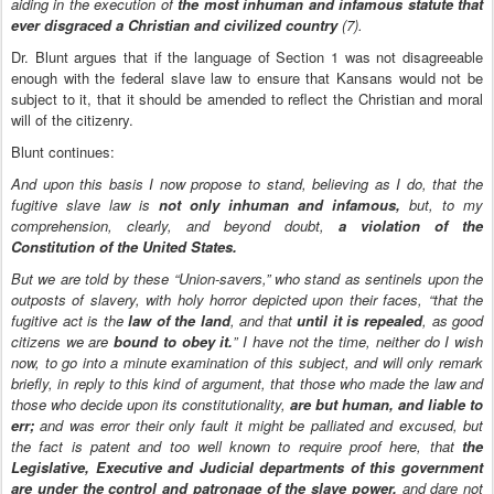
aiding in the execution of
the most inhuman and infamous statute that
ever disgraced a Christian and civilized country
(7).
Dr. Blunt argues that if the language of Section 1 was not disagreeable
enough with the federal slave law to ensure that Kansans would not be
subject to it, that it should be amended to reflect the Christian and moral
will of the citizenry.
Blunt continues:
And upon this basis I now propose to stand, believing as I do, that the
fugitive slave law is
not only inhuman and infamous,
but, to my
comprehension, clearly, and beyond doubt,
a violation of the
Constitution of the United States.
But we are told by these “Union-savers,” who stand as sentinels upon the
outposts of slavery, with holy horror depicted upon their faces, “that the
fugitive act is the
law of the land
, and that
until it is repealed
, as good
citizens we are
bound to obey it.
” I have not the time, neither do I wish
now, to go into a minute examination of this subject, and will only remark
briefly, in reply to this kind of argument, that those who made the law and
those who decide upon its constitutionality,
are but human, and liable to
err;
and was error their only fault it might be palliated and excused, but
the fact is patent and too well known to require proof here, that
the
Legislative, Executive and Judicial departments of this government
are under the control and patronage of the slave power,
and dare not