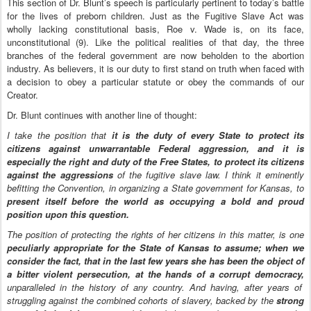
This section of Dr. Blunt’s speech is particularly pertinent to today’s battle
for the lives of preborn children. Just as the Fugitive Slave Act was
wholly lacking constitutional basis, Roe v. Wade is, on its face,
unconstitutional (9). Like the political realities of that day, the three
branches of the federal government are now beholden to the abortion
industry. As believers, it is our duty to first stand on truth when faced with
a decision to obey a particular statute or obey the commands of our
Creator.
Dr. Blunt continues with another line of thought:
I take the position that
it is the duty of every State to protect its
citizens against unwarrantable Federal aggression, and it is
especially the right and duty of the Free States, to protect its citizens
against the aggressions
of the fugitive slave law. I think it eminently
befitting the Convention, in organizing a State government for Kansas, to
present itself before the world as occupying a bold and proud
position upon this question.
The position of protecting the rights of her citizens in this matter, is one
peculiarly appropriate for the State of Kansas to assume; when we
consider the fact, that in the last few years she has been the object of
a bitter violent persecution, at the hands of a corrupt democracy,
unparalleled in the history of any country. And having, after years of
struggling against the combined cohorts of slavery, backed by the
strong