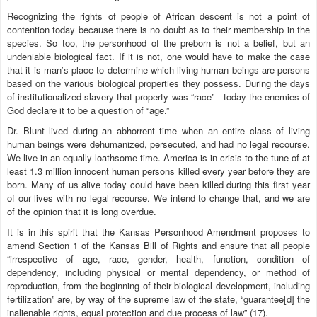
Recognizing the rights of people of African descent is not a point of
contention today because there is no doubt as to their membership in the
species. So too, the personhood of the preborn is not a belief, but an
undeniable biological fact. If it is not, one would have to make the case
that it is man’s place to determine which living human beings are persons
based on the various biological properties they possess. During the days
of institutionalized slavery that property was “race”—today the enemies of
God declare it to be a question of “age.”
Dr. Blunt lived during an abhorrent time when an entire class of living
human beings were dehumanized, persecuted, and had no legal recourse.
We live in an equally loathsome time. America is in crisis to the tune of at
least 1.3 million innocent human persons killed every year before they are
born. Many of us alive today could have been killed during this first year
of our lives with no legal recourse. We intend to change that, and we are
of the opinion that it is long overdue.
It is in this spirit that the Kansas Personhood Amendment proposes to
amend Section 1 of the Kansas Bill of Rights and ensure that all people
“irrespective of age, race, gender, health, function, condition of
dependency, including physical or mental dependency, or method of
reproduction, from the beginning of their biological development, including
fertilization” are, by way of the supreme law of the state, “guarantee[d] the
inalienable rights, equal protection and due process of law” (17).