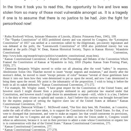
In the time it took you to read this, the opportunity to live and love was
stolen from so many of those most vulnerable amongst us. It is a tragedy
if one is to assume that there is no justice to be had. Join the fight for
personhood now!
Rufus Rockwell Wilson, Intimate Memories of Lincoln, (Elmira: Primavera Press, 1945), 199.
1
The “Topeka Constitution” of 1855 prohibited slavery and was rejected by Congress; the “Lecompton
2
Constitution” of 1857 was ratified at a convention called by the illegitimate, pro-slavery legislature and
was defeated at the polls; the “Leavenworth Constitution” of 1858 also prohibited slavery but was
defeated at the polls (Virgil W. Dean, Kansas Historical Society, Topics in Kansas History: Wyandotte
Constitutional Convention,
http://www.kshs.org/research/topics/politics/wyandotte_constitutional_essay.htm).
Kansas Constitutional Convention: A Reprint of the Proceedings and Debates of the Convention Which
3
Framed the Constitution of Kansas at Wyandotte in July, 1859 (Topeka: Kansas State Printing Plant,
1920), 271.
Democrat Benjamin Wrigley moved to strike out all phrasing after the word “safety.” In response,
4
Abolitionist Solon Otis Thatcher moved to insert “except negroes and mulattoes,” and shortly after the
motion’s defeat, he moved to insert “except persons of color” because “several of those gentlemen have
thrust it into our faces how they were determined to put us upon the record, and now I am determined to
bring them upon the record. My point is the inhumanity of the proposition. I wish to bring it before the
body in all its naked deformity.” Kansas Constitutional Convention, 271-272.
For example, Mr. Wrigley stated, “I have great respect for the Constitution of the United States; and
5
however much I might dissent from a principle embraced in any particular law enacted under that
Constitution, and however much I might desire its amendment or repeal—still, while it is a law, I believe
it is the duty of every citizen to uphold and sustain it. And I believe this section was brought forward here
for the express purpose of setting the fugitive slave law of the United States at defiance.” Kansas
Constitutional Convention, 274.
For example, Democrat William C. McDowell stated, “Our first duty here, Mr. President, as I conceive,
6
under the oath of office we have taken, is to support the Constitution of the United States. So that, if we
were to disregard that instrument, and were to make an organic law that would contravene its provisions,
and send that law to Congress and ask Congress to admit us into the Union under it, Congress would
refuse us admission; because it is not in their province to admit a state whose Constitution or organic law
is in contravention with that of the United States.” Kansas Constitutional Convention, 275.
Kansas Constitutional Convention, 277.
7
Kansas Constitutional Convention, 277-278.
8