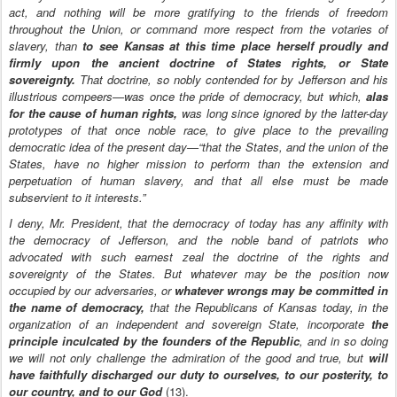
act, and nothing will be more gratifying to the friends of freedom
throughout the Union, or command more respect from the votaries of
slavery, than
to see Kansas at this time place herself proudly and
firmly upon the ancient doctrine of States rights, or State
sovereignty.
That doctrine, so nobly contended for by Jefferson and his
illustrious compeers—was once the pride of democracy, but which,
alas
for the cause of human rights,
was long since ignored by the latter-day
prototypes of that once noble race, to give place to the prevailing
democratic idea of the present day—“that the States, and the union of the
States, have no higher mission to perform than the extension and
perpetuation of human slavery, and that all else must be made
subservient to it interests.”
I deny, Mr. President, that the democracy of today has any affinity with
the democracy of Jefferson, and the noble band of patriots who
advocated with such earnest zeal the doctrine of the rights and
sovereignty of the States. But whatever may be the position now
occupied by our adversaries, or
whatever wrongs may be committed in
the name of democracy,
that the Republicans of Kansas today, in the
organization of an independent and sovereign State, incorporate
the
principle inculcated by the founders of the Republic
, and in so doing
we will not only challenge the admiration of the good and true, but
will
have faithfully discharged our duty to ourselves, to our posterity, to
our country, and to our God
(13).