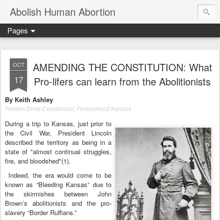
Abolish Human Abortion
Pages
AMENDING THE CONSTITUTION: What
OCT
17
Pro-lifers can learn from the Abolitionists
By Keith Ashley
Petition Drive Coordinator, Personhood Kansas
During a trip to Kansas, just prior to
the Civil War, President Lincoln
described the territory as being in a
state of "almost continual struggles,
fire, and bloodshed"(1).
Indeed, the era would come to be
known as “Bleeding Kansas” due to
the skirmishes between John
Brown’s abolitionists and the pro-
slavery “Border Ruffians.”