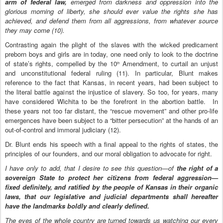
arm of federal law,
emerged from darkness and oppression into the
glorious morning of liberty, she should ever value the rights she has
achieved, and defend them from all aggressions, from whatever source
they may come (10).
Contrasting again the plight of the slaves with the wicked predicament
preborn boys and girls are in today, one need only to look to the doctrine
of state’s rights, compelled by the 10
Amendment, to curtail an unjust
th
and unconstitutional federal ruling (11).
In particular, Blunt makes
reference to the fact that Kansas, in recent years, had been subject to
the literal battle against the injustice of slavery. So too, for years, many
have considered Wichita to be the forefront in the abortion battle. In
these years not too far distant, the “rescue movement” and other pro-life
emergences have been subject to a “bitter persecution” at the hands of an
out-of-control and immoral judiciary (12).
Dr. Blunt ends his speech with a final appeal to the rights of states, the
principles of our founders, and our moral obligation to advocate for right.
I have only to add, that I desire to see this question—of
the right of a
sovereign State to protect her citizens from federal aggression—
fixed definitely, and ratified by the people of Kansas in their organic
laws, that our legislative and judicial departments shall hereafter
have the landmarks boldly and clearly defined.
The eyes of the whole country are turned towards us watching our every