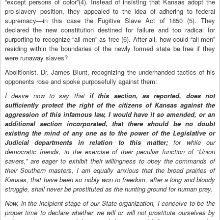
“except persons of color”(4). Instead of insisting that Kansas adopt the
pro-slavery position, they appealed to the idea of adhering to federal
supremacy—in this case the Fugitive Slave Act of 1850 (5). They
declared the new constitution destined for failure and too radical for
purporting to recognize “all men” as free (6). After all, how could “all men”
residing within the boundaries of the newly formed state be free if they
were runaway slaves?
Abolitionist, Dr. James Blunt, recognizing the underhanded tactics of his
opponents rose and spoke purposefully against them:
I desire now to say that
if this section, as reported, does not
sufficiently protect the right of the citizens of Kansas against the
aggression of this infamous law, I would have it so amended, or an
additional section incorporated, that there should be no doubt
existing the mind of any one as to the power of the Legislative or
Judicial departments in relation to this matter;
for while our
democratic friends, in the exercise of their peculiar function of “Union
savers,” are eager to exhibit their willingness to obey the commands of
their Southern masters, I am equally anxious that the broad prairies of
Kansas, that have been so nobly won to freedom, after a long and bloody
struggle, shall never be prostituted as the hunting ground for human prey.
Now, in the incipient stage of our State organization, I conceive to be the
proper time to declare whether we will or will not prostitute ourselves by