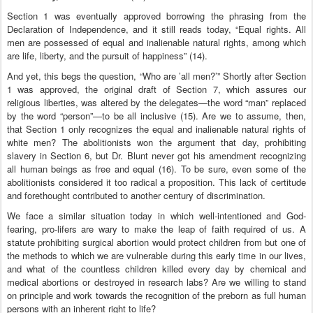
Section 1 was eventually approved borrowing the phrasing from the
Declaration of Independence, and it still reads today, “Equal rights. All
men are possessed of equal and inalienable natural rights, among which
are life, liberty, and the pursuit of happiness” (14).
And yet, this begs the question, “Who are ’all men?’” Shortly after Section
1 was approved, the original draft of Section 7, which assures our
religious liberties, was altered by the delegates—the word “man” replaced
by the word “person”—to be all inclusive (15). Are we to assume, then,
that Section 1 only recognizes the equal and inalienable natural rights of
white men? The abolitionists won the argument that day, prohibiting
slavery in Section 6, but Dr. Blunt never got his amendment recognizing
all human beings as free and equal (16). To be sure, even some of the
abolitionists considered it too radical a proposition. This lack of certitude
and forethought contributed to another century of discrimination.
We face a similar situation today in which well-intentioned and God-
fearing, pro-lifers are wary to make the leap of faith required of us. A
statute prohibiting surgical abortion would protect children from but one of
the methods to which we are vulnerable during this early time in our lives,
and what of the countless children killed every day by chemical and
medical abortions or destroyed in research labs? Are we willing to stand
on principle and work towards the recognition of the preborn as full human
persons with an inherent right to life?