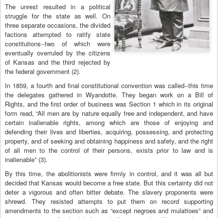
The unrest resulted in a political
struggle for the state as well. On
three separate occasions, the divided
factions attempted to ratify state
constitutions--two of which were
eventually overruled by the citizens
of Kansas and the third rejected by
the federal government (2).
In 1859, a fourth and final constitutional convention was called--this time
the delegates gathered in Wyandotte. They began work on a Bill of
Rights, and the first order of business was Section 1 which in its original
form read, “All men are by nature equally free and independent, and have
certain inalienable rights, among which are those of enjoying and
defending their lives and liberties, acquiring, possessing, and protecting
property, and of seeking and obtaining happiness and safety, and the right
of all men to the control of their persons, exists prior to law and is
inalienable” (3).
By this time, the abolitionists were firmly in control, and it was all but
decided that Kansas would become a free state. But this certainty did not
deter a vigorous and often bitter debate. The slavery proponents were
shrewd. They resisted attempts to put them on record supporting
amendments to the section such as “except negroes and mulattoes” and