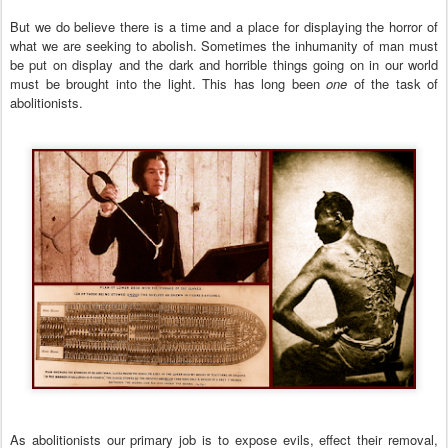
But
we do believe there is a time and a place for displaying the horror of
what we are seeking to abolish. Sometimes the inhumanity of man must
be put on display and the dark and horrible things going on in our world
must be brought into the light. This has long been
one
of the task of
abolitionists.
As abolitionists our primary job
is to expose evils, effect their removal,