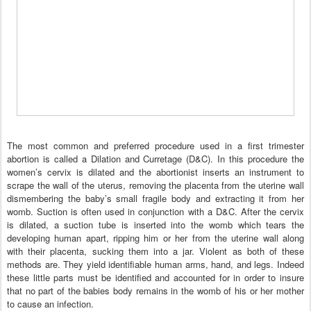
The most common and preferred procedure used in a first trimester
abortion is called a Dilation and Curretage (D&C). In this procedure the
women’s cervix is dilated and the abortionist inserts an instrument to
scrape the wall of the uterus, removing the placenta from the uterine wall
dismembering the baby’s small fragile body and extracting it from her
womb. Suction is often used in conjunction with a D&C. After the cervix
is dilated, a suction tube is inserted into the womb which tears the
developing human apart, ripping him or her from the uterine wall along
with their placenta, sucking them into a jar. Violent as both of these
methods are. They yield identifiable human arms, hand, and legs. Indeed
these little parts must be identified and accounted for in order to insure
that no part of the babies body remains in the womb of his or her mother
to cause an infection.