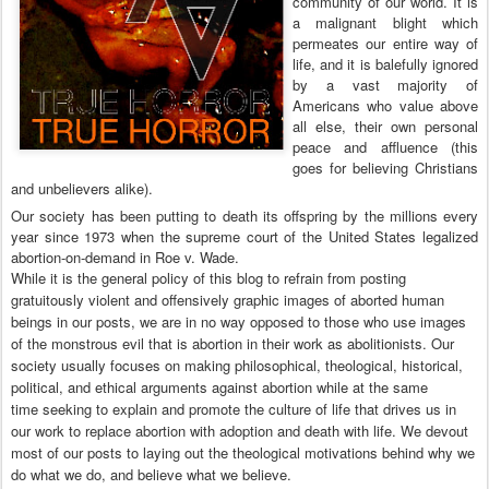
community of our world. It is
a malignant blight which
permeates our entire way of
life, and it is balefully ignored
by a vast majority of
Americans who value above
all else, their own personal
peace and affluence (this
goes for believing Christians
and unbelievers alike).
Our society has been putting to death its offspring by the millions every
year since 1973 when the supreme court of the United States legalized
abortion-on-demand in Roe v. Wade.
While it is the general policy of this blog to refrain from posting
gratuitously violent and offensively graphic images of aborted human
beings in our posts, we are in no way opposed to those who use images
of the monstrous evil that is abortion in their work as abolitionists. Our
society usually focuses on making philosophical, theological, historical,
political, and ethical arguments against abortion while at the same
time
seeking to explain and promote the culture of life that drives us in
our work to replace abortion with adoption and death with life.
We devout
most of our posts to laying out the theological motivations behind why we
do what we do, and believe what we believe.