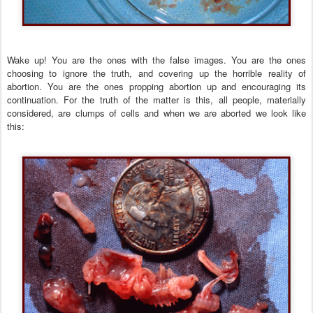
Wake up! You are the ones with the false images. You are the ones
choosing to ignore the truth, and covering up the horrible reality of
abortion. You are the ones propping abortion up and encouraging its
continuation. For the truth of the matter is this, all people, materially
considered, are clumps of cells and when we are aborted we look like
this: