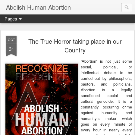
Abolish Human Abortion
Pages
The True Horror taking place in our
OCT
31
Country
“Abortion” is not just some
social, political, or
intellectual debate to be
carried out by philosophers,
pastors, and politicians.
Abortion is a legally
sanctioned social and
cultural genocide. It is a
constantly occurring crime
against humanity and
humanity’s maker which
goes on every minute of
every hour in nearly every