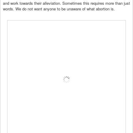
and work towards their alleviation. Sometimes this requires more than just
words.
We do not want anyone to be unaware of what abortion is.