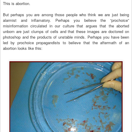
This is abortion.
But perhaps you are among those people who think we are just being
alarmist and inflamatory. Perhaps you believe the “prochoice”
misinformation circulated in our culture that argues that the aborted
unborn are just clumps of cells and that these images are doctored on
photoshop and the products of unstable minds. Perhaps you have been
led by prochoice propagandists to believe that the aftermath of an
abortion looks like this: