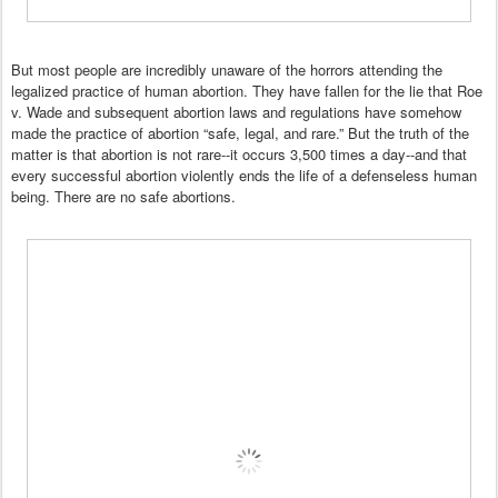
But most people are incredibly unaware of the horrors attending the
legalized practice of human abortion. They have fallen for the lie that Roe
v. Wade and subsequent abortion laws and regulations have somehow
made the practice of abortion “safe, legal, and rare.” But the truth of the
matter is that abortion is not rare--it occurs 3,500 times a day--and that
every successful abortion violently ends the life of a defenseless human
being. There are no safe abortions.