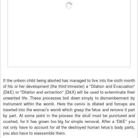
If the unborn child being aborted has managed to live into the sixth month
of his or her development (the third trimester) a "Dilation and Evacuation"
(D&E) or "Dilation and extraction" (D&X) will be used to exterminate their
unwanted life. These processes boil down simply to dismemberment by
instrument within the womb. Here the cervix is dilated and forceps are
inserted into the woman’s womb which grasp the fetus and remove it part
by part. At some point in the process the skull must be punctured and
crushed, for it has grown too big for simple removal. After a “D&E” you
not only have to account for all the destroyed human fetus’s body parts,
you also have to reassemble them.