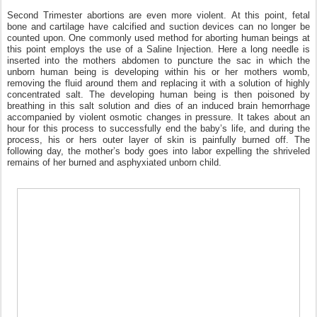
Second Trimester abortions are even more violent.
At this point, fetal
bone and cartilage have calcified and suction devices can no longer be
counted upon. One commonly used method for aborting human beings at
this point employs the use of a Saline Injection. Here a long needle is
inserted into the mothers abdomen to puncture the sac in which the
unborn human being is developing within his or her mothers womb,
removing the fluid around them and replacing it with a solution of highly
concentrated salt. The developing human being is then poisoned by
breathing in this salt solution and dies of an induced brain hemorrhage
accompanied by violent osmotic changes in pressure. It takes about an
hour for this process to successfully end the baby’s life, and during the
process, his or hers outer layer of skin is painfully burned off. The
following day, the mother’s body goes into labor expelling the shriveled
remains of her burned and asphyxiated unborn child.