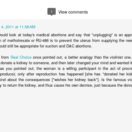
 arguments against immediatism and for incrementalism. He writes,
ism]
assumes that pro-lifers have the power to immediately end abortio
1
View comments
ply not true.
Pro-life advocates do not have the power to say which chil
e federal courts did that when they ruled that no unborn children have a
 4, 2011 at 11:58 AM
nvironment, effective pro-lifers are immediatists in principle and increme
uld look at today's medical abortions and say that "unplugging" is an approp
, while committed to the principle that every unborn human should be leg
on of methotrexate or RU-486 is to prevent the uterus from supplying the nee
as many lives as possible given current political realities. In short, pro-l
ld still be appropriate for suction and D&C abortions.
e status quo. They’re appalled by it. But they realize you can’t just wav
away. So, while they don’t willingly choose to be incrementalists, they 
r from
Real Choice
once pointed out, a better analogy than the violinist one,
der to limit the evil done.
 donate a kidney to someone, and then later changed your mind and wanted it
as you pointed out, the woman is a willing participant in the act of procr
nst immediatism is really an argument from pragmatism. While immedi
eproduce); only after reproduction has happened [she has "donated her kid
it what is achievable. Thus, we must reject immediatism in favor of an i
nd about the consequences ["wishes her kidney back"]. Is the famous violi
ion. This position, however, fails because it asks us to exchange a mor
y to return the kidney, and thus cause his own demise, just because the don
romised. We do not measure morality in terms of political feasibility. 
d by its relationship to Scripture. Is it consistent with what God 
a group of elected individuals think the law is a good idea or not is ir
hard to see why the immediatist position, which is clearly Biblical in calling
oned in favor of compromised incremental strategies that regulate ab
ntentionally divide the population into groups that are awarded legal p
-life incrementalism is, at heart, a strategy that is rooted in regulating 
ediate and total end.