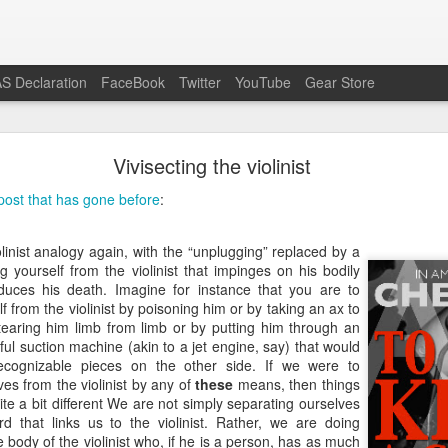
S Declaration
FaceBook
Twitter
YouTube
Gear Store
Preach the Gospel In Response to Ecumenism
Vivisecting the violinist
he modern Western context do otherwise Bible-believing Christi
post that has gone before
:
enism as readily as is the case in the pro-life movement. Attend a 
or Life or similar event and you will certainly see evangelicals, Reform
on other pagans and unbelievers) shoulder to shoulder, having all dis
linist analogy again, with the “unplugging” replaced by a
the lowest common denominator slogan, “Save the babies,” as all li
 yourself from the violinist that impinges on his bodily
 pro-life speech.
nduces his death. Imagine for instance that you are to
f from the violinist by poisoning him or by taking an ax to
the Gospel-believing Christian a wonderful opportunity to preach the G
tearing him limb from limb or by putting him through an
ample, virtually the entire crowd in attendance professed Romanism, j
ful suction machine (akin to a jet engine, say) that would
emselves visibly at the conclusion of the public prayer offered by t
ecognizable pieces on the other side. If we were to
e the base idea is good, that babies should be saved from murd
es from the violinist by any of
these
means, then things
ions of an event like the March For Life are far too deficient to reason
ite a bit different We are not simply separating ourselves
the mass of people rebelling against God’s Gospel, the best response 
rd that links us to the violinist. Rather, we are doing
nd the Gospel to offer eternal life over and against the Roman treadmill
 body of the violinist who, if he is a person, has as much