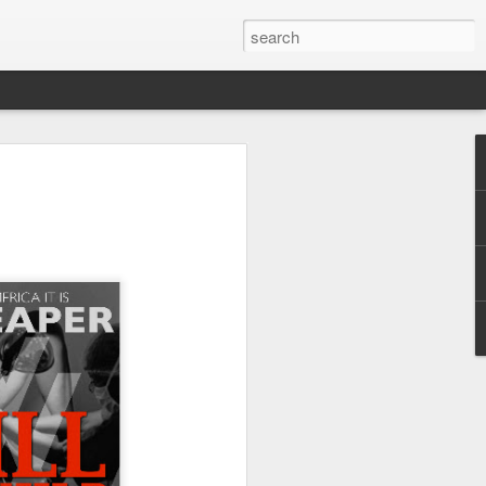
ans, both Reformed and
crisis pregnancy center
ed, papists, and Eastern
pensed with distinctive
sten attentively to the
ospel. At the 2020 Tulsa
udging by the fact that
he Roman priest from the
er, far too many other
ably expect the blessing
is to preach the Law of
 of sacramental futility