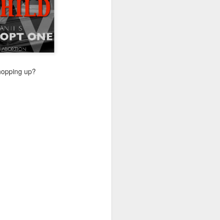
Their politics accomplish
lsa March for Life.
chopping up?
d Votes
is response, we analyze