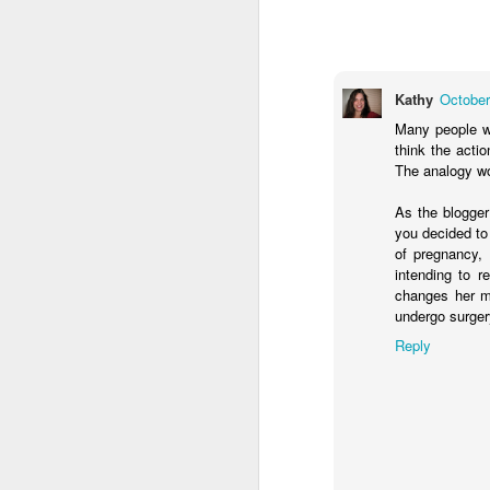
Klusendorf’s three main
First, it
[immediat
won’t. This is sim
which ones die. Th
Kathy
October
Given that legal e
Many people wo
practice. That is
think the acti
they work to save 
The analogy wou
satisfied with th
make abortion go 
As the blogge
legislatively in or
you decided to
of pregnancy, 
This first attack agai
intending to r
pragmatic realities lim
changes her mi
gradually curtails abort
undergo surger
one that is morally comp
or action is determine
Reply
Frankly, whether or not 
With this in mind, it is 
humans, should be aband
that those strategies i
are not. In this way, pro
than calling for its imm