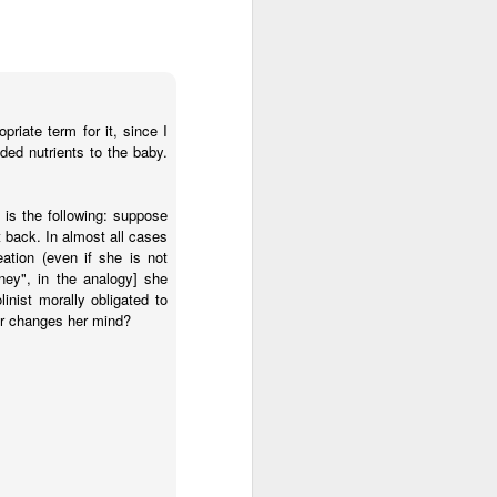
n but simply
dren live and
 right to life.
ntalists in
riate term for it, since I
ally protected,
ded nutrients to the baby.
ifers aren’t
e a magic wand and
function that way
 is the following: suppose
 back. In almost all cases
eation (even if she is not
atism may be preferred,
ney", in the analogy] she
ncremental approach that
nist morally obligated to
ally upright position for
or changes her mind?
No, the morality of a law
has commanded us to do?
relevant to its morality.
 for equal justice for all
ortion. Especially given
rotection and those that
the sin of abortion rather