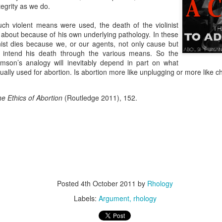
resulting political approach to incrementally regulating child sacrifice. 
ntegrity as we do.
 their piety.
such violent means were used, the death of the violinist
critique, and to some extent emulate the example from this most recent Tu
about because of his own underlying pathology. In these
inist dies because we, or our agents, not only cause but
nt Fails, Tulsa March for Life
y intend his death through the various means. So the
mson’s analogy will inevitably depend in part on what
arch for Life
ally used for abortion. Is abortion more like unplugging or more like 
Posted
19th February 2020
by
Rhology
e Ethics of Abortion
(Routledge 2011), 152.
Labels:
ecumenism
Gospel-centered
rhology
Roman Catholicism
0
Add a comment
Posted
4th October 2011
by
Rhology
 to Scott Klusendorf: Abortion Dies by a Thousan
Labels:
Argument
rhology
ritten in favor of incrementalism at the Desiring God
website
. In th