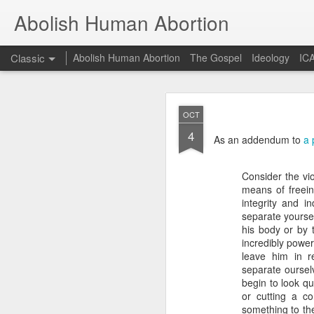
Abolish Human Abortion
Classic
Abolish Human Abortion
The Gospel
Ideology
ICA
FEB
OCT
19
4
Probably nowhere in t
As an addendum to
a 
otherwise, accept ecum
fundraiser or a March F
Orthodox (not to menti
Consider the vio
dogma for the sake of 
means of freeing
secular Jew delivering a
integrity and i
separate yoursel
Such a scenario offers 
his body or by 
March for Life, for ex
incredibly power
90+% of them crossed th
leave him in r
stage. While of cours
separate ourselv
fundamental presupposit
begin to look qu
of God. Rather, given 
or cutting a co
God to convict of sin a
something to the