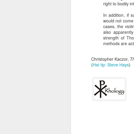
that dovetails with the 
right to bodily i
nothing of value just like
In addition, if 
I invite you to listen, 
would not come 
cases, the viol
Why the Pro-Life Moveme
also apparentl
strength of Tho
Exorcised at the Tulsa M
methods are actu
Christopher Kaczor,
Th
(
Hat tip: Steve Hays
)
A Response
JAN
24
Scott Klusendorf has w