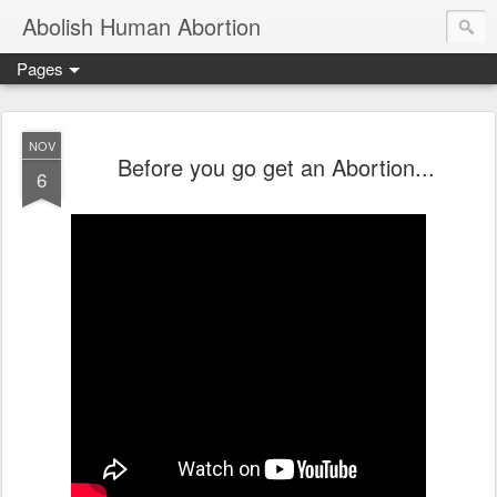
Abolish Human Abortion
Pages
NOV
Before you go get an Abortion...
6