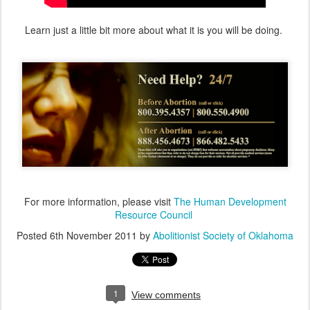
Learn just a little bit more about what it is you will be doing.
For more information, please visit
The Human Development
Resource Council
Posted
6th November 2011
by
Abolitionist Society of Oklahoma
1
View comments