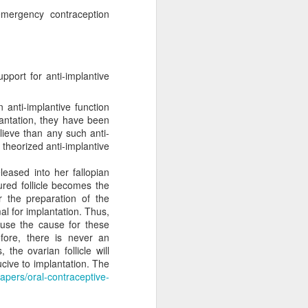
e a magic wand and
emergency contraception
function that way
atism may be preferred,
ncremental approach that
pport for anti-implantive
ally upright position for
No, the morality of a law
 anti-implantive function
has commanded us to do?
antation, they have been
relevant to its morality.
lieve than any such anti-
 for equal justice for all
s theorized anti-implantive
ortion. Especially given
rotection and those that
leased into her fallopian
the sin of abortion rather
ured follicle becomes the
 the preparation of the
l for implantation. Thus,
o see how his pro-life
ause the cause for these
n will inherently require
efore, there is never an
t regulate the abortion
, the ovarian follicle will
nt. The laws will become
ucive to implantation. The
tate strategy. Does this
apers/oral-contraceptive-
sdom instead of man's to
ition may take place in a
ice for only some people,