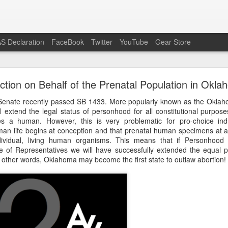
S Declaration
FaceBook
Twitter
YouTube
Gear Store
Preach the Gospel In Response to Ecumenism
ction on Behalf of the Prenatal Population in Okl
he modern Western context do otherwise Bible-believing Christi
enate recently passed SB 1433. More popularly known as the Oklaho
enism as readily as is the case in the pro-life movement. Attend a 
ill extend the legal status of personhood for all constitutional purpo
or Life or similar event and you will certainly see evangelicals, Reform
tutes a human. However, this is very problematic for pro-choice indi
on other pagans and unbelievers) shoulder to shoulder, having all dis
an life begins at conception and that prenatal human specimens at 
the lowest common denominator slogan, “Save the babies,” as all li
ndividual, living human organisms. This means that if Personhood 
 pro-life speech.
of Representatives we will have successfully extended the equal pro
n other words, Oklahoma may become the first state to outlaw abortion!
the Gospel-believing Christian a wonderful opportunity to preach the G
ample, virtually the entire crowd in attendance professed Romanism, j
emselves visibly at the conclusion of the public prayer offered by t
e the base idea is good, that babies should be saved from murd
ions of an event like the March For Life are far too deficient to reason
the mass of people rebelling against God’s Gospel, the best response 
nd the Gospel to offer eternal life over and against the Roman treadmill