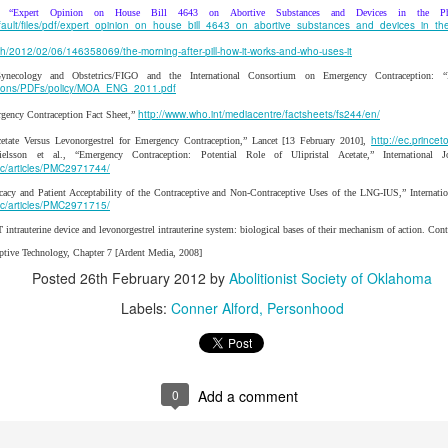
y abolitionist's failure to uphold his or her principles is not a justificatio
: “Expert Opinion on House Bill 4643 on Abortive Substances and Devices in the Ph
at abolitionists (past and present) are fallible humans. Fortunate
default/files/pdf/expert_opinion_on_house_bill_4643_on_abortive_substances_and_devices_in_th
ns of past abolitionists; it predicated upon the Word of God. And Scrip
th/2012/02/06/146358069/the-morning-after-pill-how-it-works-and-who-uses-it
andon the weak to the slaughter.
Gynecology and Obstetrics/FIGO and the International Consortium on Emergency Contraception: 
cations/PDFs/policy/MOA_ENG_2011.pdf
ticle with a quote from Professor Robert George about the nobilit
http://www.who.int/mediacentre/factsheets/fs244/en/
gency Contraception Fact Sheet,”
appropriate to follow his lead with a quote from prominent abolitionist H
she said, “Never wound a snake; kill it.” Wise words. Klusendorf wants
http://ec.princ
cetate Versus Levonorgestrel for Emergency Contraception,” Lancet [13 February 2010],
elsson et al., “Emergency Contraception: Potential Role of Ulipristal Acetate,” International
d cuts. This is dangerous work that is unlikely to succeed and more 
mc/articles/PMC2971744/
ategy is to cut off its head.
icacy and Patient Acceptability of the Contraceptive and Non-Contraceptive Uses of the LNG-IUS,” Internati
mc/articles/PMC2971715/
Posted
24th January 2020
by
PChem
ntrauterine device and levonorgestrel intrauterine system: biological bases of their mechanism of action. Co
Labels:
Immediatism
incrementalism
PChem
Scott Klusendorf
eptive Technology, Chapter 7 [Ardent Media, 2008]
Posted
26th February 2012
by
Abolitionist Society of Oklahoma
Labels:
Conner Alford
Personhood
0
Add a comment
0
Add a comment
or Gradualism versus Immediatism, A Comprehens