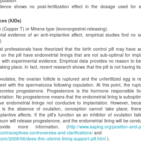
pulation.
e status quo. They’re appalled by it. But they realize you can’t just wav
idence shows no post-fertilization effect in the dosage used for 
away. So, while they don’t willingly choose to be incrementalists, they 
der to limit the evil done.
ices (IUDs)
nst immediatism is really an argument from pragmatism. While immedi
 (Copper T) or Mirena type (levonorgestrel-releasing).
it what is achievable. Thus, we must reject immediatism in favor of an i
al evidence of an anti-implantive affect, empirical studies find no su
ion. This position, however, fails because it asks us to exchange a mor
)
romised. We do not measure morality in terms of political feasibility. 
 professionals have theorized that the birth control pill may have an
d by its relationship to Scripture. Is it consistent with what God 
 the pill have endometrial linings that are not sub-optimal for impl
a group of elected individuals think the law is a good idea or not is ir
s with experimental evidence. Empirical data provides no reason to be
hard to see why the immediatist position, which is clearly Biblical in calling
taking place. In fact, recent research shows that the pill is not having it
oned in favor of compromised incremental strategies that regulate ab
ntentionally divide the population into groups that are awarded legal p
ates, the ovarian follicle is ruptured and the unfertilized egg is re
-life incrementalism is, at heart, a strategy that is rooted in regulating 
et with the spermatozoa following copulation. At this point, the rupt
ediate and total end.
cretes progesterone. Progesterone is the hormone responsible for
tation. No progesterone means that the endometrial lining is suboptima
rementalism is synonymous with regulationism, but it is not hard t
ve endometrial linings not conducive to implantation. However, bec
egulationism. Incremental steps designed to gradually eradicate abortio
s is the absence of ovulation, conception cannot take place; ther
 procure an abortion and under what conditions. These are moves tha
plantive affects. If the pill's function as an inhibitor of ovulation fails
stice for all, pro-life incrementalism places us under God’s judgeme
teum will release progesterone, and the endometrial lining will be cond
 Is. 10). Therefore, we argue that political expediency should never dic
rovide more information. (
http://www.aaplog.org/position-and-p
asy? No. It means that we must be faithful to God and rely on His wi
ntraceptives-controversies-and-clarifications/
and
n of abortion. Furthermore, immediatists frequently point out that abol
t.com/2008/06/does-thin-uterine-lining-support-pill.html
).
ifference is that immediatist steps do not intentionally establish just