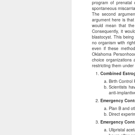
program of prenatal 
spontaneous miscarri
The second argument 
argument here is that 
would mean that the 
Consequently, it woul
blastocyst. This bein
no organism with right
even if these method
Oklahoma Personhood B
choice organizations a
restricting them under
A Response
Combined Estrog
JAN
Birth Control 
24
Scott Klusendorf has w
Scientists ha
Klusendorf’s three main
anti-implantiv
First, it
[immediat
Emergency Contr
won’t. This is sim
Plan B and ot
which ones die. Th
Direct experi
Given that legal e
Emergency Contra
practice. That is
Ulipristal ac
they work to save 