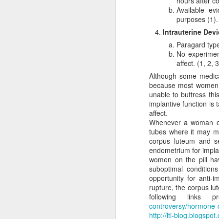
hours after co
satisfied with th
Available ev
make abortion go 
purposes (1).
legislatively in or
Intrauterine Dev
This first attack agai
Paragard type
pragmatic realities lim
No experiment
gradually curtails abort
affect. (1, 2, 3
one that is morally comp
Although some medical
or action is determine
because most women on
Frankly, whether or not 
unable to buttress thi
With this in mind, it is 
implantive function is 
humans, should be aband
affect.
that those strategies i
Whenever a woman ovul
are not. In this way, pro
tubes where it may me
than calling for its imm
corpus luteum and se
endometrium for implan
Klusendorf denies inc
women on the pill ha
incrementalism entails r
suboptimal condition
regulations on who can
opportunity for anti-im
industry. By denying ju
rupture, the corpus lu
iniquitous decrees (see
following links p
mean the path will be e
controversy/hormone-co
bring about the abolitio
http://lti-blog.blogspo
sequence of steps. The d