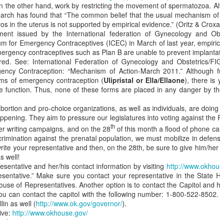
on the other hand, work by restricting the movement of spermatozoa. Alt
eps of pro-life incrementalism deny justice for some. How immediatis
earch has found that “The common belief that the usual mechanism of
ce to place.
yos in the uterus is not supported by empirical evidence.” (Oritz & Crox
ment issued by the International federation of Gynecology and Ob
mes incrementalism will eventually lead to the abolition of abortion.
ium for Emergency Contraceptives (ICEC) in March of last year, empiri
escribe when, where, and how abortion may be performed. We claim 
ergency contraceptives such as Plan B are unable to prevent implantat
o law, oppose abolition for two reasons.
red. See: International Federation of Gynecology and Obstetrics/FI
itizens what is right and wrong behavior. By some quixotic reasoning,
ncy Contraception: “Mechanism of Action-March 2011.” Although f
hat allow abortions in some cases will help educate the populace to 
ms of emergency contraception (
Ulipristal or Ella/Ellaone
), there is
 cases! Creating laws that affirm the right to abortion provides justi
ve function. Thus, none of these forms are placed in any danger by
 further cements the practice as a fundamental right. Thus, it become
nce you have ceded moral ground to pass a compromised, regulatory 
bortion and pro-choice organizations, as well as individuals, are doing
artbeat bill is passed and lobbyists now maneuver to take a next ste
appening. They aim to pressure our legislatures into voting against the
 bill established circumstances in which abortion is allowed. Part of 
th
ter writing campaigns, and on the 28
of this month a flood of phone cal
s have a right to life because they have a heartbeat, but this false
crimination against the prenatal population, we must mobilize in defen
d adopted by the populace. In pursuing the new conception bill, a
pro
rite your representative and then, on the 28th, be sure to give him/her
to argue against his own reasoning for creating the heartbeat bill. Th
s well!
esentative and her/his contact information by visiting
http://www.okhou
 the time frame of incrementalism cannot be stretched out indefinitel
sentative.” Make sure you contact your representative in the State 
 in some cases can be justified today, why can’t it be justified tomorrow
ouse of Representatives. Another option is to contact the Capitol and
assuming that
Roe v Wade
is consistent with the Constitution. It is not 
ou can contact the capitol with the following number: 1-800-522-8502. 
.S. Constitution. Thus, the opinion is moot and should be ignored. 
in as well (
http://www.ok.gov/governor/
).
d to enact abolition. What they lack is the backbone to stand up 
ive:
http://www.okhouse.gov/