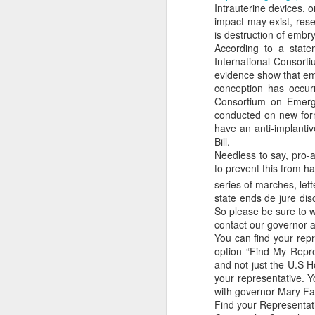
Intrauterine devices, 
while the regulatory st
impact may exist, res
certainly differ from pla
is destruction of embr
According to a state
Klusendorf further assu
International Consort
produces laws that pr
evidence show that em
steps, once codified int
conception has occur
Civil laws teach c
Consortium on Emerge
individual steps t
conducted on new for
ways for those same
have an anti-implanti
those instances and
Bill.
subsequent steps o
Needless to say, pro-a
happens after a he
to prevent this from h
bill. The heartbeat
series of marches, let
arguing that babie
state ends de jure dis
promulgated and an
So please be sure to w
position of having 
contact our governor a
flawed.
You can find your repr
There is no reason
option “Find My Repre
that allows abortion
and not just the U.S H
Finally, Klusendorf is 
your representative. Y
th
14
Amendment of the U
with governor Mary Fall
legal foundation neede
Find your Representat