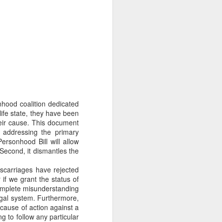
Their politics accomplish
lsa March for Life.
nhood coalition dedicated
ife state, they have been
their cause. This document
 addressing the primary
ersonhood Bill will allow
 Second, it dismantles the
carriages have rejected
f we grant the status of
omplete misunderstanding
egal system. Furthermore,
a cause of action against a
ng to follow any particular