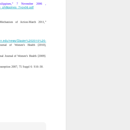
n for us to do likewise. It
ilippines,” 7 November 2006 ,
ly, our standard is not
e_philippines_7nov06.pdf
ture is clear: we should
“Mechanism of Action-March 2011,”
y of the incrementalist
arriet Tubman. She held a
 us to kill the snake of
eton.edu/news/Glasier%202010%20-
 Journal of Women’s Health [2010],
likely to end up getting
onal Journal of Women’s Health [2009].
ntraception 2007; 75 Suppl 6: S16–30.
ive Analysis