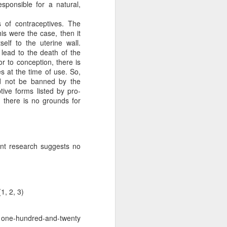
sponsible for a natural,
 of contraceptives. The
is were the case, then it
lf to the uterine wall.
 lead to the death of the
r to conception, there is
es at the time of use. So,
ld not be banned by the
tive forms listed by pro-
, there is no grounds for
d Votes
is response, we analyze
cent research suggests no
n but simply
dren live and
 right to life.
1, 2, 3)
ntalists in
ally protected,
o one-hundred-and-twenty
ifers aren’t