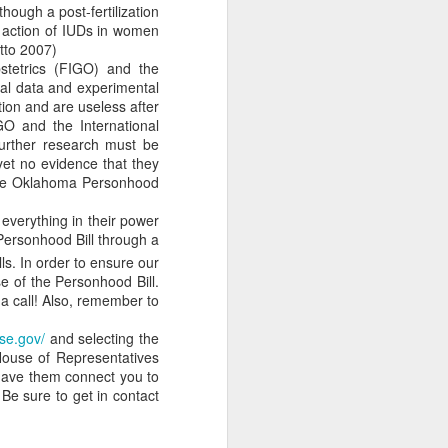
hough a post-fertilization
m is applied will almost
 action of IUDs in women
atto 2007)
stetrics (FIGO) and the
 However, incrementalism
cal data and experimental
that these incremental
ion and are useless after
GO and the International
 incrementalists believe
urther research must be
abandon their murderous
 yet no evidence that they
fication for abortion in
 the Oklahoma Personhood
s more difficult to take
bill. For example, what
 everything in their power
p, such as a conception
 Personhood Bill through a
passing the law includes
ls. In order to ensure our
 narrative is now being
se of the Personhood Bill.
-lifer is in the awkward
 a call! Also, remember to
e approach is critically
se.gov/
and selecting the
y. If an incremental law
House of Representatives
?
 have them connect you to
as it clearly violates the
Be sure to get in contact
States already have the
for justice. Klusendorf