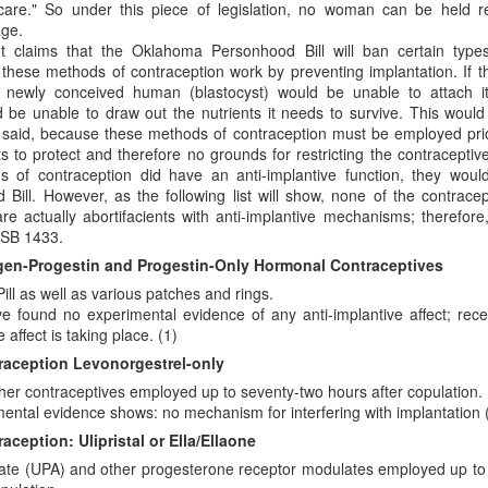
care." So under this piece of legislation, no woman can be held re
age.
claims that the Oklahoma Personhood Bill will ban certain types
these methods of contraception work by preventing implantation. If th
newly conceived human (blastocyst) would be unable to attach itse
d be unable to draw out the nutrients it needs to survive. This would
g said, because these methods of contraception must be employed prio
s to protect and therefore no grounds for restricting the contraceptiv
s of contraception did have an anti-implantive function, they wou
ill. However, as the following list will show, none of the contracep
re actually abortifacients with anti-implantive mechanisms; therefore
 SB 1433.
 to Scott Klusendorf: Abortion Dies by a Thousan
en-Progestin and Progestin-Only Hormonal Contraceptives
Pill as well as various patches and rings.
ritten in favor of incrementalism at the Desiring God
website
. In th
ve found no experimental evidence of any anti-implantive affect; re
 arguments against immediatism and for incrementalism. He writes,
e affect is taking place. (1)
ism]
assumes that pro-lifers have the power to immediately end abortio
aception Levonorgestrel-only
ply not true.
Pro-life advocates do not have the power to say which chil
her contraceptives employed up to seventy-two hours after copulation.
e federal courts did that when they ruled that no unborn children have a
mental evidence shows: no mechanism for interfering with implantation (
nvironment, effective pro-lifers are immediatists in principle and increme
ception: Ulipristal or Ella/Ellaone
, while committed to the principle that every unborn human should be leg
etate (UPA) and other progesterone receptor modulates employed up t
as many lives as possible given current political realities. In short, pro-l