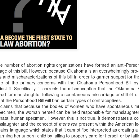
resulting political approach to incrementally regulating child sacrifice. 
 their piety.
critique, and to some extent emulate the example from this most recent Tu
nt Fails, Tulsa March for Life
arch for Life
Posted
19th February 2020
by
Rhology
Labels:
ecumenism
Gospel-centered
rhology
Roman Catholicism
rge number of abortion rights organizations have formed an anti-Perso
age of this bill. However, because Oklahoma is an overwhelmingly pro-l
es and mischaracterizations of this bill in order to garner support for 
e of the primary concerns with the Oklahoma Personhood Bill by
st it. Specifically, it corrects the misconception that the Oklahoma P
0
Add a comment
ed for manslaughter following a spontaneous miscarriage or stillbirth.
at the Personhood Bill will ban certain types of contraceptives.
claims that because the bodies of women who have spontaneous mis
ecimen, the woman herself can be held responsible for manslaughter i
natal human specimen. However, this is not true. It demonstrates a c
anslaughter and the concept of
mens rea
present within the American l
ontains language which states that it cannot "be interpreted as creating 
rming her unborn child by failing to properly care for herself or by faili