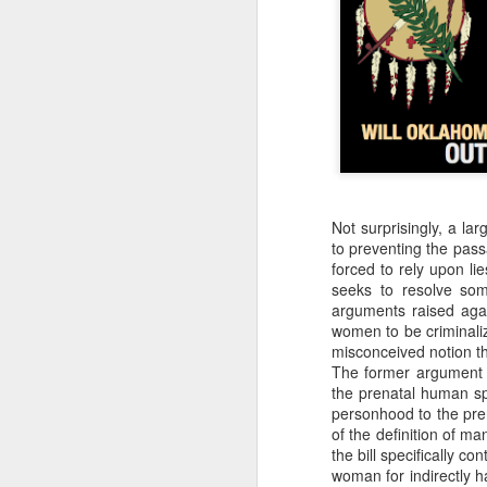
that dovetails with the 
nothing of value just like
I invite you to listen, 
Why the Pro-Life Moveme
Exorcised at the Tulsa M
Not surprisingly, a la
to preventing the pass
forced to rely upon li
seeks to resolve som
arguments raised again
women to be criminaliz
misconceived notion th
The former argument 
the prenatal human sp
personhood to the pre
of the definition of m
the bill specifically c
woman for indirectly ha