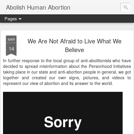
Abolish Human Abortion
Pages
We Are Not Afraid to Live What We
MAR
14
Believe
In further response to the local group of anti-abolitionists who have
decided to spread misinformation about the Personhood Initiatives
taking place in our state and anti-abortion people in general, we got
together and created our own signs, pictures, and videos to
represent our view of abortion and its answer to the world.