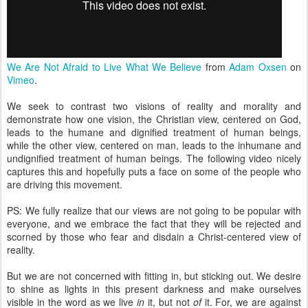
We Are Not Afraid to Live What We Believe
from
Adam Oxsen
on
Vimeo
.
We seek to contrast two visions of reality and morality and
demonstrate how one vision, the Christian view, centered on God,
leads to the humane and dignified treatment of human beings,
while the other view, centered on man, leads to the inhumane and
undignified treatment of human beings. The following video nicely
captures this and hopefully puts a face on some of the people who
are driving this movement.
PS: We fully realize that our views are not going to be popular with
everyone, and we embrace the fact that they will be rejected and
scorned by those who fear and disdain a Christ-centered view of
reality.
But we are not concerned with fitting in, but sticking out. We desire
to shine as lights in this present darkness and make ourselves
visible in the word as we live
in
it, but not
of
it. For, we are against