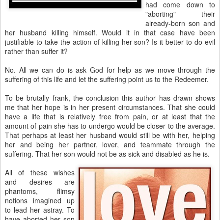
had come down to
"aborting" their
already-born son and
her husband killing himself. Would it in that case have been
justifiable to take the action of killing her son? Is it better to do evil
rather than suffer it?
No. All we can do is ask God for help as we move through the
suffering of this life and let the suffering point us to the Redeemer.
To be brutally frank, the conclusion this author has drawn shows
me that her hope is in her present circumstances. That she could
have a life that is relatively free from pain, or at least that the
amount of pain she has to undergo would be closer to the average.
That perhaps at least her husband would still be with her, helping
her and being her partner, lover, and teammate through the
suffering. That her son would not be as sick and disabled as he is.
All of these wishes
and desires are
phantoms, flimsy
notions imagined up
to lead her astray. To
have aborted her son