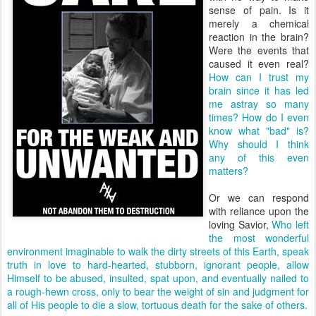
sense of pain. Is it
merely a chemical
reaction in the brain?
Were the events that
caused it even real?
How can I trust my
brain since it has led
me astray so many
times?
How do I even
know what "bad" is?
Why should I think
any of this even
matters?
Or we can respond
with reliance upon the
loving Savior,
Who left
the most wonderful
environment imaginable to walk the dirty streets of this Earth, speak
truth in love to hard-hearted, stubborn, ignorant people, allow
Himself to be abused, insulted, spat upon, and eventually nailed to
a rough-hewn cross, only to bear the weight of sin and judgment for
all of His people to die a slow, tortuous death for the sake of others.