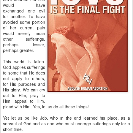
would have
exchanged one evil
for another. To have
avoided some portion
of her current pain
would merely mean
other sufferings,
perhaps lesser,
perhaps greater.
This world is fallen.
God applies sufferings
to some that He does
not apply to others,
for His purposes and
His glory. We can cry
out to Him, pray to
Him, appeal to Him,
plead with Him. Yes, let us do all these things!
Yet let us be like Job, who in the end learned his place, as a
servant of God and as one who must undergo sufferings only for a
short time.