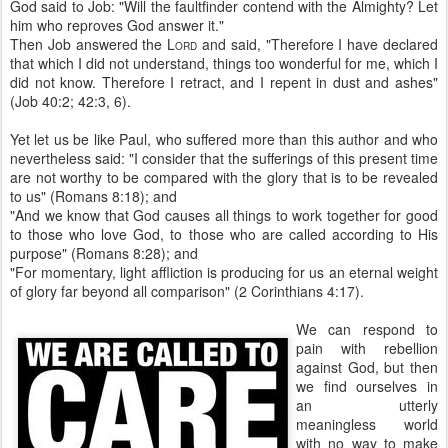
God said to Job: "Will the faultfinder contend with the Almighty? Let
him who reproves God answer it."
Then Job answered the L
and said, "Therefore I have declared
ORD
that which I did not understand, things too wonderful for me, which I
did not know. Therefore I retract, and I repent in dust and ashes"
(Job 40:2; 42:3, 6).
Yet let us be like Paul, who suffered more than this author and who
nevertheless said: "I consider that the sufferings of this present time
are not worthy to be compared with the glory that is to be revealed
to us" (Romans 8:18); and
"And we know that God causes all things to work together for good
to those who love God, to those who are called according to His
purpose" (Romans 8:28); and
"For momentary, light affliction is producing for us an eternal weight
of glory far beyond all comparison" (2 Corinthians 4:17).
We can respond to
pain with rebellion
against God, but then
we find ourselves in
an utterly
meaningless world
with no way to make