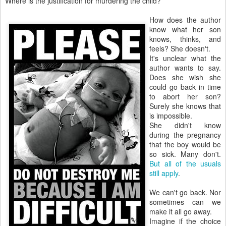
Where is the justification for murdering the child?
How does the author
know what her son
knows, thinks, and
feels? She doesn't.
It's unclear what the
author wants to say.
Does she wish she
could go back in time
to abort her son?
Surely she knows that
is impossible.
She didn't know
during the pregnancy
that the boy would be
so sick. Many don't.
But all of the usuals
still apply
.
We can't go back. Nor
sometimes can we
make it all go away.
Imagine if the choice