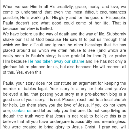
When we see Him in all His creativity, grace, mercy, and love, we
come to understand that even the most difficult circumstances
possible, He is working for His glory and for the good of His people.
Paula doesn't see what good could come of her life. That is
because her view is limited.
We have before us the way of death and the way of life. Stubbornly
shake our fist at God because He saw fit to put us through that
which we find difficult and ignore the other blessings that He has
placed around us which we often refuse to see (and which are
easily seen in Paula's story; is she grateful for them?), or praise
Him because
He has taken away our shame
and He has not only a
glorious future planned for us, but also because He will redeem all
of this. Yes, even this.
Paula, your story does not constitute an argument for keeping the
murder of babies legal. Your story is a cry for help and you've
believed a lie, that posting your story in a pro-abortion blog is a
good use of your story. It is not. Please, reach out to a local church
for help. Let them show you the love of Jesus. If you do not know
one,
contact us
and let us help you find one. Do not keep living as
though the truth were that Jesus is not real; to believe this is to
believe that all you have undergone is absurdity and meaningless.
You were created to bring glory to Jesus Christ. I pray you will