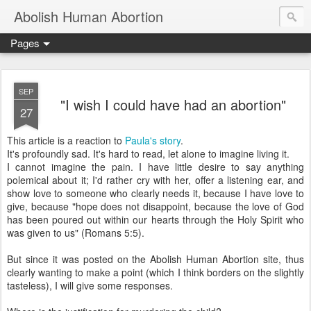
Abolish Human Abortion
Pages
SEP
"I wish I could have had an abortion"
27
This article is a reaction to
Paula's story
.
It's profoundly sad. It's hard to read, let alone to imagine living it.
I cannot imagine the pain. I have little desire to say anything
polemical about it; I'd rather cry with her, offer a listening ear, and
show love to someone who clearly needs it, because I have love to
give, because "hope does not disappoint, because the love of God
has been poured out within our hearts through the Holy Spirit who
was given to us" (Romans 5:5).
But since it was posted on the Abolish Human Abortion site, thus
clearly wanting to make a point (which I think borders on the slightly
tasteless), I will give some responses.