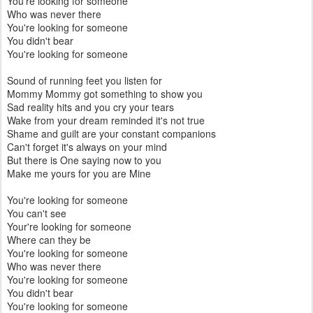
You're looking for someone
Who was never there
You're looking for someone
You didn't bear
You're looking for someone
Sound of running feet you listen for
Mommy Mommy got something to show you
Sad reality hits and you cry your tears
Wake from your dream reminded it's not true
Shame and guilt are your constant companions
Can't forget it's always on your mind
But there is One saying now to you
Make me yours for you are Mine
You're looking for someone
You can't see
Your're looking for someone
Where can they be
You're looking for someone
Who was never there
You're looking for someone
You didn't bear
You're looking for someone