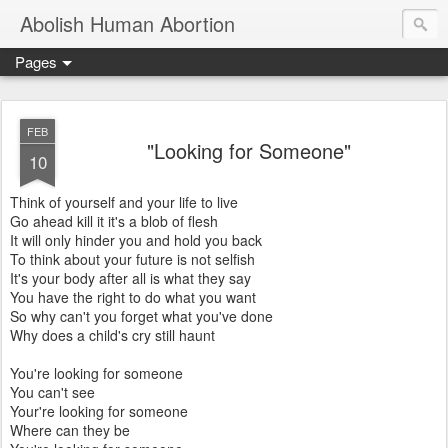
Abolish Human Abortion
Pages
FEB
"Looking for Someone"
10
Think of yourself and your life to live
Go ahead kill it it's a blob of flesh
It will only hinder you and hold you back
To think about your future is not selfish
It's your body after all is what they say
You have the right to do what you want
So why can't you forget what you've done
Why does a child's cry still haunt
You're looking for someone
You can't see
Your're looking for someone
Where can they be