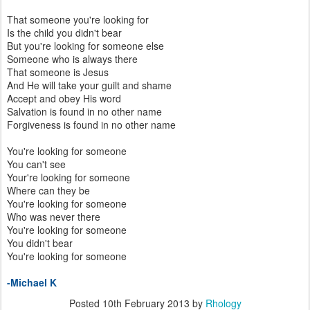
That someone you're looking for
Is the child you didn't bear
But you're looking for someone else
Someone who is always there
That someone is Jesus
And He will take your guilt and shame
Accept and obey His word
Salvation is found in no other name
Forgiveness is found in no other name
You're looking for someone
You can't see
Your're looking for someone
Where can they be
You're looking for someone
Who was never there
You're looking for someone
You didn't bear
You're looking for someone
-Michael K
Posted
10th February 2013
by
Rhology