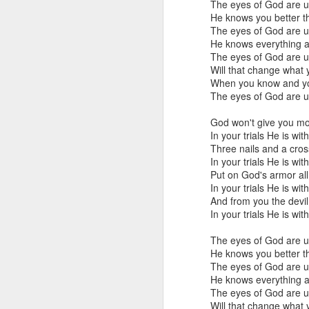
Klusendorf’s three main
The eyes of God are 
He knows you better t
First, it
[immediat
The eyes of God are 
won’t. This is sim
He knows everything 
which ones die. Th
The eyes of God are 
Will that change what
Given that legal e
When you know and you
practice. That is
The eyes of God are 
they work to save 
satisfied with th
God won't give you mo
make abortion go 
In your trials He is wit
legislatively in or
Three nails and a cro
In your trials He is wit
This first attack agai
Put on God's armor all
pragmatic realities lim
In your trials He is wit
gradually curtails abort
And from you the devil 
one that is morally comp
In your trials He is wit
or action is determine
Frankly, whether or not 
The eyes of God are 
With this in mind, it is 
He knows you better t
humans, should be aband
The eyes of God are 
that those strategies i
He knows everything 
are not. In this way, pro
The eyes of God are 
than calling for its imm
Will that change what