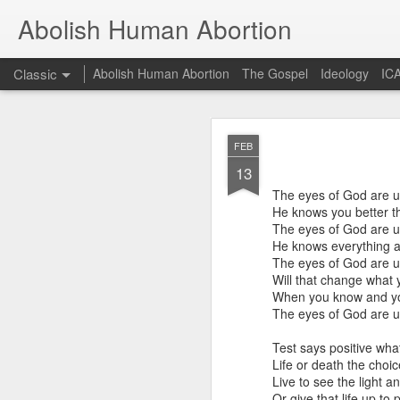
Abolish Human Abortion
Classic
Abolish Human Abortion
The Gospel
Ideology
ICA
FEB
FEB
19
13
Probably nowhere in t
otherwise, accept ecum
The eyes of God are 
fundraiser or a March F
He knows you better t
Orthodox (not to menti
The eyes of God are 
dogma for the sake of 
He knows everything 
secular Jew delivering a
The eyes of God are 
Will that change what
Such a scenario offers 
When you know and you
March for Life, for ex
The eyes of God are 
90+% of them crossed th
stage. While of cours
Test says positive wh
fundamental presupposit
Life or death the choic
of God. Rather, given 
Live to see the light a
God to convict of sin a
Or give that life up to