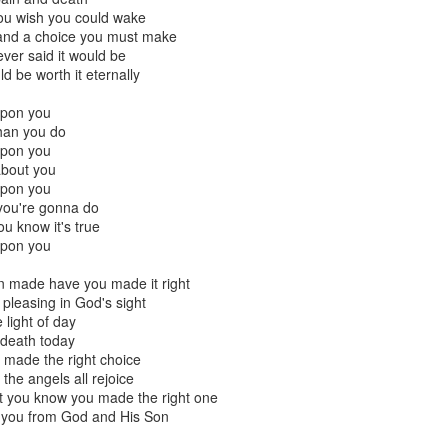
resulting political approach to incrementally regulating child sacrifice. 
ou wish you could wake
 their piety.
e and a choice you must make
ever said it would be
critique, and to some extent emulate the example from this most recent Tu
ld be worth it eternally
nt Fails, Tulsa March for Life
upon you
han you do
arch for Life
upon you
about you
Posted
19th February 2020
by
Rhology
upon you
Labels:
ecumenism
Gospel-centered
rhology
Roman Catholicism
 you're gonna do
 know it's true
upon you
n made have you made it right
0
Add a comment
pleasing in God's sight
e light of day
r death today
u made the right choice
the angels all rejoice
 to Scott Klusendorf: Abortion Dies by a Thousan
t you know you made the right one
n you from God and His Son
ritten in favor of incrementalism at the Desiring God
website
. In th