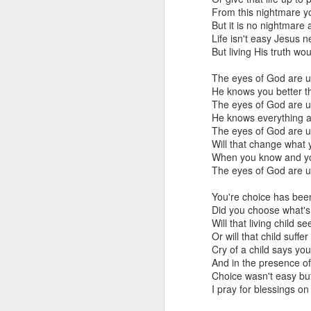
that dovetails with the 
From this nightmare y
nothing of value just like
But it is no nightmar
Life isn't easy Jesus n
I invite you to listen, 
But living His truth wou
Why the Pro-Life Moveme
The eyes of God are 
He knows you better t
Exorcised at the Tulsa M
The eyes of God are 
He knows everything 
The eyes of God are 
Will that change what
When you know and you
The eyes of God are 
You're choice has bee
Did you choose what's 
Will that living child se
Or will that child suffe
Cry of a child says yo
And in the presence of 
A Response
Choice wasn't easy bu
JAN
I pray for blessings o
24
Scott Klusendorf has w