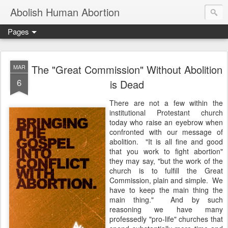
Abolish Human Abortion
Pages
The "Great Commission" Without Abolition
MAR
6
is Dead
There are not a few within the
institutional Protestant church
today who raise an eyebrow when
confronted with our message of
abolition. "It is all fine and good
that you work to fight abortion"
they may say, "but the work of the
church is to fulfill the Great
Commission, plain and simple. We
have to keep the main thing the
main thing." And by such
reasoning we have many
professedly "pro-life" churches that