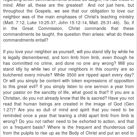
mind. After all, these are the greatest! And not just here, but
throughout the Gospels, we see that our obligation to love our
neighbor was of the main emphases of Christ's teaching ministry
(Matt. 7:12, Luke 10:25-37, John 15:12-14, Matt. 25:31-46). So, if
in the Great Commission, Christ commands that these
commandments be taught, the question then arises: what do these
commandments entail?
If you love your neighbor as yourself, will you stand idly by while he
is legally dismembered, and torn limb from limb, even though he
has committed no crime, and done no one any wrong? Will you
stand idly by while two of your neighbors in this country are so
butchered every minute? While 3500 are ripped apart every day?
Or will you simply be content with token expressions of opposition
to this great evil? If you simply listen to one sermon a year from
your pastor on the sanctity of life, what good is that? If you are a
Christian, do you not already know that life is sacred? Have you not
read that human beings are created in the image of God (Gen
1:27)? Are you so dull of mind and spirit that you need to be
reminded once a year that tearing a child apart limb from limb is
wrong? Do you not rather need to be exhorted to action, and that
on a frequent basis? Where is the frequent and thunderous call
from the pulpits to rise up as the Body of Christ and put an end to