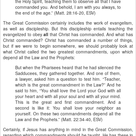
the Holy Spirit, teaching them to observe all that I have
commanded you. And behold, I am with you always, to
the end of the age.” (Matt. 28:16-20, ESV)
The Great Commission certainly includes the work of evangelism,
as well as discipleship. But this discipleship entails teaching the
evangelized to obey
all
that Christ has commanded. And what has
Christ commanded? Christ has commanded a number of things,
but if we were to begin somewhere, we should probably look at
what Christ called the two greatest commandments, upon which
depend all the Law and the Prophets:
But when the Pharisees heard that he had silenced the
Sadducees, they gathered together. And one of them,
a lawyer, asked him a question to test him. “Teacher,
which is the great commandment in the Law?” And he
said to him, “You shall love the Lord your God with all
your heart and with all your soul and with all your mind.
This is the great and first commandment. And a
second is like it: You shall love your neighbor as
yourself. On these two commandments depend all the
Law and the Prophets.” (Matt. 22:34-40, ESV)
Certainly, if Jesus has anything in mind in the Great Commission,
regarding which commandments should be taught, He has these in