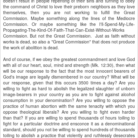
doesn't result in people repenting of their sins and turning to obey
the command of Christ to love their preborn neighbors as they love
themselves, then you are not working to fulfill the Great
Commission. Maybe something along the lines of the Mediocre
Commission. Or maybe something like the I'll-Spend-My-Life-
Propagating-The-Kind-Of-Faith-
That-Can-Exist-Without-Works
Commission. But not the Great Commission. Just as faith without
works is dead, so also a "Great Commission" that does not produce
the work of abolition is dead.
And of course, if we obey the greatest commandment and love God
with all of our heart, soul, mind and strength (Mk. 12:30), then what
will be our response to the fact that the most innocent bearers of
God's image are legally dismembered in our country? What will be
our response, given that this occurs 3500 times a day? Are you
willing to fight as hard to abolish the legalized slaughter of unborn
image-bearers in your country as you are to fight against alcohol
consumption in your denomination? Are you willing to oppose the
practice of human abortion with the same tenacity with which you
oppose theological liberals? Are you willing to fight even harder
than that? If you are willing to spend thousands of hours toiling to
fight for a particular doctrine and ensconce it as a denominational
standard, should you not be willing to spend hundreds of thousands
toiling to abolish a practice that violently and ruthlessly desecrates