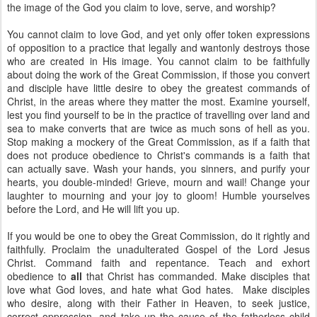
the image of the God you claim to love, serve, and worship?
You cannot claim to love God, and yet only offer token expressions
of opposition to a practice that legally and wantonly destroys those
who are created in His image. You cannot claim to be faithfully
about doing the work of the Great Commission, if those you convert
and disciple have little desire to obey the greatest commands of
Christ, in the areas where they matter the most. Examine yourself,
lest you find yourself to be in the practice of travelling over land and
sea to make converts that are twice as much sons of hell as you.
Stop making a mockery of the Great Commission, as if a faith that
does not produce obedience to Christ's commands is a faith that
can actually save. Wash your hands, you sinners, and purify your
hearts, you double-minded! Grieve, mourn and wail! Change your
laughter to mourning and your joy to gloom! Humble yourselves
before the Lord, and He will lift you up.
If you would be one to obey the Great Commission, do it rightly and
faithfully. Proclaim the unadulterated Gospel of the Lord Jesus
Christ. Command faith and repentance. Teach and exhort
obedience to
all
that Christ has commanded. Make disciples that
love what God loves, and hate what God hates. Make disciples
who desire, along with their Father in Heaven, to seek justice,
correct oppression, and take up the cause of the fatherless child