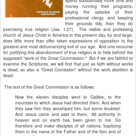
spend substantially more time and
money running their programs,
paying the salaries of their
professional clergy, and keeping
their grounds tidy, than they do
exercising true religion (Jas. 1:27). The visible and professing
church of Jesus Christ in America in this present day, by and large,
does little more than offer token expressions of opposition to the
greatest and most dehumanizing evil of our age. And one recourse
for justifying this abandonment of true religion is to hide behind the
supposed "work of the Great Commission." But if we are faithful to
examine the Scriptures, we will find that just as faith without works
is dead, so also a "Great Comission" without the work abolition is
dead.
The text of the Great Commission is as follows:
Now the eleven disciples went to Galilee, to the
mountain to which Jesus had directed them. And when
they saw him they worshiped him, but some doubted.
And Jesus came and said to them, “All authority in
heaven and on earth has been given to me. Go
therefore and make disciples of all nations, baptizing
them in the name of the Father and of the Son and of