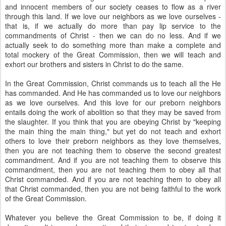
and innocent members of our society ceases to flow as a river
through this land. If we love our neighbors as we love ourselves -
that is, if we actually do more than pay lip service to the
commandments of Christ - then we can do no less. And if we
actually seek to do something more than make a complete and
total mockery of the Great Commission, then we will teach and
exhort our brothers and sisters in Christ to do the same.
In the Great Commission, Christ commands us to teach all the He
has commanded. And He has commanded us to love our neighbors
as we love ourselves. And this love for our preborn neighbors
entails doing the work of abolition so that they may be saved from
the slaughter. If you think that you are obeying Christ by "keeping
the main thing the main thing," but yet do not teach and exhort
others to love their preborn neighbors as they love themselves,
then you are not teaching them to observe the second greatest
commandment. And if you are not teaching them to observe this
commandment, then you are not teaching them to obey all that
Christ commanded. And if you are not teaching them to obey all
that Christ commanded, then you are not being faithful to the work
of the Great Commission.
Whatever you believe the Great Commission to be, if doing it