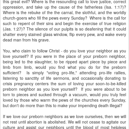
this great evil? Where is the resounding call to love justice, correct
oppression, and take up the cause of the fatherless (Isa. 1:17)?
Where is the rebuke of the the carnal, the slothful, and the worldly
church-goers who fill the pews every Sunday? Where is the call for
such to repent of their sins and begin the exercise of true religion
(Jas. 1:27)? The silence of our pulpits is so deafening that it could
shatter every stained glass window, flip every pew, and wake every
dead man from his grave.
You, who claim to follow Christ - do you love your neighbor as you
love yourself? If you were in the place of your preborn neighbor,
being led to the slaughter, to be ripped apart piece by piece and
limb from limb, would you find what you do for the preborn
sufficient? Is simply "voting pro-life," attending pro-life rallies,
listening to sanctity of life sermons, and occasionally donating to
crisis pregnancy centers the sum of loving your soon-to-be-killed
preborn neighbor as you love yourself? If you were about to be
torn to pieces and sucked through a vacuum, would you truly feel
loved by those who warm the pews of the churches every Sunday,
but don't do more than this to make your impending death illegal?
If we love our preborn neighbors as we love ourselves, then we will
not rest until abortion is abolished. We will not cease to agitate our
culture and assist our neighbors until the blood of most helpless