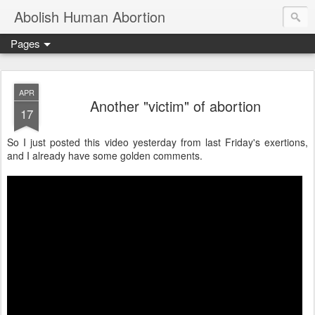
Abolish Human Abortion
Pages
APR
Another "victim" of abortion
17
So I just posted this video yesterday from last Friday's exertions,
and I already have some golden comments.