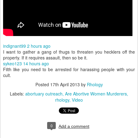
indignant99
2 hours ago
I want to gather a gang of thugs to threaten you hecklers off the
property. If it requires assault, then so be it.
sykeo123
14 hours ago
Filth like you need to be arrested for harassing people with your
cult.
Posted
17th April 2013
by
Rhology
Labels:
abortuary outreach
Are Abortive Women Murderers
rhology
Video
0
Add a comment