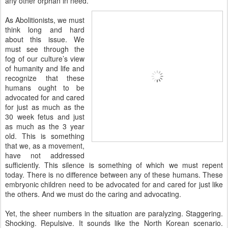
any other orphan in need.
As Abolitionists, we must
think long and hard
about this issue. We
must see through the
fog of our culture’s view
of humanity and life and
recognize that these
humans ought to be
advocated for and cared
for just as much as the
30 week fetus and just
as much as the 3 year
old. This is something
that we, as a movement,
have not addressed
sufficiently. This silence is something of which we must repent
today. There is no difference between any of these humans. These
embryonic children need to be advocated for and cared for just like
the others. And we must do the caring and advocating.
Yet, the sheer numbers in the situation are paralyzing. Staggering.
Shocking. Repulsive. It sounds like the North Korean scenario.