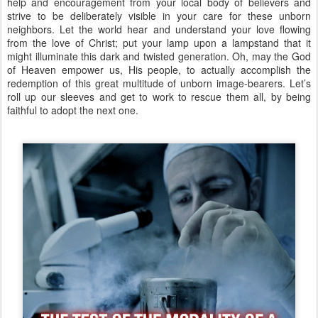
help and encouragement from your local body of believers and
strive to be deliberately visible in your care for these unborn
neighbors. Let the world hear and understand your love flowing
from the love of Christ; put your lamp upon a lampstand that it
might illuminate this dark and twisted generation. Oh, may the God
of Heaven empower us, His people, to actually accomplish the
redemption of this great multitude of unborn image-bearers. Let’s
roll up our sleeves and get to work to rescue them all, by being
faithful to adopt the next one.