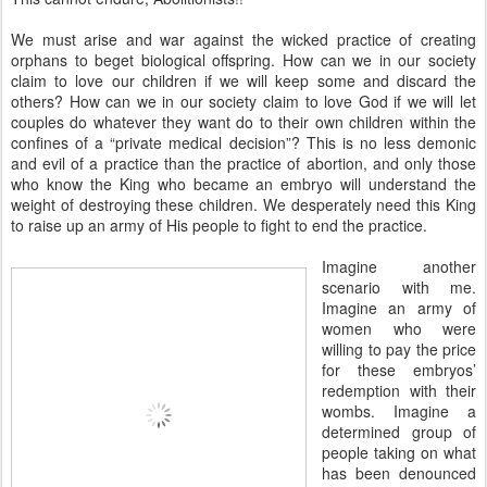
We must arise and war against the wicked practice of creating
orphans to beget biological offspring. How can we in our society
claim to love our children if we will keep some and discard the
others? How can we in our society claim to love God if we will let
couples do whatever they want do to their own children within the
confines of a “private medical decision”? This is no less demonic
and evil of a practice than the practice of abortion, and only those
who know the King who became an embryo will understand the
weight of destroying these children. We desperately need this King
to raise up an army of His people to fight to end the practice.
Imagine another
scenario with me.
Imagine an army of
women who were
willing to pay the price
for these embryos’
redemption with their
wombs. Imagine a
determined group of
people taking on what
has been denounced