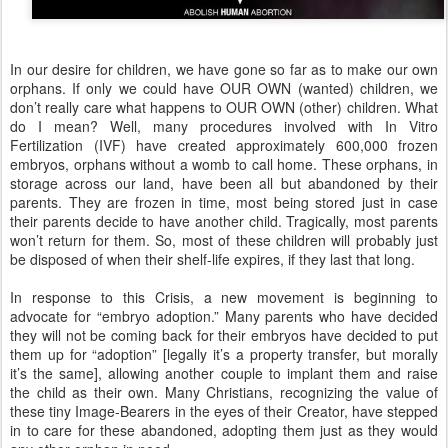
In our desire for children, we have gone so far as to make our own
orphans. If only we could have OUR OWN (wanted) children, we
don’t really care what happens to OUR OWN (other) children. What
do I mean? Well, many procedures involved with In Vitro
Fertilization (IVF) have created approximately 600,000 frozen
embryos, orphans without a womb to call home. These orphans, in
storage across our land, have been all but abandoned by their
parents. They are frozen in time, most being stored just in case
their parents decide to have another child. Tragically, most parents
won’t return for them. So, most of these children will probably just
be disposed of when their shelf-life expires, if they last that long.
In response to this Crisis, a new movement is beginning to
advocate for “embryo adoption.” Many parents who have decided
they will not be coming back for their embryos have decided to put
them up for “adoption” [legally it’s a property transfer, but morally
it’s the same], allowing another couple to implant them and raise
the child as their own. Many Christians, recognizing the value of
these tiny Image-Bearers in the eyes of their Creator, have stepped
in to care for these abandoned, adopting them just as they would