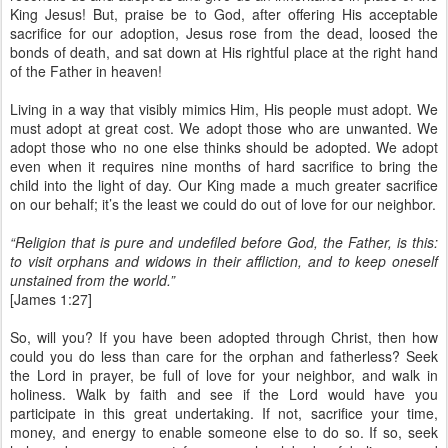
King Jesus! But, praise be to God, after offering His acceptable
sacrifice for our adoption, Jesus rose from the dead, loosed the
bonds of death, and sat down at His rightful place at the right hand
of the Father in heaven!
Living in a way that visibly mimics Him, His people must adopt. We
must adopt at great cost. We adopt those who are unwanted. We
adopt those who no one else thinks should be adopted. We adopt
even when it requires nine months of hard sacrifice to bring the
child into the light of day. Our King made a much greater sacrifice
on our behalf; it’s the least we could do out of love for our neighbor.
“Religion that is pure and undefiled before God, the Father, is this:
to visit orphans and widows in their affliction, and to keep oneself
unstained from the world.”
[James 1:27]
So, will you? If you have been adopted through Christ, then how
could you do less than care for the orphan and fatherless? Seek
the Lord in prayer, be full of love for your neighbor, and walk in
holiness. Walk by faith and see if the Lord would have you
participate in this great undertaking. If not, sacrifice your time,
money, and energy to enable someone else to do so. If so, seek