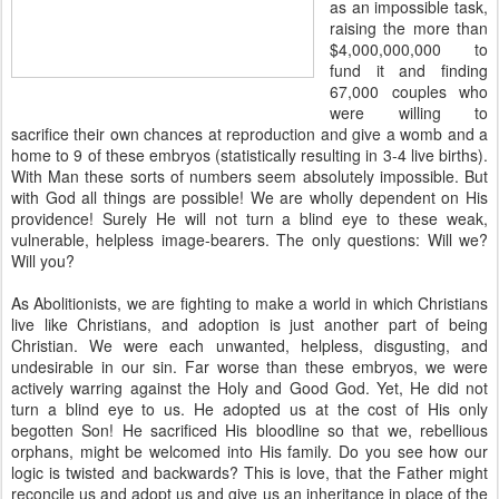
as an impossible task,
raising the more than
$4,000,000,000 to
fund it and finding
67,000 couples who
were willing to
sacrifice their own chances at reproduction and give a womb and a
home to 9 of these embryos (statistically resulting in 3-4 live births).
With Man these sorts of numbers seem absolutely impossible. But
with God all things are possible! We are wholly dependent on His
providence! Surely He will not turn a blind eye to these weak,
vulnerable, helpless image-bearers. The only questions: Will we?
Will you?
As Abolitionists, we are fighting to make a world in which Christians
live like Christians, and adoption is just another part of being
Christian. We were each unwanted, helpless, disgusting, and
undesirable in our sin. Far worse than these embryos, we were
actively warring against the Holy and Good God. Yet, He did not
turn a blind eye to us. He adopted us at the cost of His only
begotten Son! He sacrificed His bloodline so that we, rebellious
orphans, might be welcomed into His family. Do you see how our
logic is twisted and backwards? This is love, that the Father might
reconcile us and adopt us and give us an inheritance in place of the