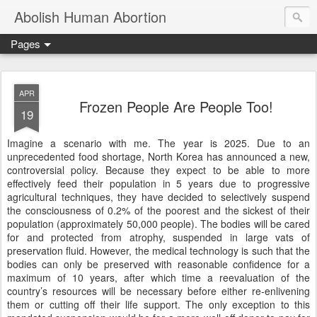
Abolish Human Abortion
Pages
APR
Frozen People Are People Too!
19
Imagine a scenario with me. The year is 2025. Due to an
unprecedented food shortage, North Korea has announced a new,
controversial policy. Because they expect to be able to more
effectively feed their population in 5 years due to progressive
agricultural techniques, they have decided to selectively suspend
the consciousness of 0.2% of the poorest and the sickest of their
population (approximately 50,000 people). The bodies will be cared
for and protected from atrophy, suspended in large vats of
preservation fluid. However, the medical technology is such that the
bodies can only be preserved with reasonable confidence for a
maximum of 10 years, after which time a reevaluation of the
country’s resources will be necessary before either re-enlivening
them or cutting off their life support. The only exception to this