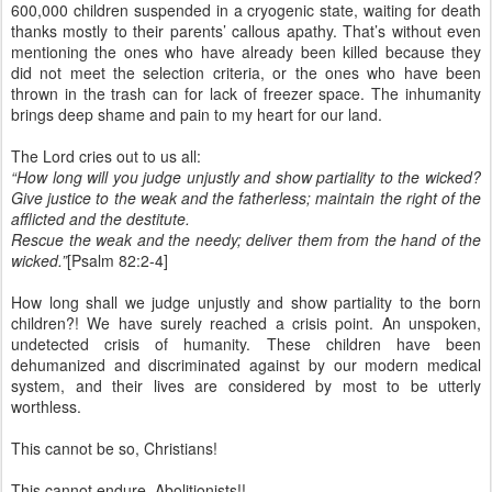
600,000 children suspended in a cryogenic state, waiting for death
thanks mostly to their parents’ callous apathy. That’s without even
mentioning the ones who have already been killed because they
did not meet the selection criteria, or the ones who have been
thrown in the trash can for lack of freezer space. The inhumanity
brings deep shame and pain to my heart for our land.
The Lord cries out to us all:
“How long will you judge unjustly and show partiality to the wicked?
Give justice to the weak and the fatherless; maintain the right of the
afflicted and the destitute.
Rescue the weak and the needy; deliver them from the hand of the
wicked.”
[Psalm 82:2-4]
How long shall we judge unjustly and show partiality to the born
children?! We have surely reached a crisis point. An unspoken,
undetected crisis of humanity. These children have been
dehumanized and discriminated against by our modern medical
system, and their lives are considered by most to be utterly
worthless.
This cannot be so, Christians!
This cannot endure, Abolitionists!!