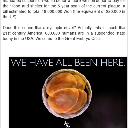
mandated suspension would be for a more well-off donor to pay for
their food and shelter for the 5 year span of the current plague, a
bill estimated to total 18,000,000 Won (the equivalent of $20,000 in
the US).
Does this sound like a dystopic novel? Actually, this is much like
21st century America. 600,000 humans are in a suspended state
today in the USA. Welcome to the Great Embryo Crisis.