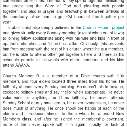
sometimes other times. The hours they spend together, ministering
and proclaiming the Word of God and pleading with people
together, and also in prayer and fellowship in between arrivals at
the abortuary, allow them to get ~24 hours of time together per
year.
This abolitionist also deeply believes in the
Church Repent project
and gives virtually every Sunday morning (except when out of town)
to joining fellow abolitionists along with his wife and kids in front of
apathetic churches and "churches" alike. Obviously, this prevents
him from meeting with the rest of his church where he is a member,
but he is able to attend other get-togethers here and there as his
schedule permits to fellowship with other members, and his kids
attend AWANA.
Church Member B is a member of a Bible church with 900
members and four elders located three miles from his home. He
faithfully attends every Sunday morning. He doesn't talk to anyone,
except to politely smile and say "hello" when appropriate. He never
volunteers for anything, he tithes faithfully, he never attends
Sunday School or any small group, he never evangelises, he never
does much of anything. He once shook the hands of each of the
elders and introduced himself to them when he attended New
Members class, and after he signed the membership covenant,
none of them ever spoke with him again, mostly for lack of