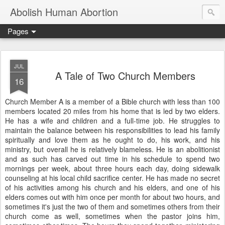
Abolish Human Abortion
Pages
JUL
A Tale of Two Church Members
16
Church Member A is a member of a Bible church with less than 100
members located 20 miles from his home that is led by two elders.
He has a wife and children and a full-time job. He struggles to
maintain the balance between his responsibilities to lead his family
spiritually and love them as he ought to do, his work, and his
ministry, but overall he is relatively blameless. He is an abolitionist
and as such has carved out time in his schedule to spend two
mornings per week, about three hours each day, doing sidewalk
counseling at his local child sacrifice center. He has made no secret
of his activities among his church and his elders, and one of his
elders comes out with him once per month for about two hours, and
sometimes it's just the two of them and sometimes others from their
church come as well, sometimes when the pastor joins him,