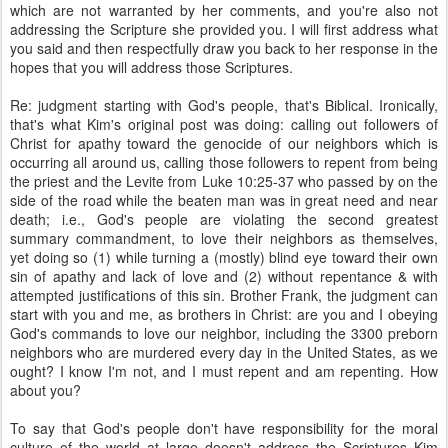
which are not warranted by her comments, and you're also not
addressing the Scripture she provided you. I will first address what
you said and then respectfully draw you back to her response in the
hopes that you will address those Scriptures.
Re: judgment starting with God's people, that's Biblical. Ironically,
that's what Kim's original post was doing: calling out followers of
Christ for apathy toward the genocide of our neighbors which is
occurring all around us, calling those followers to repent from being
the priest and the Levite from Luke 10:25-37 who passed by on the
side of the road while the beaten man was in great need and near
death; i.e., God's people are violating the second greatest
summary commandment, to love their neighbors as themselves,
yet doing so (1) while turning a (mostly) blind eye toward their own
sin of apathy and lack of love and (2) without repentance & with
attempted justifications of this sin. Brother Frank, the judgment can
start with you and me, as brothers in Christ: are you and I obeying
God's commands to love our neighbor, including the 3300 preborn
neighbors who are murdered every day in the United States, as we
ought? I know I'm not, and I must repent and am repenting. How
about you?
To say that God's people don't have responsibility for the moral
culture of the world at large doesn't address the Scriptures Kim