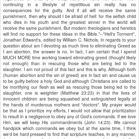
continuing in a lifestyle of repetitious sin really has no
consequences for the guilty. And if all will receive the same
punishment, then why should I be afraid of hell: for the selfish child
who dies in his youth and the greatest sinner in the world will
receive the same punishment. But modern theologians and heretics
will find no support for these ideas in the Bible."--"Hell's Torment",
Jonathan Edward's, edited by William C. Nichols. In regards to your
question about am I devoting as much time to eliminating Greed as
I am abortion, the answer is no. In fact, I am certain that I spend
MUCH MORE time working toward eliminating greed (thought likely
not enough) than in rescuing those who are being led to the
slaughter. I am not proud of this fact and this is why. Although both
(human abortion and the sin of greed) are in fact sin and cause us
to be guilty before a holy God and although Christians are called to
be mortifying our flesh as well as rescuing those being led to the
slaughter, one is weightier (Matthew 23:23) in that the lives of
innocent children are being squashed and extinguished legally at
the hands of murderous mothers and "doctors". My prayer would
be that as I prioritize my efforts, I would not allow that prioritization
to result in a negligence to obey any of God's commands. If we love
Him, we will keep His commandments (John 14:23). We cannot
handpick which commands we obey but at the same time, I think
we'd be hard pressed to find that scripture teaches, in any manner,