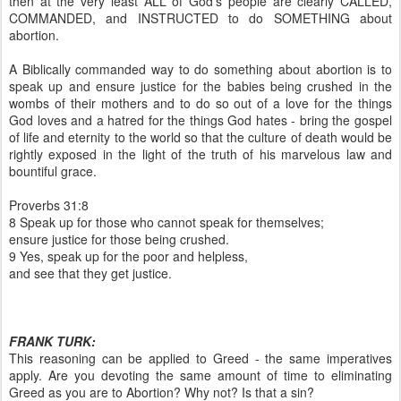
then at the very least ALL of God's people are clearly CALLED,
COMMANDED, and INSTRUCTED to do SOMETHING about
abortion.
A Biblically commanded way to do something about abortion is to
speak up and ensure justice for the babies being crushed in the
wombs of their mothers and to do so out of a love for the things
God loves and a hatred for the things God hates - bring the gospel
of life and eternity to the world so that the culture of death would be
rightly exposed in the light of the truth of his marvelous law and
bountiful grace.
Proverbs 31:8
8 Speak up for those who cannot speak for themselves;
ensure justice for those being crushed.
9 Yes, speak up for the poor and helpless,
and see that they get justice.
FRANK TURK:
This reasoning can be applied to Greed - the same imperatives
apply. Are you devoting the same amount of time to eliminating
Greed as you are to Abortion? Why not? Is that a sin?