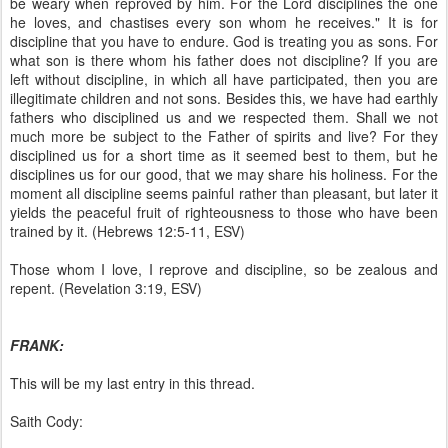
be weary when reproved by him. For the Lord disciplines the one
he loves, and chastises every son whom he receives." It is for
discipline that you have to endure. God is treating you as sons. For
what son is there whom his father does not discipline? If you are
left without discipline, in which all have participated, then you are
illegitimate children and not sons. Besides this, we have had earthly
fathers who disciplined us and we respected them. Shall we not
much more be subject to the Father of spirits and live? For they
disciplined us for a short time as it seemed best to them, but he
disciplines us for our good, that we may share his holiness. For the
moment all discipline seems painful rather than pleasant, but later it
yields the peaceful fruit of righteousness to those who have been
trained by it. (Hebrews 12:5-11, ESV)
Those whom I love, I reprove and discipline, so be zealous and
repent. (Revelation 3:19, ESV)
FRANK:
This will be my last entry in this thread.
Saith Cody: