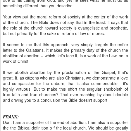
due to his calling from God, and yet he sees what he must do as
something different than you describe.
Your view put the moral reform of society at the center of the work
of the church. The Bible does not say that in the least: it says that
the role of the church toward society is evangelistic and prophetic,
but not primarily for the sake of reform of law or mores.
It seems to me that this approach, very simply, forgets the entire
letter to the Galatians. It makes the primary duty of the church the
abolition of abortion -- which, let's face it, is a work of the Law, not a
work of Christ.
If we abolish abortion by the proclamation of the Gospel, that's
great. If, as citizens who are also Christians, we demonstrate a love
and compassion for the unborn, that is also commendable - it's
highly virtuous. But to make this effort the singular shibboleth of
true faith and true churches? That over-reaching by about double
and driving you to a conclusion the Bible doesn't support
FRANK:
Don: I am a supporter of the end of abortion. I am also a supporter
the the Biblical definition o f the local church. We should be greatly