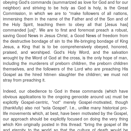
obeying God's commands (summarized as love for God and for our
neighbor) and striving to be holy as God is holy, is the Great
Commission, in which we are to "make followers of all nations,
immersing them in the name of the Father and of the Son and of
the Holy Spirit, teaching them to obey all that [Jesus has]
commanded [us]". We are to first and foremost preach a robust,
saving Good News in Jesus Christ, a Good News of freedom from
the destructive bondage of sin to the life-bringing bondage of King
Jesus, a King that is to be comprehensively obeyed, honored,
praised, and worshiped. God's Holy Word, and the salvation
wrought by the Word of God at the cross, is the only hope of man,
including the murderers of preborn children, the preborn children
themselves, and the followers of the Lord who are preaching His
Gospel as the hired hitmen slaughter the children; we must not
stray from preaching it.
Indeed, our obedience to God in these commands (which have
obvious applications to the ongoing genocide around us) must be
explicitly Gospel-centric, *not* merely Gospel-motivated, though
(thankfully) also not "sola Gospel". I.e., unlike many historical pro-
life movements which, at best, have been motivated by the Gospel,
our approach should be explicitly focused on doing the very thing
which Kim originally posted in this thread: "bring the gospel of life
and eternity to the world so that the culture of death would be