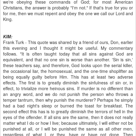
we're obeying these commands of God; for most American
Christians, the answer is probably "I'm not." If that's true for you or
for me, then we must repent and obey the one we call our Lord and
King.
KIM:
Frank Turk - This quote was shared by a friend of ours, Don, earlier
this evening and I thought it might be useful. My commentary
follows. "It is often taught today that all sins against God are
equivalent, and that no one sin is worse than another. 'Sin is sin,'
these teachers say, and therefore, God looks upon the serial killer,
the occasional liar, the homosexual, and the one-time shoplifter as
being equally guilty before Him. This has at least two adverse
effects. The first is to greatly diminish the sinfulness of sin or, in
effect, to trivialize more heinous sins. If murder is no different than
an angry word, and we do not punish the person who throws a
temper tantrum, then why punish the murderer? Perhaps he simply
had a bad night's sleep or burned the toast for breakfast. The
second effect this has is to greatly diminish the terrors of hell in the
eyes of the offender. If all sins are the same, then it does not really
matter what I do or how I live; because ultimately, I will either not be
punished at all, or I will be punished the same as all other men,
regardless of what I, or they, have or have not done. Then