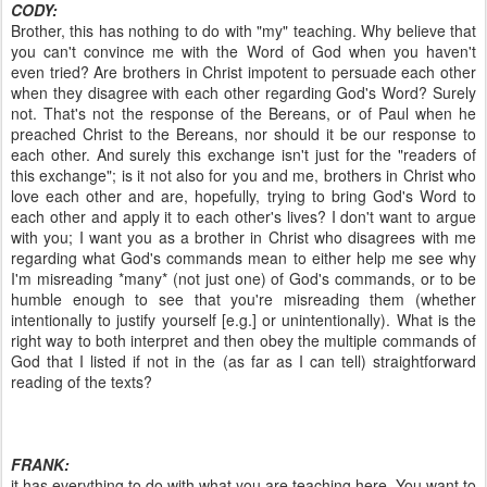
CODY:
Brother, this has nothing to do with "my" teaching. Why believe that
you can't convince me with the Word of God when you haven't
even tried? Are brothers in Christ impotent to persuade each other
when they disagree with each other regarding God's Word? Surely
not. That's not the response of the Bereans, or of Paul when he
preached Christ to the Bereans, nor should it be our response to
each other. And surely this exchange isn't just for the "readers of
this exchange"; is it not also for you and me, brothers in Christ who
love each other and are, hopefully, trying to bring God's Word to
each other and apply it to each other's lives? I don't want to argue
with you; I want you as a brother in Christ who disagrees with me
regarding what God's commands mean to either help me see why
I'm misreading *many* (not just one) of God's commands, or to be
humble enough to see that you're misreading them (whether
intentionally to justify yourself [e.g.] or unintentionally). What is the
right way to both interpret and then obey the multiple commands of
God that I listed if not in the (as far as I can tell) straightforward
reading of the texts?
FRANK:
it has everything to do with what you are teaching here. You want to