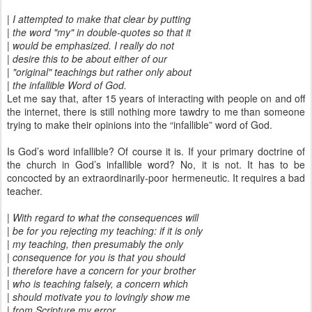
| I attempted to make that clear by putting
| the word "my" in double-quotes so that it
| would be emphasized. I really do not
| desire this to be about either of our
| "original" teachings but rather only about
| the infallible Word of God.
Let me say that, after 15 years of interacting with people on and off
the internet, there is still nothing more tawdry to me than someone
trying to make their opinions into the “infallible” word of God.
Is God’s word infallible? Of course it is. If your primary doctrine of
the church in God’s infallible word? No, it is not. It has to be
concocted by an extraordinarily-poor hermeneutic. It requires a bad
teacher.
| With regard to what the consequences will
| be for you rejecting my teaching: if it is only
| my teaching, then presumably the only
| consequence for you is that you should
| therefore have a concern for your brother
| who is teaching falsely, a concern which
| should motivate you to lovingly show me
| from Scripture my error.