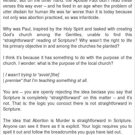
verses/. But on the other hand: the Apostle Paul didn’t read these
verses this way ever – and he lived in an age when the problem of
utter disdain for human life was far worse than it is today because
not only was abortion practiced, so was infanticide.
Why was Paul, inspired by the Holy Spirit and tasked with creating
God’s church among the Gentiles, unable to find this
“straightforward” reading of Scripture? Why wasn’t the right to life
his primary objective in and among the churches he planted?
I think it’s because it has something to do with the purpose of the
church. I wonder: what is the purpose of the local church?
| I wasn't trying to "avoid [the]
| premise" that I'm teaching something at all.
You are – you are openly rejecting the idea beciase you say that
Scripture is completely “straightforward” on this matter – and it’s
not. That is: the logic you concoct there is not straightforward in
Scripture.
The idea that Abortion is Murder is straightforward in Scripture.
Anyone can see it there as it is explicit. Your logic requires you to
spell it out and follow the breadcrumbs you guys have laid out.