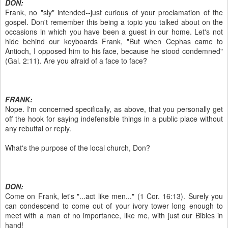
DON:
Frank, no "sly" intended--just curious of your proclamation of the
gospel. Don't remember this being a topic you talked about on the
occasions in which you have been a guest in our home. Let's not
hide behind our keyboards Frank, "But when Cephas came to
Antioch, I opposed him to his face, because he stood condemned"
(Gal. 2:11). Are you afraid of a face to face?
FRANK:
Nope. I'm concerned specifically, as above, that you personally get
off the hook for saying indefensible things in a public place without
any rebuttal or reply.
What's the purpose of the local church, Don?
DON:
Come on Frank, let's "...act like men..." (1 Cor. 16:13). Surely you
can condescend to come out of your ivory tower long enough to
meet with a man of no importance, like me, with just our Bibles in
hand!