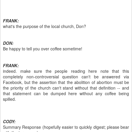
FRANK:
what's the purpose of the local church, Don?
DON:
Be happy to tell you over coffee sometime!
FRANK:
indeed. make sure the people reading here note that this
completely non-controversial question can't be answered via
Facebook, but the assertion that the abolition of abortion must be
the priority of the church can't stand without that definition -- and
that statement can be dumped here without any coffee being
spilled.
CODY:
Summary Response (hopefully easier to quickly digest; please bear