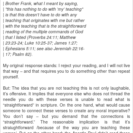
| Brother Frank, what I meant by saying,
| "this has nothing to do with 'my' teaching"
| is that this doesn't have to do with any
| teaching that originates with me but rather
| with the teaching that is the straightforward
| reading of the multiple commands of God
| that I listed (Proverbs 24:11; Matthew
| 23:23-24; Luke 10:25-37; James 1:27;
| Ephesians 5:11; see also Jeremiah 22:16-
| 17; Psalm 82).
My original response stands: I reject your reading, and I will not live
that way – and that requires you to do something other than repeat
yourself.
But: The idea that you are not teaching this is not only laughable,
it’s offensive. It implies that everyone else who does not thread the
needle you do with these verses is unable to read what is
“straightforward” in scripture. On the one hand, what would cause
someone to connect these verses to create any moral imperative?
You don’t say – but you demand that the connections is
“straightforward.” The reasonable implication is that it’s
straiughtforward /because of the way you are teaching these