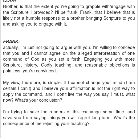
CODY:
Brother, is that the extent you're going to grapple with/engage with
the Scripture I provided? I'll be frank, Frank, that I believe that is
likely not a humble response to a brother bringing Scripture to you
and asking you to engage with it.
FRANK:
actually, I'm just not going to argue with you. I'm willing to concede
that you and I cannot agree on the alleged interpretation of one
command of God as you set it forth. Engaging you with more
Scripture, history, Godly teaching, and reasonable objections is
pointless. you're convinced.
My view, therefore, is simple: if I cannot change your mind (I am
certain I can't) and I believe your affirmation is not the right way to
apply the command, and I don't live the way you say I must, what
now? What's your conclusion?
I'm trying to save the readers of this exchange some time, and
save you from saying things you will regret long-term. What's the
consequence of me rejecting your teaching?