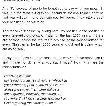
Aha: it’s loveless of me to try to get you to say what you mean. In
fact, it is the most loving thing I should do for one reason only: so
that you will say it, and you can see for yourself how utterly poor
your position turns out to be.
The reason? Because by a long shot, my position is the position of
every allegedly-orthodox Christian of the last 2000 years. If there
are consequences for me, there are the same consequences for
every Christian in the last 2000 years who did and is doing what I
am doing now.
I'll say "no, I have not read scripture the way you have presented it,
and I have not done what you say I must." Now: what are the
consequences?
| However, if in fact
| my teaching matches Scripture, which I as
| your brother appeal to you to see in the
| above passages, then there will be a
| consequence; ironically, the context of
| Proverbs 24:11 gives a clear warning from
| God regarding the consequence of