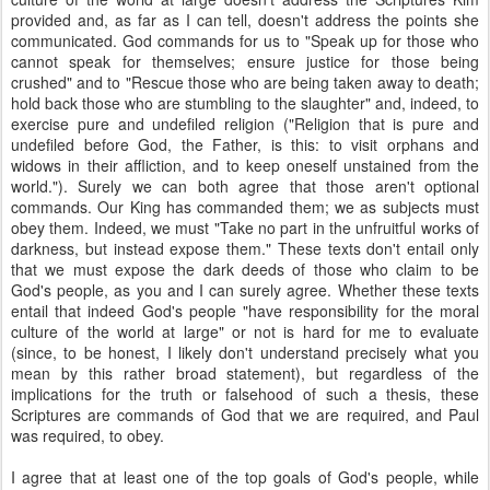
provided and, as far as I can tell, doesn't address the points she
communicated. God commands for us to "Speak up for those who
cannot speak for themselves; ensure justice for those being
crushed" and to "Rescue those who are being taken away to death;
hold back those who are stumbling to the slaughter" and, indeed, to
exercise pure and undefiled religion ("Religion that is pure and
undefiled before God, the Father, is this: to visit orphans and
widows in their affliction, and to keep oneself unstained from the
world."). Surely we can both agree that those aren't optional
commands. Our King has commanded them; we as subjects must
obey them. Indeed, we must "Take no part in the unfruitful works of
darkness, but instead expose them." These texts don't entail only
that we must expose the dark deeds of those who claim to be
God's people, as you and I can surely agree. Whether these texts
entail that indeed God's people "have responsibility for the moral
culture of the world at large" or not is hard for me to evaluate
(since, to be honest, I likely don't understand precisely what you
mean by this rather broad statement), but regardless of the
implications for the truth or falsehood of such a thesis, these
Scriptures are commands of God that we are required, and Paul
was required, to obey.
I agree that at least one of the top goals of God's people, while