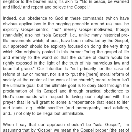
neighbor to the beaten man; it's akin to "'Go in peace, be warmed
and filled,' and repent and believe the Gospel."
Indeed, our obedience to God in these commands (which have
obvious applications to the ongoing genocide around us) must be
explicitly Gospel-centric, *not* merely Gospel-motivated, though
(thankfully) also not "sola Gospel". I.e., unlike many historical pro-
life movements which, at best, have been motivated by the Gospel,
our approach should be explicitly focused on doing the very thing
which Kim originally posted in this thread: "bring the gospel of life
and eternity to the world so that the culture of death would be
rightly exposed in the light of the truth of his marvelous law and
bountiful grace." Our intention is "not primarily for the sake of
reform of law or mores", nor is it to "put the [mere] moral reform of
society at the center of the work of the church"; moral reform isn't
the ultimate goal, but the ultimate goal is to obey God through the
proclamation of His Gospel and through practical obedience to
God's commands with respect to loving our neighbor with the
prayer that He will grant to some a "repentance that leads to life"
and leads, e.g., child sacrifice (and pornography, and adultery,
and...) not only to be illegal but unthinkable.
When I say that our approach shouldn't be "sola Gospel", I'm
assuming that by 'Gospel' we mean the Gospel proper (the set of