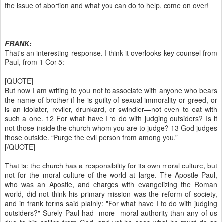
the issue of abortion and what you can do to help, come on over!
FRANK:
That's an interesting response. I think it overlooks key counsel from
Paul, from 1 Cor 5:
[QUOTE]
But now I am writing to you not to associate with anyone who bears
the name of brother if he is guilty of sexual immorality or greed, or
is an idolater, reviler, drunkard, or swindler—not even to eat with
such a one. 12 For what have I to do with judging outsiders? Is it
not those inside the church whom you are to judge? 13 God judges
those outside. “Purge the evil person from among you.”
[/QUOTE]
That is: the church has a responsibility for its own moral culture, but
not for the moral culture of the world at large. The Apostle Paul,
who was an Apostle, and charges with evangelizing the Roman
world, did not think his primary mission was the reform of society,
and in frank terms said plainly: "For what have I to do with judging
outsiders?" Surely Paul had -more- moral authority than any of us