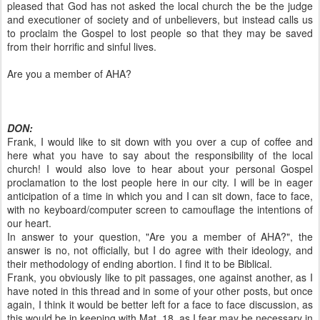
pleased that God has not asked the local church the be the judge
and executioner of society and of unbelievers, but instead calls us
to proclaim the Gospel to lost people so that they may be saved
from their horrific and sinful lives.
Are you a member of AHA?
DON:
Frank, I would like to sit down with you over a cup of coffee and
here what you have to say about the responsibility of the local
church! I would also love to hear about your personal Gospel
proclamation to the lost people here in our city. I will be in eager
anticipation of a time in which you and I can sit down, face to face,
with no keyboard/computer screen to camouflage the intentions of
our heart.
In answer to your question, "Are you a member of AHA?", the
answer is no, not officially, but I do agree with their ideology, and
their methodology of ending abortion. I find it to be Biblical.
Frank, you obviously like to pit passages, one against another, as I
have noted in this thread and in some of your other posts, but once
again, I think it would be better left for a face to face discussion, as
this would be in keeping with Mat. 18, as I fear may be necessary in