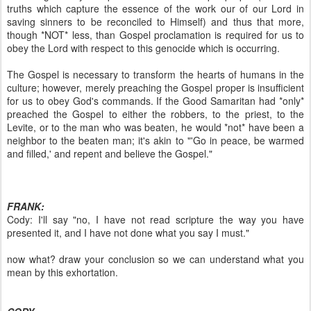
truths which capture the essence of the work our of our Lord in
saving sinners to be reconciled to Himself) and thus that more,
though *NOT* less, than Gospel proclamation is required for us to
obey the Lord with respect to this genocide which is occurring.
The Gospel is necessary to transform the hearts of humans in the
culture; however, merely preaching the Gospel proper is insufficient
for us to obey God's commands. If the Good Samaritan had *only*
preached the Gospel to either the robbers, to the priest, to the
Levite, or to the man who was beaten, he would *not* have been a
neighbor to the beaten man; it's akin to "'Go in peace, be warmed
and filled,' and repent and believe the Gospel."
FRANK:
Cody: I'll say "no, I have not read scripture the way you have
presented it, and I have not done what you say I must."
now what? draw your conclusion so we can understand what you
mean by this exhortation.