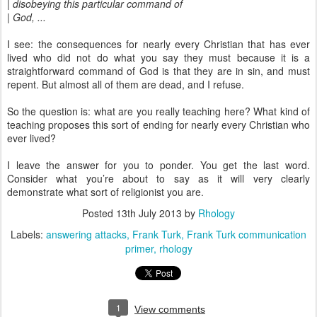
| disobeying this particular command of
| God, ...
I see: the consequences for nearly every Christian that has ever
lived who did not do what you say they must because it is a
straightforward command of God is that they are in sin, and must
repent. But almost all of them are dead, and I refuse.
So the question is: what are you really teaching here? What kind of
teaching proposes this sort of ending for nearly every Christian who
ever lived?
I leave the answer for you to ponder. You get the last word.
Consider what you’re about to say as it will very clearly
demonstrate what sort of religionist you are.
Posted
13th July 2013
by
Rhology
Labels:
answering attacks
Frank Turk
Frank Turk communication
primer
rhology
1
View comments