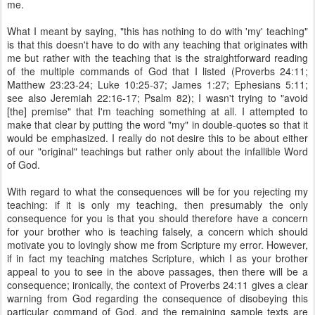
me.
What I meant by saying, "this has nothing to do with 'my' teaching"
is that this doesn't have to do with any teaching that originates with
me but rather with the teaching that is the straightforward reading
of the multiple commands of God that I listed (Proverbs 24:11;
Matthew 23:23-24; Luke 10:25-37; James 1:27; Ephesians 5:11;
see also Jeremiah 22:16-17; Psalm 82); I wasn't trying to "avoid
[the] premise" that I'm teaching something at all. I attempted to
make that clear by putting the word "my" in double-quotes so that it
would be emphasized. I really do not desire this to be about either
of our "original" teachings but rather only about the infallible Word
of God.
With regard to what the consequences will be for you rejecting my
teaching: if it is only my teaching, then presumably the only
consequence for you is that you should therefore have a concern
for your brother who is teaching falsely, a concern which should
motivate you to lovingly show me from Scripture my error. However,
if in fact my teaching matches Scripture, which I as your brother
appeal to you to see in the above passages, then there will be a
consequence; ironically, the context of Proverbs 24:11 gives a clear
warning from God regarding the consequence of disobeying this
particular command of God, and the remaining sample texts are