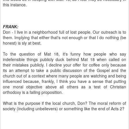
this instance.
FRANK:
Don - I live in a neighborhood full of lost people. Our outreach is to
them. Implying that either that's not enough or that I do nothing (be
honest) is sly at best.
To the question of Mat 18, it's funny how people who say
indefensible things publicly duck behind Mat 18 when called on
their mistakes publicly. I decline your offer for coffee only because
its an attempt to take a public discussion of the Gospel and the
church out of a context where many people are watching and being
influenced because, frankly, I think you have a sense that putting
one moral objective above all others as a test of Christian
orthodoxy is a failing proposition.
What is the purpose if the local church, Don? The moral reform of
society (including unbelievers) or something like the end of Acts 2?