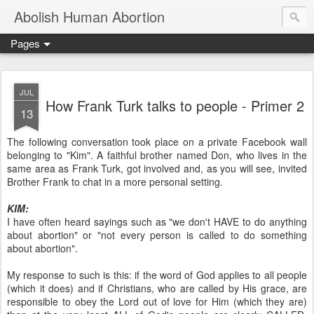
Abolish Human Abortion
Pages
JUL
How Frank Turk talks to people - Primer 2
13
The following conversation took place on a private Facebook wall
belonging to "Kim". A faithful brother named Don, who lives in the
same area as Frank Turk, got involved and, as you will see, invited
Brother Frank to chat in a more personal setting.
KIM:
I have often heard sayings such as "we don't HAVE to do anything
about abortion" or "not every person is called to do something
about abortion".
My response to such is this: if the word of God applies to all people
(which it does) and if Christians, who are called by His grace, are
responsible to obey the Lord out of love for Him (which they are)