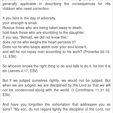
generally applicable in describing the consequences for His
children who need correction:
If you faint in the day of adversity,
your strength is small.
Rescue those who are being taken away to death;
hold back those who are stumbling to the slaughter.
If you say, “Behold, we did not know this,”
does not he who weighs the heart perceive it?
Does not he who keeps watch over your soul know it,
and will he not repay man according to his work? (Proverbs 24:10-
12, ESV)
So whoever knows the right thing to do and fails to do it, for him it is
sin (James 4:17, ESV)
But if we judged ourselves rightly, we would not be judged. But
when we are judged, we are disciplined by the Lord so that we will
not be condemned along with the world. (I Corinthians 11:31-32,
ESV)
And have you forgotten the exhortation that addresses you as
sons? "My son, do not regard lightly the discipline of the Lord, nor