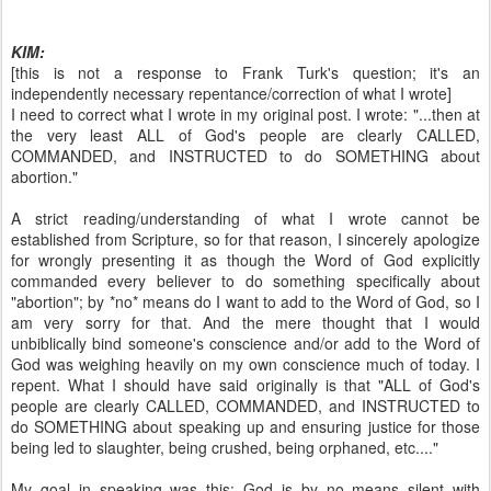
KIM:
[this is not a response to Frank Turk's question; it's an
independently necessary repentance/correction of what I wrote]
I need to correct what I wrote in my original post. I wrote: "...then at
the very least ALL of God's people are clearly CALLED,
COMMANDED, and INSTRUCTED to do SOMETHING about
abortion."
A strict reading/understanding of what I wrote cannot be
established from Scripture, so for that reason, I sincerely apologize
for wrongly presenting it as though the Word of God explicitly
commanded every believer to do something specifically about
"abortion"; by *no* means do I want to add to the Word of God, so I
am very sorry for that. And the mere thought that I would
unbiblically bind someone's conscience and/or add to the Word of
God was weighing heavily on my own conscience much of today. I
repent. What I should have said originally is that "ALL of God's
people are clearly CALLED, COMMANDED, and INSTRUCTED to
do SOMETHING about speaking up and ensuring justice for those
being led to slaughter, being crushed, being orphaned, etc...."
My goal in speaking was this: God is by no means silent with