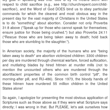
respect to child sacrifice (e.g., see http://churchrepent.com/child-
sacrifice/), and the Word of God DOES bind us to obey particular
commands for which the clearest and most obvious way in the
present day for the vast majority of Christians in the United States
is to do *something* about abortion. Consider not only Proverbs
31:8 above ("Speak up for those who cannot speak for themselves;
ensure justice for those being crushed.") but also Proverbs 24:11
("Rescue those who are being taken away to death; hold back
those who are stumbling to the slaughter.").
In American society, the majority of the humans who are "being
taken away to death" are abortion victimized children: 3300 children
per day are murdered through chemical warfare, forced suffocation,
and mutilating blades by hired hitmen at murder mills (not to
mention the uncounted others who are murdered through the
abortifacient properties of the common birth control "pill", the
morning-after pill, and RU-486). Since 1973, the bloody hands of
these hitmen have murdered 55 million children in the United
States alone!
So again, I apologize for presenting the most obvious application of
Scriptures such as those above as if they were what Scripture says
directly; I was wrong in that. But PLEASE, let's ask ourselves how