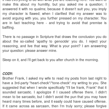
make this about my humility, but you asked me a question; I
answered it with no qualms; because it doesn't suit you, you imply
my character is flawed; when I clarified that my answer was to
avoid arguing with you, you further pressed on my character. You
are in fact teaching here - and trying to avoid that premise is
baffling.
There is no passage in Scripture that draws the conclusion you do
about the so-called 'apathy to genocide' you do. I reject your
reasoning, and live that way. What is your point? I am answering
your question: please answer mine.
Sleep on it, and I'll get back to you after church in the morning.
CODY:
Brother Frank, I asked my wife to read my posts from last night to
have a 3rd-party "heart-check"/"tone-check" my writing to you. She
suggested that when I wrote specifically "I'll be frank, Frank" that it
sounded sarcastic. I apologize if I caused offense there. I didn't
mean to be sarcastic, but I didn't avoid the pun that you may have
heard many times before, and it easily could have caused offense.
If it came across as sarcasm, then I'm truly sorry; please forgive