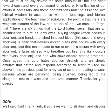
that we must equally devote the same amount of time and effort
toward each and every command of scripture. Prioritization of our
efforts is necessary and these prioritizations must be assigned with
biblical wisdom in accordance with the teachings and biblical
applications of the teachings of scripture. The point is that there are
weightier matters of the law, and on top of that, we must not forget
that "There are six things that the Lord hates, seven that are an
abomination to him: haughty eyes, a lying tongue (often occurs in
abortion), and hands that shed innocent blood (this occurs in every
abortion), a heart that devises wicked plans (this occurs with every
abortion), feet that make haste to run to evil (this occurs with every
abortion), a false witness who breathes out lies (this likely occurs
with every abortion), and one who sows discord among brothers."
Once again, the Lord hates abortion strongly and we should
emulate that hatred and respond according to scripture (see link
above in the previous post for a myriad of scripture relating to weak
persons whom are perishing, being crushed, being led to the
slaughter, etc) in a wise and prioritized manner. Thanks for your
question!
DON:
Well said Kim! Frank Turk, if you ever want to sit down and discuss