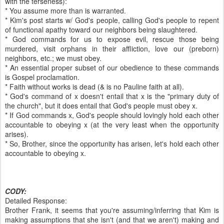
with the terseness):
* You assume more than is warranted.
* Kim's post starts w/ God's people, calling God's people to repent
of functional apathy toward our neighbors being slaughtered.
* God commands for us to expose evil, rescue those being
murdered, visit orphans in their affliction, love our (preborn)
neighbors, etc.; we must obey.
* An essential proper subset of our obedience to these commands
is Gospel proclamation.
* Faith without works is dead (& is no Pauline faith at all).
* God's command of x doesn't entail that x is the "primary duty of
the church", but it does entail that God's people must obey x.
* If God commands x, God's people should lovingly hold each other
accountable to obeying x (at the very least when the opportunity
arises).
* So, Brother, since the opportunity has arisen, let's hold each other
accountable to obeying x.
CODY:
Detailed Response:
Brother Frank, it seems that you're assuming/inferring that Kim is
making assumptions that she isn't (and that we aren't) making and