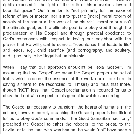
rightly exposed in the light of the truth of his marvelous law and
bountiful grace." Our intention is "not primarily for the sake of
reform of law or mores", nor is it to "put the [mere] moral reform of
society at the center of the work of the church"; moral reform isn't
the ultimate goal, but the ultimate goal is to obey God through the
proclamation of His Gospel and through practical obedience to
God's commands with respect to loving our neighbor with the
prayer that He will grant to some a "repentance that leads to life"
and leads, e.g., child sacrifice (and pornography, and adultery,
and...) not only to be illegal but unthinkable.
When I say that our approach shouldn't be "sola Gospel", I'm
assuming that by 'Gospel' we mean the Gospel proper (the set of
truths which capture the essence of the work our of our Lord in
saving sinners to be reconciled to Himself) and thus that more,
though *NOT* less, than Gospel proclamation is required for us to
obey the Lord with respect to this genocide which is occurring.
The Gospel is necessary to transform the hearts of humans in the
culture; however, merely preaching the Gospel proper is insufficient
for us to obey God's commands. If the Good Samaritan had *only*
preached the Gospel to either the robbers, to the priest, to the
Levite, or to the man who was beaten, he would *not* have been a