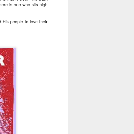
here is one who sits high
n but simply
dren live and
His people to love their
 right to life.
ntalists in
ally protected,
ifers aren’t
e a magic wand and
function that way
atism may be preferred,
ncremental approach that
ally upright position for
No, the morality of a law
has commanded us to do?
relevant to its morality.
 for equal justice for all
ortion. Especially given
rotection and those that
the sin of abortion rather