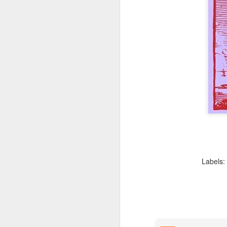
position of having 
flawed.
There is no reason
that allows abortion
Finally, Klusendorf is 
th
14
Amendment of the U
legal foundation neede
complains that the polit
apologists are pursuing
their followers to immedi
where an abilitionist bill
Second, the imme
because we can’
compromising whe
abortionist is co
Labels:
any child can be 
quo, they are imp
Klusendorf is arguing 
laudable, isn't to save
and to expand the Kin
Third, immediatis