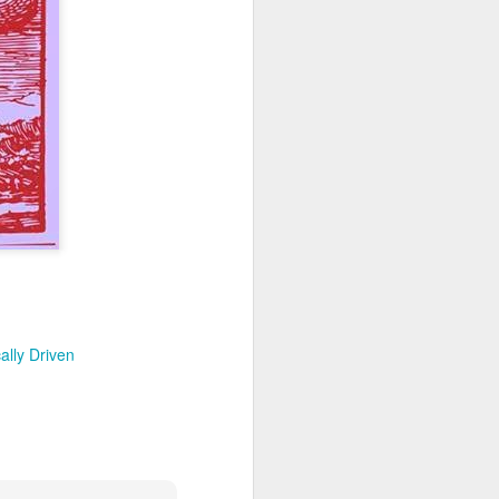
e approach is critically
y. If an incremental law
?
as it clearly violates the
States already have the
for justice. Klusendorf
rable is because pro-life
ials rather than rousing
te a political environment
oes it follow that
are not the ones
 Rather, the pro-
quo — namely, that
ally Driven
away at the status
sm. And the goal, while
eous, God-honoring means
ilberforce was in