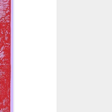
o see how his pro-life
n will inherently require
t regulate the abortion
nt. The laws will become
tate strategy. Does this
sdom instead of man's to
ition may take place in a
ice for only some people,
m is applied will almost
 However, incrementalism
that these incremental
 incrementalists believe
abandon their murderous
fication for abortion in
s more difficult to take
bill. For example, what
p, such as a conception
passing the law includes
 narrative is now being
-lifer is in the awkward