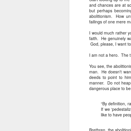
that dovetails with the 
and chances are at som
nothing of value just like
but perhaps becoming
abolitionism. How un
I invite you to listen, 
failings of one mere 
Why the Pro-Life Moveme
I would much rather yo
faith. He genuinely 
Exorcised at the Tulsa M
God, please, I want t
I am not a hero. The tru
You see, the abolition
man. He doesn't want 
deeds to point to him
manner. Do not heap 
dangerous place to be.
“
By definition, 
If we ‘pedestali
like to have peo
A Response
JAN
24
Scott Klusendorf has w
Brethren, the aboliti