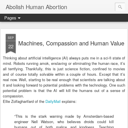
Abolish Human Abortion
Pages
SEP
Machines, Compassion and Human Value
22
Thinking about artificial intelligence (AI) always puts me in a sci-fi state of
mind. Robots running amok, enslaving or eliminating the human race, it’s
all terrifying. Thankfully, this is just science fiction, confined to movies
and of course totally solvable within a couple of hours. Except that it’s
real now. Well, starting to be real enough that scientists are talking about
it and looking forward to potential problems with the technology. One such
potential problem is that the AI will kill the humans out of a sense of
compassion.
Ellie Zolfagharifard of the
DailyMail
explains:
“This is the stark warning made by Amsterdam-based
engineer Nell Watson, who believes droids could kill
humans out of both malice and kindness.
Teaching