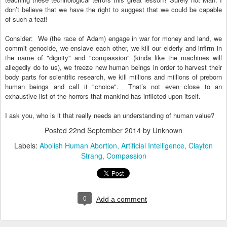
don’t believe that we have the right to suggest that we could be capable
of such a feat!
Consider: We (the race of Adam) engage in war for money and land, we
commit genocide, we enslave each other, we kill our elderly and infirm in
the name of "dignity" and "compassion"
(kinda like the machines will
allegedly do to us), we freeze new human beings in order to harvest their
body parts for scientific research, we kill millions and millions of preborn
human beings and call it "choice". That’s not even close to an
exhaustive list of the horrors that mankind has inflicted upon itself.
I ask you, who is it that really needs an understanding of human value?
Posted
22nd September 2014
by Unknown
Labels:
Abolish Human Abortion
Artificial Intelligence
Clayton
Strang
Compassion
0
Add a comment