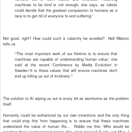
machines to be kind is not enough, she says, as robots
could decide that the greatest compassion to humans as a
race is to get rid of everyone to end suffering.”
Not good, right? How could such a calamity be avoided? Nell Watson
tells us.
“'The most important work of our lifetime is to ensure that
machines are capable of understanding human value,' she
said at the recent 'Conference by Media Evolution' in
Sweden.'It is those values that will ensure machines don't
end up killing us out of kindness.'”
The solution to AI wiping us out is every bit as worrisome as the problem
itself.
Humanity could be euthanized by our own inventions and the only thing
that could stop this from happening is to ensure that these machines
understand the value of human life… Riddle me this: Who would be
teaching these technological terrors this great lesson? Surely not Man. I