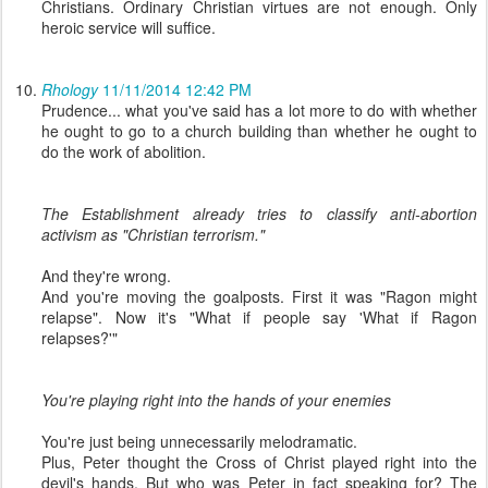
Christians. Ordinary Christian virtues are not enough. Only
heroic service will suffice.
Rhology
11/11/2014 12:42 PM
Prudence... what you've said has a lot more to do with whether
he ought to go to a church building than whether he ought to
do the work of abolition.
The Establishment already tries to classify anti-abortion
activism as "Christian terrorism."
And they're wrong.
And you're moving the goalposts. First it was "Ragon might
relapse". Now it's "What if people say 'What if Ragon
relapses?'"
You're playing right into the hands of your enemies
You're just being unnecessarily melodramatic.
Plus, Peter thought the Cross of Christ played right into the
devil's hands. But who was Peter in fact speaking for? The