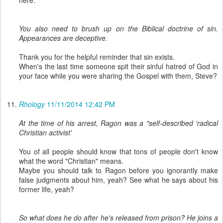
You also need to brush up on the Biblical doctrine of sin.
Appearances are deceptive.
Thank you for the helpful reminder that sin exists.
When's the last time someone spit their sinful hatred of God in
your face while you were sharing the Gospel with them, Steve?
Rhology
11/11/2014 12:42 PM
At the time of his arrest, Ragon was a "self-described 'radical
Christian activist'
You of all people should know that tons of people don't know
what the word "Christian" means.
Maybe you should talk to Ragon before you ignorantly make
false judgments about him, yeah? See what he says about his
former life, yeah?
So what does he do after he's released from prison? He joins a