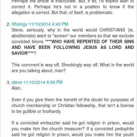
Perhaps the article is inaccurate. But, if so, I'd expect Alan to
correct it. Perhaps he's not in a position to know if the
allegation is correct. But that, of itself, is problematic.
Rhology
11/10/2014 4:40 PM
Steve, seriously, why in the world would CHRISTIANS (ie,
abolitionists) want to "screen" our members so that we exclude
convicted felons
****WHO HAVE REPENTED OF THEIR SINS
AND HAVE BEEN FOLLOWING JESUS AS LORD AND
SAVIOR****
?
This comment is way off. Shockingly way off. What in the world
are you talking about, man?
steve
11/10/2014 8:58 PM
Alan,
Even if you give them the benefit of the doubt for purposes of
church membership or Christian fellowship, that isn't a license
to be gullible or foolhardy.
If a convicted embezzler said he got religion in prison, would
you make him the church treasurer? If a convicted pedophile
said he got religion in prison, would you make him the youth