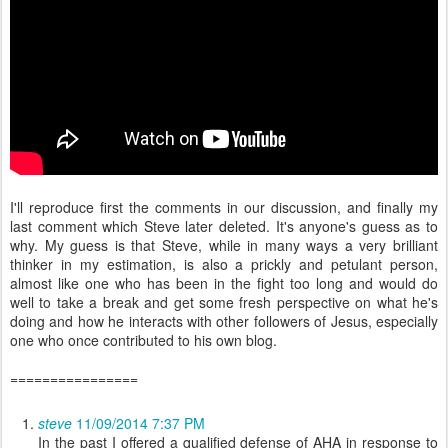
I'll reproduce first the comments in our discussion, and finally my
last comment which Steve later deleted. It's anyone's guess as to
why. My guess is that Steve, while in many ways a very brilliant
thinker in my estimation, is also a prickly and petulant person,
almost like one who has been in the fight too long and would do
well to take a break and get some fresh perspective on what he's
doing and how he interacts with other followers of Jesus, especially
one who once contributed to his own blog.
================
steve
11/09/2014 7:37 PM
In the past I offered a qualified defense of AHA in response to