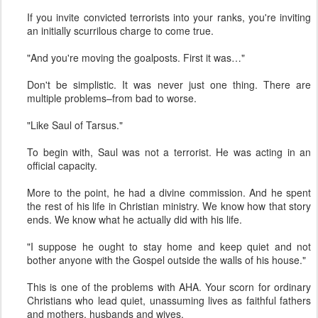
If you invite convicted terrorists into your ranks, you're inviting
an initially scurrilous charge to come true.
"And you're moving the goalposts. First it was…"
Don't be simplistic. It was never just one thing. There are
multiple problems–from bad to worse.
"Like Saul of Tarsus."
To begin with, Saul was not a terrorist. He was acting in an
official capacity.
More to the point, he had a divine commission. And he spent
the rest of his life in Christian ministry. We know how that story
ends. We know what he actually did with his life.
"I suppose he ought to stay home and keep quiet and not
bother anyone with the Gospel outside the walls of his house."
This is one of the problems with AHA. Your scorn for ordinary
Christians who lead quiet, unassuming lives as faithful fathers
and mothers, husbands and wives.