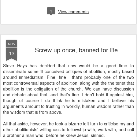
1
View comments
NOV
Screw up once, banned for life
13
Steve Hays has decided that now would be a good time to
disseminate some ill-conceived critiques of abolition, mostly based
around immediatism. Fine, fine - that's probably one of the two
most controversial aspects of abolition, along with the the tenet that
abolition is the obligation of the church. We can have discussion
and debate about that, and that's fine. I don't hold it against him,
though of course I do think he is mistaken and I believe his
arguments amount to trusting in worldly, human wisdom rather than
the wisdom that is from above.
All that aside, however, he took a bizarre left turn to criticise my and
other abolitionists' willingness to fellowship with, work with, and call
a brother a man who, before he knew Jesus, sinned.