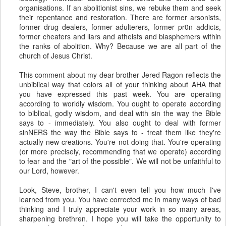
organisations. If an abolitionist sins, we rebuke them and seek
their repentance and restoration. There are former arsonists,
former drug dealers, former adulterers, former pr0n addicts,
former cheaters and liars and atheists and blasphemers within
the ranks of abolition. Why? Because we are all part of the
church of Jesus Christ.
This comment about my dear brother Jered Ragon reflects the
unbiblical way that colors all of your thinking about AHA that
you have expressed this past week. You are operating
according to worldly wisdom. You ought to operate according
to biblical, godly wisdom, and deal with sin the way the Bible
says to - immediately. You also ought to deal with former
sinNERS the way the Bible says to - treat them like they're
actually new creations. You're not doing that. You're operating
(or more precisely, recommending that we operate) according
to fear and the "art of the possible". We will not be unfaithful to
our Lord, however.
Look, Steve, brother, I can't even tell you how much I've
learned from you. You have corrected me in many ways of bad
thinking and I truly appreciate your work in so many areas,
sharpening brethren. I hope you will take the opportunity to