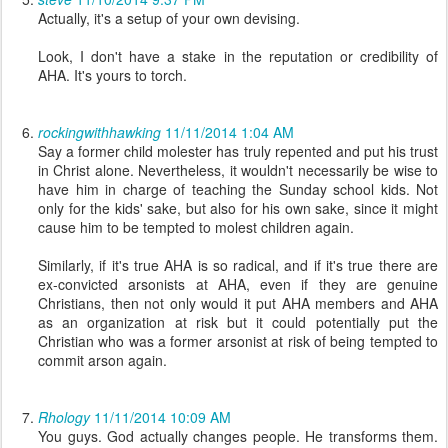
Actually, it's a setup of your own devising.
Look, I don't have a stake in the reputation or credibility of
AHA. It's yours to torch.
rockingwithhawking
11/11/2014 1:04 AM
Say a former child molester has truly repented and put his trust
in Christ alone. Nevertheless, it wouldn't necessarily be wise to
have him in charge of teaching the Sunday school kids. Not
only for the kids' sake, but also for his own sake, since it might
cause him to be tempted to molest children again.
Similarly, if it's true AHA is so radical, and if it's true there are
ex-convicted arsonists at AHA, even if they are genuine
Christians, then not only would it put AHA members and AHA
as an organization at risk but it could potentially put the
Christian who was a former arsonist at risk of being tempted to
commit arson again.
Rhology
11/11/2014 10:09 AM
You guys. God actually changes people. He transforms them.