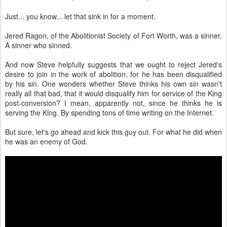
Just... you know... let that sink in for a moment.
Jered Ragon, of the Abolitionist Society of Fort Worth, was a sinner.
A sinner who sinned.
And now Steve helpfully suggests that we ought to reject Jered's
desire to join in the work of abolition, for he has been disqualified
by his sin. One wonders whether Steve thinks his own sin wasn't
really all that bad, that it would disqualify him for service of the King
post-conversion? I mean, apparently not, since he thinks he is
serving the King. By spending tons of time writing on the Internet.
But sure, let's go ahead and kick this guy out. For what he did when
he was an enemy of God.