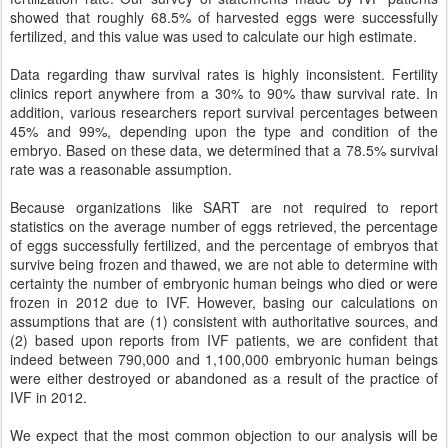
showed that roughly 68.5% of harvested eggs were successfully
fertilized, and this value was used to calculate our high estimate.
Data regarding thaw survival rates is highly inconsistent. Fertility
clinics report anywhere from a 30% to 90% thaw survival rate. In
addition, various researchers report survival percentages between
45% and 99%, depending upon the type and condition of the
embryo. Based on these data, we determined that a 78.5% survival
rate was a reasonable assumption.
Because organizations like SART are not required to report
statistics on the average number of eggs retrieved, the percentage
of eggs successfully fertilized, and the percentage of embryos that
survive being frozen and thawed, we are not able to determine with
certainty the number of embryonic human beings who died or were
frozen in 2012 due to IVF. However, basing our calculations on
assumptions that are (1) consistent with authoritative sources, and
(2) based upon reports from IVF patients, we are confident that
indeed between 790,000 and 1,100,000 embryonic human beings
were either destroyed or abandoned as a result of the practice of
IVF in 2012.
We expect that the most common objection to our analysis will be