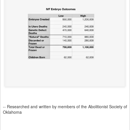
-- Researched and written by members of the Abolitionist Society of
Oklahoma