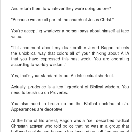
And return them to whatever they were doing before?
"Because we are all part of the church of Jesus Christ."
You're accepting whatever a person says about himself at face
value.
"This comment about my dear brother Jered Ragon reflects
the unbiblical way that colors all of your thinking about AHA
that you have expressed this past week. You are operating
according to worldly wisdom."
Yes, that's your standard trope. An intellectual shortcut.
Actually, prudence is a key ingredient of Biblical wisdom. You
need to brush up on Proverbs.
You also need to brush up on the Biblical doctrine of sin.
Appearances are deceptive.
At the time of his arrest, Ragon was a "self-described 'radical
Christian activist' who told police that he was in a group that
believed society had become too focused on self-improvement