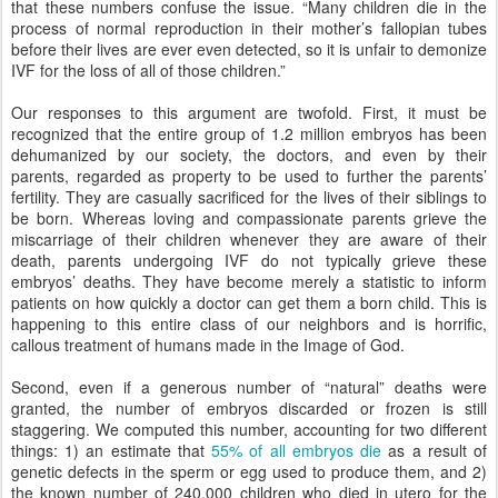
that these numbers confuse the issue. “Many children die in the
process of normal reproduction in their mother’s fallopian tubes
before their lives are ever even detected, so it is unfair to demonize
IVF for the loss of all of those children.”
Our responses to this argument are twofold. First, it must be
recognized that the entire group of 1.2 million embryos has been
dehumanized by our society, the doctors, and even by their
parents, regarded as property to be used to further the parents’
fertility. They are casually sacrificed for the lives of their siblings to
be born. Whereas loving and compassionate parents grieve the
miscarriage of their children whenever they are aware of their
death, parents undergoing IVF do not typically grieve these
embryos’ deaths. They have become merely a statistic to inform
patients on how quickly a doctor can get them a born child. This is
happening to this entire class of our neighbors and is horrific,
callous treatment of humans made in the Image of God.
Second, even if a generous number of “natural” deaths were
granted, the number of embryos discarded or frozen is still
staggering. We computed this number, accounting for two different
things: 1) an estimate that
55% of all embryos die
as a result of
genetic defects in the sperm or egg used to produce them, and 2)
the known number of 240,000 children who died in utero for the