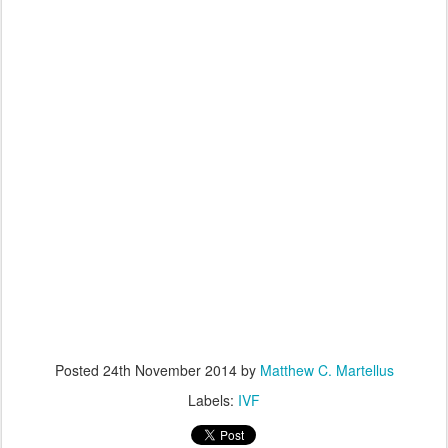
Posted
24th November 2014
by
Matthew C. Martellus
Labels:
IVF