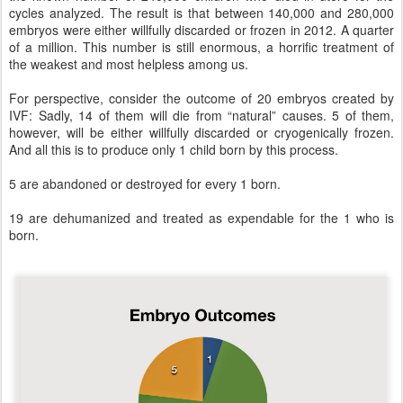
cycles analyzed. The result is that between 140,000 and 280,000
embryos were either willfully discarded or frozen in 2012. A quarter
of a million. This number is still enormous, a horrific treatment of
the weakest and most helpless among us.
For perspective, consider the outcome of 20 embryos created by
IVF: Sadly, 14 of them will die from “natural” causes. 5 of them,
however, will be either willfully discarded or cryogenically frozen.
And all this is to produce only 1 child born by this process.
5 are abandoned or destroyed for every 1 born.
19 are dehumanized and treated as expendable for the 1 who is
born.