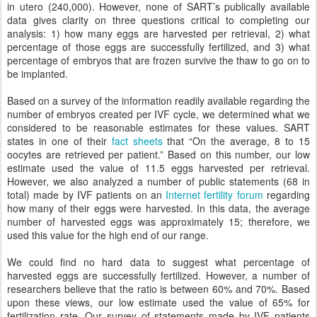
in utero (240,000). However, none of SART’s publically available
data gives clarity on three questions critical to completing our
analysis: 1) how many eggs are harvested per retrieval, 2) what
percentage of those eggs are successfully fertilized, and 3) what
percentage of embryos that are frozen survive the thaw to go on to
be implanted.
Based on a survey of the information readily available regarding the
number of embryos created per IVF cycle, we determined what we
considered to be reasonable estimates for these values. SART
states in one of their
fact sheets
that “On the average, 8 to 15
oocytes are retrieved per patient.” Based on this number, our low
estimate used the value of 11.5 eggs harvested per retrieval.
However, we also analyzed a number of public statements (68 in
total) made by IVF patients on an
Internet fertility forum
regarding
how many of their eggs were harvested. In this data, the average
number of harvested eggs was approximately 15; therefore, we
used this value for the high end of our range.
We could find no hard data to suggest what percentage of
harvested eggs are successfully fertilized. However, a number of
researchers believe that the ratio is between 60% and 70%. Based
upon these views, our low estimate used the value of 65% for
fertilization rate. Our survey of statements made by IVF patients