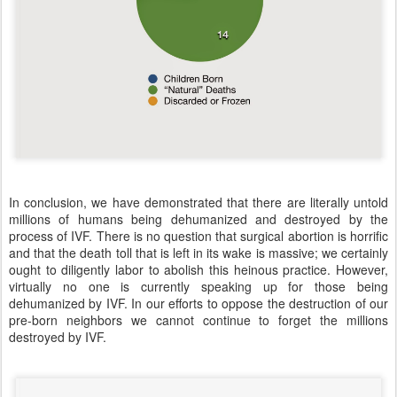
In conclusion, we have demonstrated that there are literally untold
millions of humans being dehumanized and destroyed by the
process of IVF. There is no question that surgical abortion is horrific
and that the death toll that is left in its wake is massive; we certainly
ought to diligently labor to abolish this heinous practice. However,
virtually no one is currently speaking up for those being
dehumanized by IVF. In our efforts to oppose the destruction of our
pre-born neighbors we cannot continue to forget the millions
destroyed by IVF.