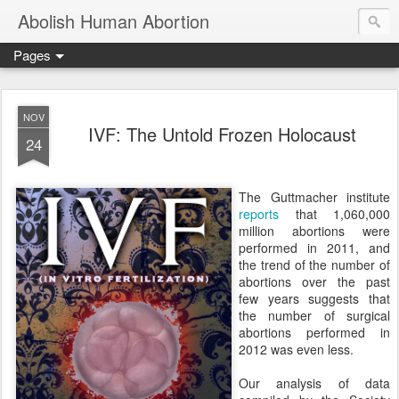
Abolish Human Abortion
Pages
NOV
IVF: The Untold Frozen Holocaust
24
The Guttmacher institute
reports
that 1,060,000
million abortions were
performed in 2011, and
the trend of the number of
abortions over the past
few years suggests that
the number of surgical
abortions performed in
2012 was even less.
Our analysis of data