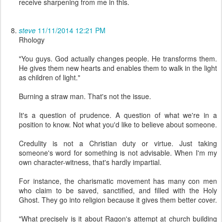
receive sharpening from me in this.
steve
11/11/2014 12:21 PM
Rhology
"You guys. God actually changes people. He transforms them.
He gives them new hearts and enables them to walk in the light
as children of light."
Burning a straw man. That's not the issue.
It's a question of prudence. A question of what we're in a
position to know. Not what you'd like to believe about someone.
Credulity is not a Christian duty or virtue. Just taking
someone's word for something is not advisable. When I'm my
own character-witness, that's hardly impartial.
For instance, the charismatic movement has many con men
who claim to be saved, sanctified, and filled with the Holy
Ghost. They go into religion because it gives them better cover.
"What precisely is it about Ragon's attempt at church building