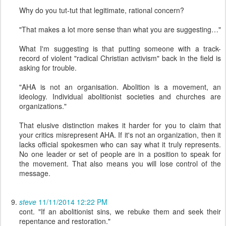
Why do you tut-tut that legitimate, rational concern?
"That makes a lot more sense than what you are suggesting…"
What I'm suggesting is that putting someone with a track-
record of violent "radical Christian activism" back in the field is
asking for trouble.
"AHA is not an organisation. Abolition is a movement, an
ideology. Individual abolitionist societies and churches are
organizations."
That elusive distinction makes it harder for you to claim that
your critics misrepresent AHA. If it's not an organization, then it
lacks official spokesmen who can say what it truly represents.
No one leader or set of people are in a position to speak for
the movement. That also means you will lose control of the
message.
steve
11/11/2014 12:22 PM
cont. "If an abolitionist sins, we rebuke them and seek their
repentance and restoration."