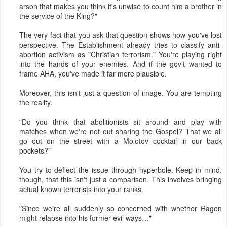
arson that makes you think it's unwise to count him a brother in
the service of the King?"
The very fact that you ask that question shows how you've lost
perspective. The Establishment already tries to classify anti-
abortion activism as "Christian terrorism." You're playing right
into the hands of your enemies. And if the gov't wanted to
frame AHA, you've made it far more plausible.
Moreover, this isn't just a question of image. You are tempting
the reality.
"Do you think that abolitionists sit around and play with
matches when we're not out sharing the Gospel? That we all
go out on the street with a Molotov cocktail in our back
pockets?"
You try to deflect the issue through hyperbole. Keep in mind,
though, that this isn't just a comparison. This involves bringing
actual known terrorists into your ranks.
"Since we're all suddenly so concerned with whether Ragon
might relapse into his former evil ways…"