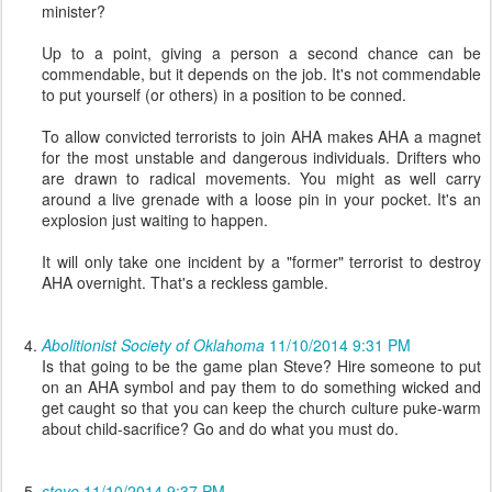
minister?
Up to a point, giving a person a second chance can be
commendable, but it depends on the job. It's not commendable
to put yourself (or others) in a position to be conned.
To allow convicted terrorists to join AHA makes AHA a magnet
for the most unstable and dangerous individuals. Drifters who
are drawn to radical movements. You might as well carry
around a live grenade with a loose pin in your pocket. It's an
explosion just waiting to happen.
It will only take one incident by a "former" terrorist to destroy
AHA overnight. That's a reckless gamble.
Abolitionist Society of Oklahoma
11/10/2014 9:31 PM
Is that going to be the game plan Steve? Hire someone to put
on an AHA symbol and pay them to do something wicked and
get caught so that you can keep the church culture puke-warm
about child-sacrifice? Go and do what you must do.
steve
11/10/2014 9:37 PM