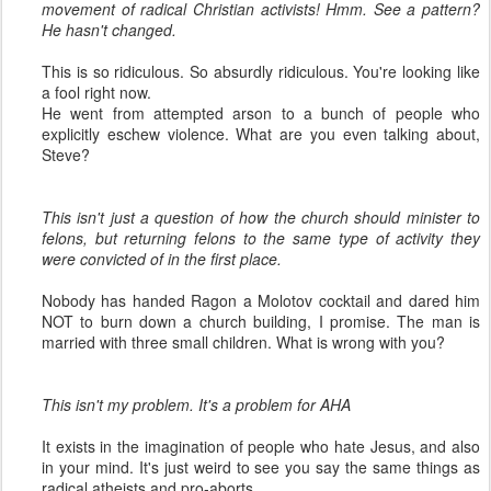
movement of radical Christian activists! Hmm. See a pattern?
He hasn't changed.
This is so ridiculous. So absurdly ridiculous. You're looking like
a fool right now.
He went from attempted arson to a bunch of people who
explicitly eschew violence. What are you even talking about,
Steve?
This isn't just a question of how the church should minister to
felons, but returning felons to the same type of activity they
were convicted of in the first place.
Nobody has handed Ragon a Molotov cocktail and dared him
NOT to burn down a church building, I promise. The man is
married with three small children. What is wrong with you?
This isn't my problem. It's a problem for AHA
It exists in the imagination of people who hate Jesus, and also
in your mind. It's just weird to see you say the same things as
radical atheists and pro-aborts.