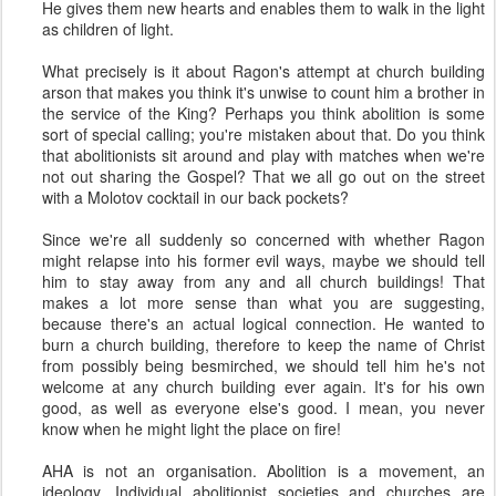
He gives them new hearts and enables them to walk in the light
as children of light.
What precisely is it about Ragon's attempt at church building
arson that makes you think it's unwise to count him a brother in
the service of the King? Perhaps you think abolition is some
sort of special calling; you're mistaken about that. Do you think
that abolitionists sit around and play with matches when we're
not out sharing the Gospel? That we all go out on the street
with a Molotov cocktail in our back pockets?
Since we're all suddenly so concerned with whether Ragon
might relapse into his former evil ways, maybe we should tell
him to stay away from any and all church buildings! That
makes a lot more sense than what you are suggesting,
because there's an actual logical connection. He wanted to
burn a church building, therefore to keep the name of Christ
from possibly being besmirched, we should tell him he's not
welcome at any church building ever again. It's for his own
good, as well as everyone else's good. I mean, you never
know when he might light the place on fire!
AHA is not an organisation. Abolition is a movement, an
ideology. Individual abolitionist societies and churches are