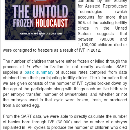
compiled by the Society
for Assisted Reproductive
Technologies (which
accounts for more than
90% of the existing fertility
clinics in the United
States) suggests that
between 790,000 and
1,100,000 children died or
were consigned to freezers as a result of IVF in 2012.
The number of children that were either frozen or killed through the
process of
in vitro
fertilization is not readily available. SART
supplies a
basic summary
of success rates compiled from data
obtained from their participating fertility clinics. The information that
we are given consists of the number of IVF cycles broken down by
the age of the participants along with things such as live birth rate
per embryo transfer, number of twins/triplets, and whether or not
the embryos used in that cycle were frozen, fresh, or produced
from a donated egg.
From the SART data, we were able to directly calculate the number
of babies born through IVF (62,000) and the number of embryos
implanted in IVF cycles to produce the number of children who died