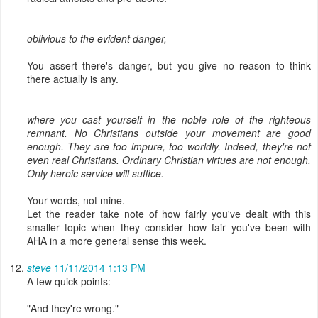
oblivious to the evident danger,
You assert there's danger, but you give no reason to think
there actually is any.
where you cast yourself in the noble role of the righteous
remnant. No Christians outside your movement are good
enough. They are too impure, too worldly. Indeed, they're not
even real Christians. Ordinary Christian virtues are not enough.
Only heroic service will suffice.
Your words, not mine.
Let the reader take note of how fairly you've dealt with this
smaller topic when they consider how fair you've been with
AHA in a more general sense this week.
steve
11/11/2014 1:13 PM
A few quick points:
"And they're wrong."