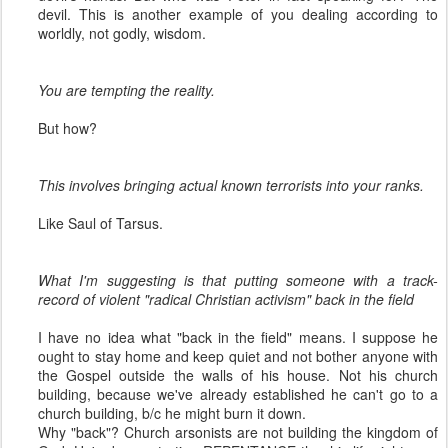
devil. This is another example of you dealing according to
worldly, not godly, wisdom.
You are tempting the reality.
But how?
This involves bringing actual known terrorists into your ranks.
Like Saul of Tarsus.
What I'm suggesting is that putting someone with a track-
record of violent "radical Christian activism" back in the field
I have no idea what "back in the field" means. I suppose he
ought to stay home and keep quiet and not bother anyone with
the Gospel outside the walls of his house. Not his church
building, because we've already established he can't go to a
church building, b/c he might burn it down.
Why "back"? Church arsonists are not building the kingdom of