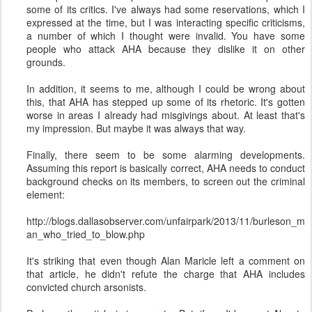
some of its critics. I've always had some reservations, which I
expressed at the time, but I was interacting specific criticisms,
a number of which I thought were invalid. You have some
people who attack AHA because they dislike it on other
grounds.
In addition, it seems to me, although I could be wrong about
this, that AHA has stepped up some of its rhetoric. It's gotten
worse in areas I already had misgivings about. At least that's
my impression. But maybe it was always that way.
Finally, there seem to be some alarming developments.
Assuming this report is basically correct, AHA needs to conduct
background checks on its members, to screen out the criminal
element:
http://blogs.dallasobserver.com/unfairpark/2013/11/burleson_m
an_who_tried_to_blow.php
It's striking that even though Alan Maricle left a comment on
that article, he didn't refute the charge that AHA includes
convicted church arsonists.