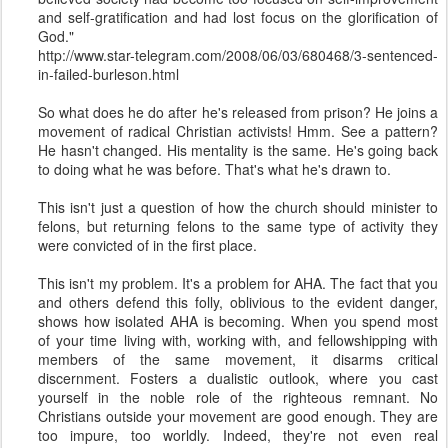
and self-gratification and had lost focus on the glorification of
God."
http://www.star-telegram.com/2008/06/03/680468/3-sentenced-
in-failed-burleson.html
So what does he do after he's released from prison? He joins a
movement of radical Christian activists! Hmm. See a pattern?
He hasn't changed. His mentality is the same. He's going back
to doing what he was before. That's what he's drawn to.
This isn't just a question of how the church should minister to
felons, but returning felons to the same type of activity they
were convicted of in the first place.
This isn't my problem. It's a problem for AHA. The fact that you
and others defend this folly, oblivious to the evident danger,
shows how isolated AHA is becoming. When you spend most
of your time living with, working with, and fellowshipping with
members of the same movement, it disarms critical
discernment. Fosters a dualistic outlook, where you cast
yourself in the noble role of the righteous remnant. No
Christians outside your movement are good enough. They are
too impure, too worldly. Indeed, they're not even real