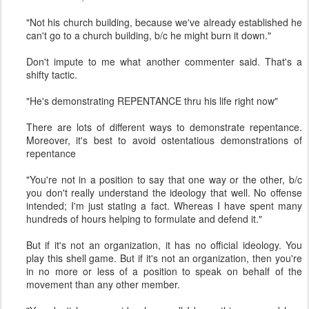
"Not his church building, because we've already established he
can't go to a church building, b/c he might burn it down."
Don't impute to me what another commenter said. That's a
shifty tactic.
"He's demonstrating REPENTANCE thru his life right now"
There are lots of different ways to demonstrate repentance.
Moreover, it's best to avoid ostentatious demonstrations of
repentance
"You're not in a position to say that one way or the other, b/c
you don't really understand the ideology that well. No offense
intended; I'm just stating a fact. Whereas I have spent many
hundreds of hours helping to formulate and defend it."
But if it's not an organization, it has no official ideology. You
play this shell game. But if it's not an organization, then you're
in no more or less of a position to speak on behalf of the
movement than any other member.