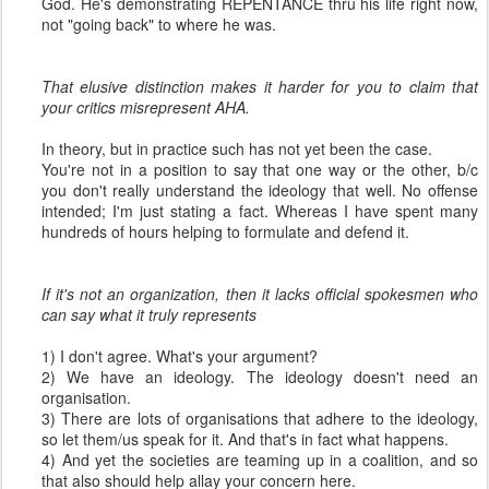
God. He's demonstrating REPENTANCE thru his life right now,
not "going back" to where he was.
That elusive distinction makes it harder for you to claim that
your critics misrepresent AHA.
In theory, but in practice such has not yet been the case.
You're not in a position to say that one way or the other, b/c
you don't really understand the ideology that well. No offense
intended; I'm just stating a fact. Whereas I have spent many
hundreds of hours helping to formulate and defend it.
If it's not an organization, then it lacks official spokesmen who
can say what it truly represents
1) I don't agree. What's your argument?
2) We have an ideology. The ideology doesn't need an
organisation.
3) There are lots of organisations that adhere to the ideology,
so let them/us speak for it. And that's in fact what happens.
4) And yet the societies are teaming up in a coalition, and so
that also should help allay your concern here.