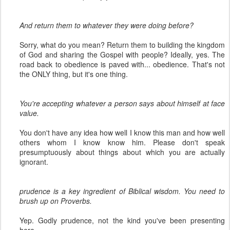
And return them to whatever they were doing before?
Sorry, what do you mean? Return them to building the kingdom
of God and sharing the Gospel with people? Ideally, yes. The
road back to obedience is paved with... obedience. That's not
the ONLY thing, but it's one thing.
You're accepting whatever a person says about himself at face
value.
You don't have any idea how well I know this man and how well
others whom I know know him. Please don't speak
presumptuously about things about which you are actually
ignorant.
prudence is a key ingredient of Biblical wisdom. You need to
brush up on Proverbs.
Yep. Godly prudence, not the kind you've been presenting
here.