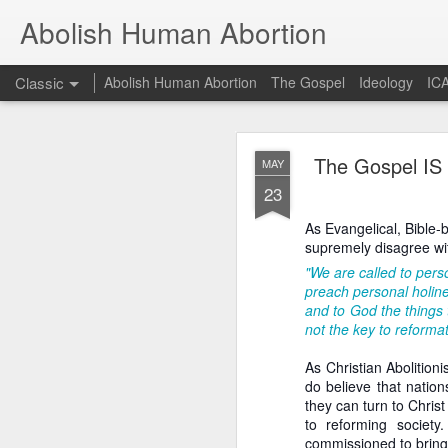
Abolish Human Abortion
Classic
Abolish Human Abortion
The Gospel
Ideology
ICA
FEB
The Gospel IS t
MAY
19
23
Probably nowhere in t
otherwise, accept ecum
As Evangelical, Bible-
fundraiser or a March F
supremely disagree wit
Orthodox (not to menti
dogma for the sake of 
"We are called to perso
secular Jew delivering a
preach personal holine
and to God the things t
Such a scenario offers 
not the key to reformat
March for Life, for ex
90+% of them crossed th
As Christian Abolition
stage. While of cours
do believe that nation
fundamental presupposit
they can turn to Chris
of God. Rather, given 
to reforming societ
God to convict of sin a
commissioned to bring 