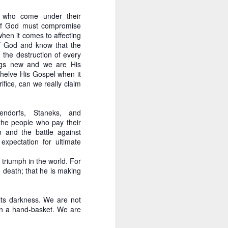
tice he functioned
se who come under their
 of God must compromise
blog immediately prior to
when it comes to affecting
sendorf is just wrong in
of God and know that the
dualism, than he is with
d the destruction of every
ings new and we are His
helve His Gospel when it
n for us to do likewise. It
ifice, can we really claim
ly, our standard is not
ture is clear: we should
ndorfs, Staneks, and
the people who pay their
y of the incrementalist
 and the battle against
arriet Tubman. She held a
expectation for ultimate
 us to kill the snake of
likely to end up getting
 triumph in the world. For
d death; that he is making
its darkness. We are not
 in a hand-basket. We are