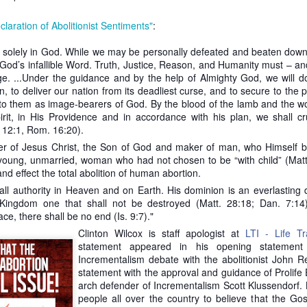
to argue against his own reasoning for creating the heartbeat bill. Th
claration of Abolitionist Sentiments"
:
 the time frame of incrementalism cannot be stretched out indefinitel
 in some cases can be justified today, why can’t it be justified tomorrow
 is solely in God. While we may be personally defeated and beaten down,
 God’s infallible Word. Truth, Justice, Reason, and Humanity must – and
assuming that
Roe v Wade
is consistent with the Constitution. It is not 
ge. ...Under the guidance and by the help of Almighty God, we will do 
.S. Constitution. Thus, the opinion is moot and should be ignored. 
, to deliver our nation from its deadliest curse, and to secure to the p
d to enact abolition. What they lack is the backbone to stand up 
 to them as image-bearers of God. By the blood of the lamb and the wo
ical climate is not favorable to abolition. A large reason it is not favo
rit, in His Providence and in accordance with his plan, we shall c
 these false narratives to assuage the consciences of our elected offic
 12:1, Rom. 16:20).
ate abolition. If they were to do the latter, they very well could stimula
 could survive.
r of Jesus Christ, the Son of God and maker of man, who Himsel
young, unmarried, woman who had not chosen to be “with child” (Matt.
diatist argument assumes no steps are better than any steps.
How d
nd effect the total abolition of human abortion.
t save all children we shouldn’t try to save some? Pro-lifers 
all authority in Heaven and on Earth. His dominion is an everlasting 
n we support incremental laws aimed at limiting the evil of abortion.
ingdom one that shall not be destroyed (Matt. 28:18; Dan. 7:14)
mpromising because he’s forced to give ground on the current status 
e, there shall be no end (Is. 9:7)."
killed at any point in pregnancy for any reason. When pro-lifers chip 
Clinton Wilcox is staff apologist at
LTI - Life Tra
roving the moral landscape.
statement appeared in his opening statement 
against a figment of his imagination. Immediatism is not overnighti
Incrementalism debate with the abolitionist John R
 as many babies as possible. It is to establish justice through right
statement with the approval and guidance of Prolife
gdom of God.
arch defender of Incrementalism Scott Klussendorf. K
people all over the country to believe that the Go
ts get their history wrong.
As Gregg Cunningham points out, William W