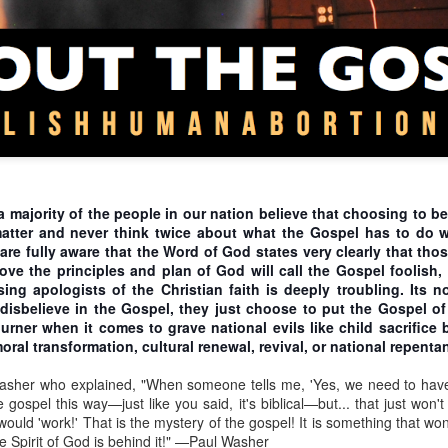
rementalism is synonymous with regulationism, but it is not hard t
egulationism. Incremental steps designed to gradually eradicate abortio
 procure an abortion and under what conditions. These are moves tha
stice for all, pro-life incrementalism places us under God’s judgeme
 Is. 10). Therefore, we argue that political expediency should never dic
asy? No. It means that we must be faithful to God and rely on His wi
n of abortion. Furthermore, immediatists frequently point out that abol
ifference is that immediatist steps do not intentionally establish just
eps of pro-life incrementalism deny justice for some. How immediatis
ce to place.
 majority of the people in our nation believe that choosing to be
mes incrementalism will eventually lead to the abolition of abortion.
matter and never think twice about what the Gospel has to do w
escribe when, where, and how abortion may be performed. We claim 
 are fully aware that the Word of God states very clearly that th
o law, oppose abolition for two reasons.
e the principles and plan of God will call the Gospel foolish,
itizens what is right and wrong behavior. By some quixotic reasoning,
ng apologists of the Christian faith is deeply troubling. Its n
hat allow abortions in some cases will help educate the populace to 
 disbelieve in the Gospel, they just choose to put the Gospel 
 cases! Creating laws that affirm the right to abortion provides justi
urner when it comes to grave national evils like child sacrifice 
 further cements the practice as a fundamental right. Thus, it become
oral transformation, cultural renewal, revival, or national repenta
nce you have ceded moral ground to pass a compromised, regulatory 
artbeat bill is passed and lobbyists now maneuver to take a next ste
asher who explained, "When someone tells me, 'Yes, we need to hav
 bill established circumstances in which abortion is allowed. Part of 
gospel this way—just like you said, it's biblical—but... that just won
s have a right to life because they have a heartbeat, but this false
r would 'work!' That is the mystery of the gospel! It is something that 
d adopted by the populace. In pursuing the new conception bill, a
pro
he Spirit of God is behind it!" —Paul Washer