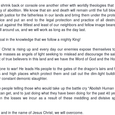
hrink back or console one another other with worldly theologies that 
0
Add a comment
ty of abolition. We know that sin and death will remain until the full bl
sh justice for the fatherless in our lands and bring them under the prote
rifice and put an end to the legal protection and practice of all des
out against the littlest and least of our neighbors and fellow image bea
ll around us, and we will work as long as the day last.
oal in the knowledge that we follow a mighty King!
 Christ is rising up and every day our enemies expose themselves to 
he masses as angels of light seeking to mislead and discourage the sain
 of true believers in this land and we have the Word of God and the Holy
e to war! He leads His people to the gates of the dragon's lairs and f
 and high places which protect them and call out the dim-light buildi
ir constant demonic slaughter.
e people telling those who would take up the battle cry "Abolish Human 
 can get, and to just doing what they have been doing for the past 40 
 the losses we incur as a result of these meddling and divisive spi
.
or Gradualism versus Immediatism, A Comprehens
 and in the name of Jesus Christ, we will overcome.