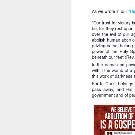
position of having 
flawed.
As we wrote in our
"De
There is no reason
that allows abortion
"Our trust for victory
be, for they rest upon
Finally, Klusendorf is 
over the evil of our a
th
14
Amendment of the U
abolish human abortion
legal foundation neede
privileges that belong
complains that the polit
power of the Holy Spi
apologists are pursuing
beneath our feet (Rev.
their followers to immedi
where an abilitionist bill
In the name and powe
within the womb of a 
Second, the imme
this work of darkness a
because we can’
For to Christ belongs 
compromising whe
pass away, and His K
abortionist is co
government and of peac
any child can be 
quo, they are imp
Klusendorf is arguing 
laudable, isn't to save
and to expand the Kin
Third, immediatis