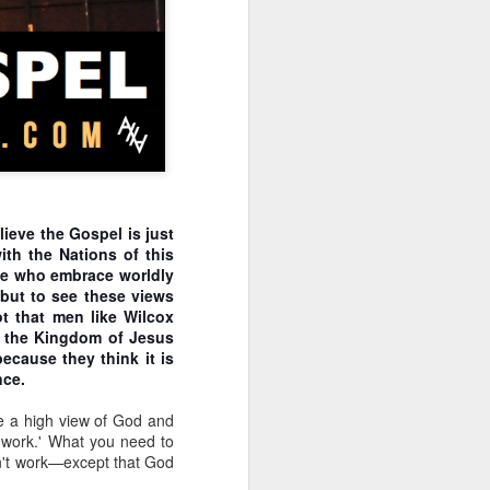
o see how his pro-life
n will inherently require
t regulate the abortion
nt. The laws will become
tate strategy. Does this
sdom instead of man's to
ition may take place in a
ice for only some people,
m is applied will almost
lieve the Gospel is just
 However, incrementalism
ith the Nations of this
that these incremental
ose who embrace worldly
 but to see these views
 incrementalists believe
ot that men like Wilcox
abandon their murderous
of the Kingdom of Jesus
fication for abortion in
because they think it is
s more difficult to take
nce.
bill. For example, what
p, such as a conception
e a high view of God and
passing the law includes
't work.' What you need to
 narrative is now being
won't work—except that God
-lifer is in the awkward