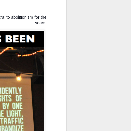
Their politics accomplish
al to abolitionism for the
lsa March for Life.
ars.
d Votes
is response, we analyze