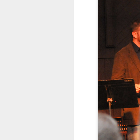
Klusendorf’s three main
First, it
[immediat
won’t. This is sim
which ones die. Th
Given that legal e
practice. That is
they work to save 
satisfied with th
make abortion go 
legislatively in or
This first attack agai
pragmatic realities lim
gradually curtails abort
one that is morally comp
or action is determine
Frankly, whether or not 
With this in mind, it is 
humans, should be aband
that those strategies i
are not. In this way, pro
than calling for its imm