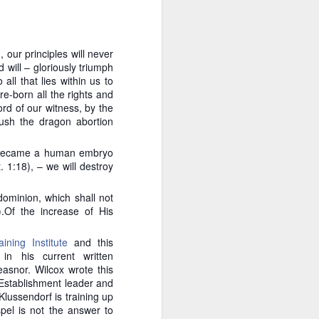
e approach is critically
y. If an incremental law
?
 our principles will never
 will – gloriously triumph
as it clearly violates the
all that lies within us to
States already have the
re-born all the rights and
for justice. Klusendorf
rd of our witness, by the
rable is because pro-life
rush the dragon abortion
ials rather than rousing
te a political environment
f became a human embryo
 1:18), – we will destroy
oes it follow that
are not the ones
dominion, which shall not
 Rather, the pro-
.Of the increase of His
quo — namely, that
away at the status
ining Institute
and this
in his current written
sm. And the goal, while
easnor. Wilcox wrote this
eous, God-honoring means
 Establishment leader and
lussendorf is training up
spel is not the answer to
ilberforce was in