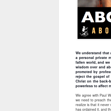
Klusendorf denies inc
incrementalism entails r
regulations on who can
industry. By denying ju
iniquitous decrees (see
mean the path will be e
bring about the abolitio
sequence of steps. The d
while the regulatory st
certainly differ from pla
We understand that a
Klusendorf further assu
a personal private 
produces laws that pr
fallen world, and we
steps, once codified int
wisdom over and abov
Civil laws teach c
promoted by professi
individual steps t
reject the gospel of
ways for those same
Christ on the back-b
those instances and
powerless to affect m
subsequent steps o
happens after a he
We agree with Paul W
bill. The heartbeat
we need to preach the 
arguing that babie
realize is that it neve
promulgated and an
has ordained it, and t