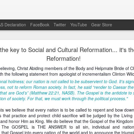
S Declaration
FaceBook
Twitter
YouTube
Gear Store
Preach the Gospel In Response to Ecumenism
he key to Social and Cultural Reformation... it's t
Reformation!
he modern Western context do otherwise Bible-believing Christi
enism as readily as is the case in the pro-life movement. Attend a 
believing, Christ Abiding members of the Body and Helpmate Bride of Ch
or Life or similar event and you will certainly see evangelicals, Reform
h the following statement from apologist of incrementalism Clinton Wil
on other pagans and unbelievers) shoulder to shoulder, having all dis
the lowest common denominator slogan, “Save the babies,” as all li
nal holiness; our nation is not called to be subservient to God. It’s sig
 pro-life speech.
ss, not to reform Roman society. In fact, he said “render to Caesar the
hat are God’s” (Matthew 22:21, NASB). The Gospel is the antidote to sin i
the Gospel-believing Christian a wonderful opportunity to preach the G
ion of society. For that, we must work through the political process."
ample, virtually the entire crowd in attendance professed Romanism, j
emselves visibly at the conclusion of the public prayer offered by t
ists we believe that every nation is to be called to repent and bow do
e the base idea is good, that babies should be saved from murd
s that practice and protect child sacrifice will be judged by the Livi
ions of an event like the March For Life are far too deficient to reason
t and honor Him as King. We do believe that the Gospel of the Kingdom 
the mass of people rebelling against God’s Gospel, the best response 
y. The GOSPEL is THE ANSWER to all sin, individual and nati
nd the Gospel to offer eternal life over and against the Roman treadmill
that Gospel into every nation of the world and to announce the triumph