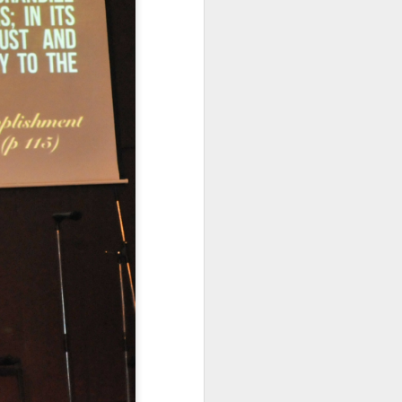
n but simply
dren live and
 right to life.
ntalists in
ally protected,
ifers aren’t
e a magic wand and
function that way
atism may be preferred,
ncremental approach that
ally upright position for
No, the morality of a law
has commanded us to do?
relevant to its morality.
 for equal justice for all
ortion. Especially given
rotection and those that
the sin of abortion rather