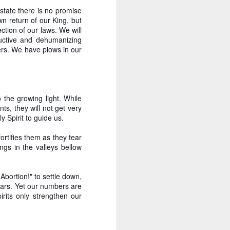
state there is no promise
own return of our King, but
ction of our laws. We will
tructive and dehumanizing
rers. We have plows in our
the growing light. While
ts, they will not get very
 Spirit to guide us.
ortifies them as they tear
ngs in the valleys bellow
Abortion!" to settle down,
years. Yet our numbers are
rits only strengthen our
ive Analysis