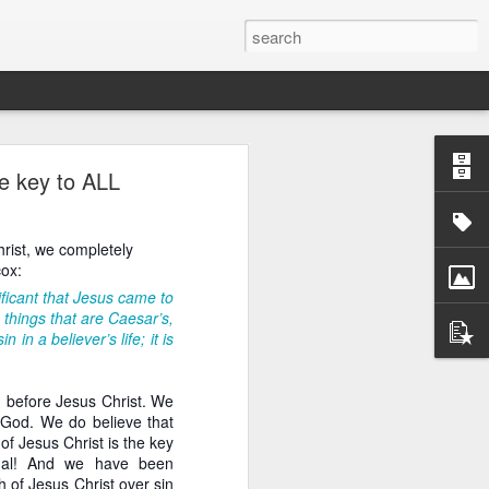
he key to ALL
ans, both Reformed and
crisis pregnancy center
rist, we completely
ed, papists, and Eastern
cox:
pensed with distinctive
sten attentively to the
nificant that Jesus came to
 things that are Caesar’s,
n a believer’s life; it is
ospel. At the 2020 Tulsa
udging by the fact that
he Roman priest from the
wn before Jesus Christ. We
er, far too many other
ng God. We do believe that
ably expect the blessing
of Jesus Christ is the key
is to preach the Law of
onal! And we have been
 of sacramental futility
 of Jesus Christ over sin