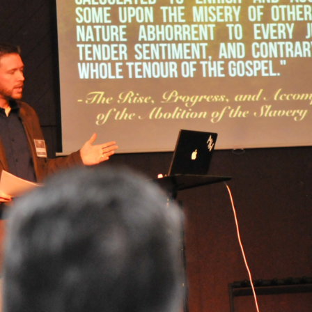
 arguments against immediatism and for incrementalism. He writes,
ism]
assumes that pro-lifers have the power to immediately end abortio
ply not true.
Pro-life advocates do not have the power to say which chil
e federal courts did that when they ruled that no unborn children have a
nvironment, effective pro-lifers are immediatists in principle and increme
, while committed to the principle that every unborn human should be leg
as many lives as possible given current political realities. In short, pro-l
e status quo. They’re appalled by it. But they realize you can’t just wav
away. So, while they don’t willingly choose to be incrementalists, they 
der to limit the evil done.
nst immediatism is really an argument from pragmatism. While immedi
it what is achievable. Thus, we must reject immediatism in favor of an i
ion. This position, however, fails because it asks us to exchange a mor
romised. We do not measure morality in terms of political feasibility. 
d by its relationship to Scripture. Is it consistent with what God 
a group of elected individuals think the law is a good idea or not is ir
hard to see why the immediatist position, which is clearly Biblical in calling
oned in favor of compromised incremental strategies that regulate ab
ntentionally divide the population into groups that are awarded legal p
-life incrementalism is, at heart, a strategy that is rooted in regulating 
ediate and total end.