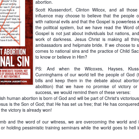
abortion.
committed to the complete and immediate abolition of slavery, but in prac
Scott Klussendorf, Clinton Wilcox, and all tho
 tactical incrementalist.
influence may choose to believe that the people
 for anyone who is interested in this topic. In fact, the article on this 
with national evils and that the Gospel is powerless 
e overview of slavery abolitionists. My own reading has shown that Klu
the political system, but we have read the Word 
re in line with the likes of Henry Dundas, who foiled abolition with gra
Gospel is not just about individuals but nations, an
work of darkness. Jesus Christ is making all th
ambassadors and helpmate bride. If we choose to s
y abolitionist's failure to uphold his or her principles is not a justificatio
comes to national sins and the practice of Child Sacr
at abolitionists (past and present) are fallible humans. Fortunate
to know or believe in Him?
ns of past abolitionists; it predicated upon the Word of God. And Scrip
andon the weak to the slaughter.
PS: And when the Wilcoxes, Hayses, Klusse
Cunninghams of our world tell the people of God (
ticle with a quote from Professor Robert George about the nobilit
bills and keep them in the debate about abortion
appropriate to follow his lead with a quote from prominent abolitionist H
abolition) that we have no promise of victory or 
she said, “Never wound a snake; kill it.” Wise words. Klusendorf wants
success, we would remind them of these verses:
d cuts. This is dangerous work that is unlikely to succeed and more 
h human abortion is born of God and will be part of Christ's victorious
ategy is to cut off its head.
Jesus is the Son of God; that He has set us free; that He has conquere
 the victory is already won!
Posted
24th January 2020
by
PChem
lamb and the word of our witness, we are overcoming the world and 
Labels:
Immediatism
incrementalism
PChem
Scott Klusendorf
 or holding pessimistic training seminars while the world goes to hell