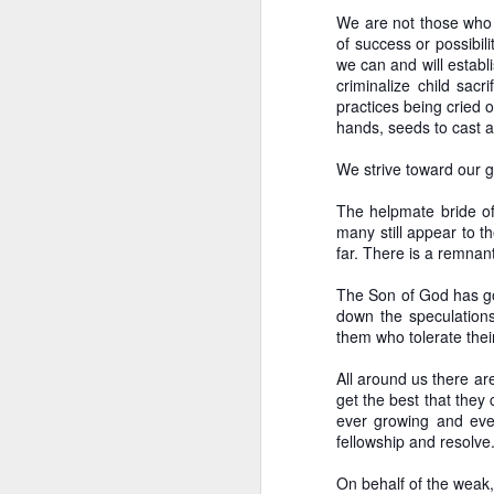
We are not those who s
of success or possibili
we can and will establi
criminalize child sac
practices being cried 
hands, seeds to cast a
We strive toward our g
The helpmate bride of
many still appear to t
far. There is a remnant
The Son of God has gon
down the speculations
them who tolerate the
All around us there ar
get the best that they
ever growing and even
fellowship and resolve
Incrementalism 
OCT
On behalf of the weak,