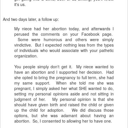
it's us.
And two days later, a follow up:
My niece had her abortion today, and afterwards I
perused the comments on your Facebook page.
Some were humorous and others were simply
vindictive. But I expected nothing less from the types
of individuals who would associate with your pathetic
organization.
You people simply don't get it. My niece wanted to
have an abortion and I supported her decision. Had
she opted to bring the pregnancy to full term, she had
my same support. When she told me she was
pregnant, I simply asked her what SHE wanted to do,
setting my personal opinions aside and not sitting in
judgment of her. My personal opinion is that she
should have given birth and raised the child or given
up the child for adoption. We did discuss those
options, but she was adamant about having an
abortion. So, I consented to allowing her to have one.