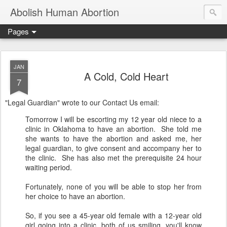
Abolish Human Abortion
Pages
JAN
A Cold, Cold Heart
7
"Legal Guardian" wrote to our Contact Us email:
Tomorrow
I will be escorting my 12 year old niece to a
clinic in Oklahoma to have an abortion. She told me
she wants to have the abortion and asked me, her
legal guardian, to give consent and accompany her to
the clinic. She has also met the prerequisite 24 hour
waiting period.
Fortunately, none of you will be able to stop her from
her choice to have an abortion.
So, if you see a 45-year old female with a 12-year old
girl going into a clinic, both of us smiling, you'll know