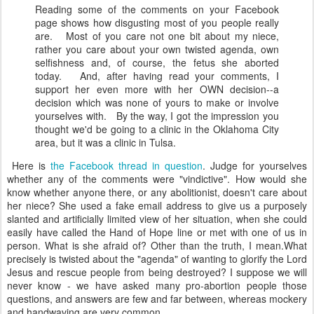
Reading some of the comments on your Facebook
page shows how disgusting most of you people really
are. Most of you care not one bit about my niece,
rather you care about your own twisted agenda, own
selfishness and, of course, the fetus she aborted
today. And, after having read your comments, I
support her even more with her OWN decision--a
decision which was none of yours to make or involve
yourselves with. By the way, I got the impression you
thought we'd be going to a clinic in the Oklahoma City
area, but it was a clinic in Tulsa.
Here is
the Facebook thread in question
. Judge for yourselves
whether any of the comments were "vindictive". How would she
know whether anyone there, or any abolitionist, doesn't care about
her niece? She used a fake email address to give us a purposely
slanted and artificially limited view of her situation, when she could
easily have called the Hand of Hope line or met with one of us in
person. What is she afraid of? Other than the truth, I mean.What
precisely is twisted about the "agenda" of wanting to glorify the Lord
Jesus and rescue people from being destroyed? I suppose we will
never know - we have asked many pro-abortion people those
questions, and answers are few and far between, whereas mockery
and handwaving are very common.