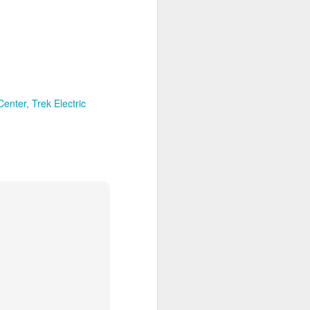
Their politics accomplish
lsa March for Life.
Center
Trek Electric
d Votes
is response, we analyze