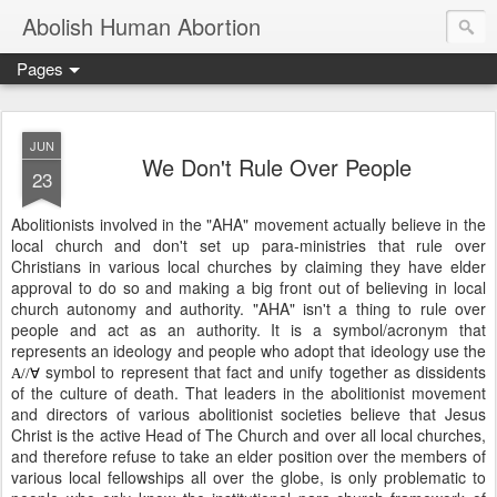
Abolish Human Abortion
Pages
JUN
We Don't Rule Over People
23
Abolitionists involved in the "AHA" movement actually believe in the
local church and don't set up para-ministries that rule over
Christians in various local churches by claiming they have elder
approval to do so and making a big front out of believing in local
church autonomy and authority. "AHA" isn't a thing to rule over
people and act as an authority. It is a symbol/acronym that
represents an ideology and people who adopt that ideology use the
symbol to represent that fact and unify together as dissidents
A//∀
of the culture of death. That leaders in the abolitionist movement
and directors of various abolitionist societies believe that Jesus
Christ is the active Head of The Church and over all local churches,
and therefore refuse to take an elder position over the members of
various local fellowships all over the globe, is only problematic to