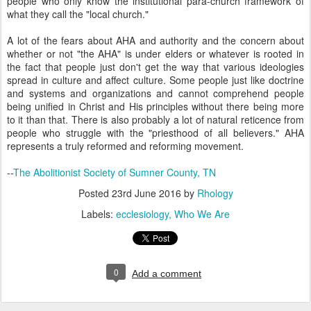
people who only know the institutional para-church framework of
what they call the "local church."
A lot of the fears about AHA and authority and the concern about
whether or not "the AHA" is under elders or whatever is rooted in
the fact that people just don't get the way that various ideologies
spread in culture and affect culture. Some people just like doctrine
and systems and organizations and cannot comprehend people
being unified in Christ and His principles without there being more
to it than that. There is also probably a lot of natural reticence from
people who struggle with the "priesthood of all believers." AHA
represents a truly reformed and reforming movement.
--
The Abolitionist Society of Sumner County, TN
Posted
23rd June 2016
by
Rhology
Labels:
ecclesiology
Who We Are
0
Add a comment