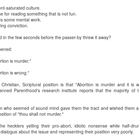
nt-saturated culture.
se for reading something that is not fun.
es some mental work.
ng conviction.
d in the few seconds before the passer-by threw it away?
pened:
rtion is murder."
rtion is wrong."
 to Scott Klusendorf: Abortion Dies by a Thousan
hristian, Scriptural position is that "Abortion is murder and it is w
ritten in favor of incrementalism at the Desiring God
website
. In th
nned Parenthood's research institute reports that the majority of 
 arguments against immediatism and for incrementalism. He writes,
ism]
assumes that pro-lifers have the power to immediately end abortio
on who seemed of sound mind gave them the tract and wished them a 
ply not true.
Pro-life advocates do not have the power to say which chil
osition of "thou shall not murder."
e federal courts did that when they ruled that no unborn children have a
nvironment, effective pro-lifers are immediatists in principle and increme
he hecklers yelling their pro-abort, idiotic nonsense while half-dr
, while committed to the principle that every unborn human should be leg
 dialogue about the issue and representing their position very poorly.
as many lives as possible given current political realities. In short, pro-l