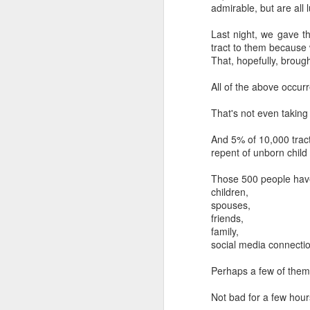
complains that the polit
admirable, but are all
apologists are pursuing
their followers to immedi
Last night, we gave t
where an abilitionist bill
tract to them because 
That, hopefully, broug
Second, the imme
because we can’
All of the above occurr
compromising whe
abortionist is co
That's not even taking
any child can be 
quo, they are imp
And 5% of 10,000 tract
Klusendorf is arguing 
repent of unborn child 
laudable, isn't to save
and to expand the Kin
Those 500 people have 
children,
Third, immediatis
spouses,
principle firmly 
friends,
as a strategic and
family,
social media connecti
The history is available
this on has an extensiv
Perhaps a few of them w
his assertion. He is mo
Wilberforce.
Not bad for a few hours