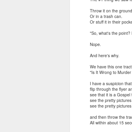
that dovetails with the 
nothing of value just like
Throw it on the ground
Or in a trash can.
I invite you to listen, 
Or stuff it in their pock
Why the Pro-Life Moveme
"So, what's the point? 
Exorcised at the Tulsa M
Nope.
And here's why.
We have this one tract 
"Is It Wrong to Murder
I have a suspicion that
flip through the flyer a
see that it is a Gospel 
see the pretty pictures
see the pretty picture
and then throw the tra
All within about 15 sec