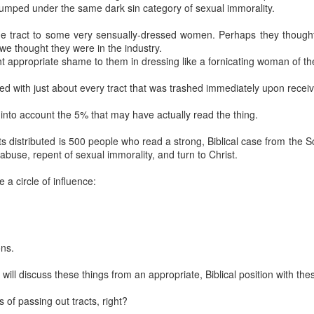
ical climate is not favorable to abolition. A large reason it is not favo
 lumped under the same dark sin category of sexual immorality.
 these false narratives to assuage the consciences of our elected offic
ate abolition. If they were to do the latter, they very well could stimula
he tract to some very sensually-dressed women. Perhaps they thought
 could survive.
we thought they were in the industry.
ht appropriate shame to them in dressing like a fornicating woman of the
diatist argument assumes no steps are better than any steps.
How d
t save all children we shouldn’t try to save some? Pro-lifers 
ed with just about every tract that was trashed immediately upon receivi
n we support incremental laws aimed at limiting the evil of abortion.
mpromising because he’s forced to give ground on the current status 
 into account the 5% that may have actually read the thing.
killed at any point in pregnancy for any reason. When pro-lifers chip 
roving the moral landscape.
s distributed is 500 people who read a strong, Biblical case from the 
against a figment of his imagination. Immediatism is not overnighti
abuse, repent of sexual immorality, and turn to Christ.
 as many babies as possible. It is to establish justice through right
gdom of God.
a circle of influence:
ts get their history wrong.
As Gregg Cunningham points out, William W
committed to the complete and immediate abolition of slavery, but in prac
 tactical incrementalist.
ons.
 for anyone who is interested in this topic. In fact, the article on this 
e overview of slavery abolitionists. My own reading has shown that Klu
ill discuss these things from an appropriate, Biblical position with thes
re in line with the likes of Henry Dundas, who foiled abolition with gra
 of passing out tracts, right?