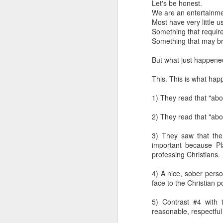
Let's be honest.
We are an entertainme
Most have very little u
Something that requir
Something that may bri
But what just happene
This. This is what hap
1) They read that "abo
2) They read that "abo
A Response
JAN
24
3) They saw that the C
Scott Klusendorf has w
important because Pla
Klusendorf’s three main
professing Christians.
First, it
[immediat
4) A nice, sober pers
won’t. This is sim
face to the Christian p
which ones die. Th
Given that legal e
5) Contrast #4 with t
practice. That is
reasonable, respectful
they work to save 