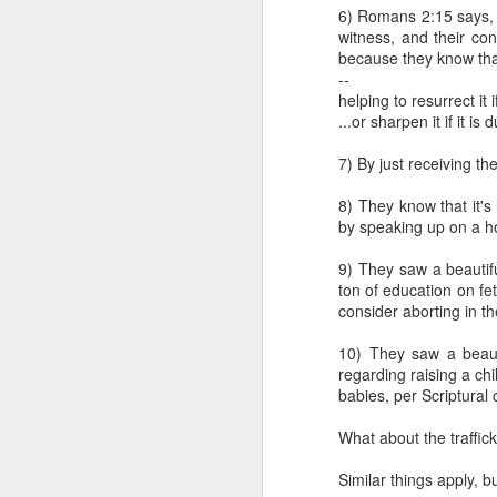
satisfied with th
6) Romans 2:15 says, "
make abortion go 
witness, and their co
legislatively in or
because they know that 
--
This first attack agai
helping to resurrect it 
pragmatic realities lim
...or sharpen it if it is du
gradually curtails abort
one that is morally comp
7) By just receiving th
or action is determine
Frankly, whether or not 
8) They know that it's
With this in mind, it is 
by speaking up on a ho
humans, should be aband
that those strategies i
9) They saw a beautifu
are not. In this way, pro
ton of education on fet
than calling for its imm
consider aborting in th
Klusendorf denies inc
10) They saw a beaut
incrementalism entails r
regarding raising a ch
regulations on who can
babies, per Scriptural
industry. By denying ju
iniquitous decrees (see
What about the traffick
mean the path will be e
bring about the abolitio
Similar things apply, b
sequence of steps. The d