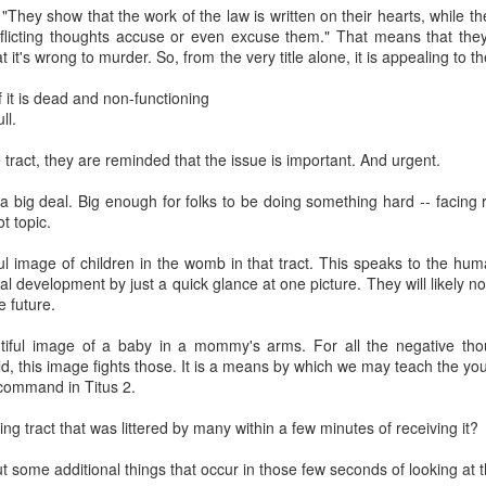
e status quo. They’re appalled by it. But they realize you can’t just wav
They show that the work of the law is written on their hearts, while t
away. So, while they don’t willingly choose to be incrementalists, they 
nflicting thoughts accuse or even excuse them." That means that the
der to limit the evil done.
it's wrong to murder. So, from the very title alone, it is appealing to 
nst immediatism is really an argument from pragmatism. While immedi
if it is dead and non-functioning
it what is achievable. Thus, we must reject immediatism in favor of an i
ll.
ion. This position, however, fails because it asks us to exchange a mor
romised. We do not measure morality in terms of political feasibility. 
e tract, they are reminded that the issue is important. And urgent.
d by its relationship to Scripture. Is it consistent with what God 
a group of elected individuals think the law is a good idea or not is ir
 a big deal. Big enough for folks to be doing something hard -- facing
hard to see why the immediatist position, which is clearly Biblical in calling
t topic.
oned in favor of compromised incremental strategies that regulate ab
ntentionally divide the population into groups that are awarded legal p
l image of children in the womb in that tract. This speaks to the huma
-life incrementalism is, at heart, a strategy that is rooted in regulating 
al development by just a quick glance at one picture. They will likely no
ediate and total end.
e future.
rementalism is synonymous with regulationism, but it is not hard t
iful image of a baby in a mommy's arms. For all the negative tho
egulationism. Incremental steps designed to gradually eradicate abortio
ild, this image fights those. It is a means by which we may teach the y
 procure an abortion and under what conditions. These are moves tha
 command in Titus 2.
stice for all, pro-life incrementalism places us under God’s judgeme
 Is. 10). Therefore, we argue that political expediency should never dic
ing tract that was littered by many within a few minutes of receiving it?
asy? No. It means that we must be faithful to God and rely on His wi
n of abortion. Furthermore, immediatists frequently point out that abol
ut some additional things that occur in those few seconds of looking at t
ifference is that immediatist steps do not intentionally establish just