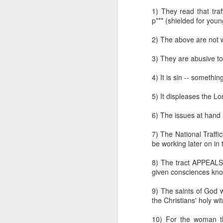
while the regulatory st
1) They read that traf
certainly differ from pla
p*** (shielded for you
Klusendorf further assu
2) The above are not 
produces laws that pr
steps, once codified int
3) They are abusive to
Civil laws teach c
individual steps t
4) It is sin -- somethi
ways for those same
those instances and
5) It displeases the Lo
subsequent steps o
happens after a he
6) The issues at hand 
bill. The heartbeat
arguing that babie
7) The National Traffi
promulgated and an
be working later on in
position of having 
flawed.
8) The tract APPEALS 
There is no reason
given consciences know 
that allows abortion
9) The saints of God
Finally, Klusendorf is 
the Christians' holy wi
th
14
Amendment of the U
legal foundation neede
10) For the woman tha