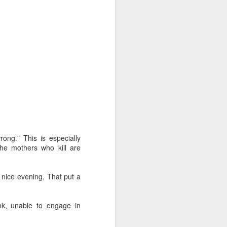
d Votes
rong." This is especially
is response, we analyze
the mothers who kill are
n but simply
nice evening. That put a
dren live and
 right to life.
ntalists in
unk, unable to engage in
ally protected,
ifers aren’t