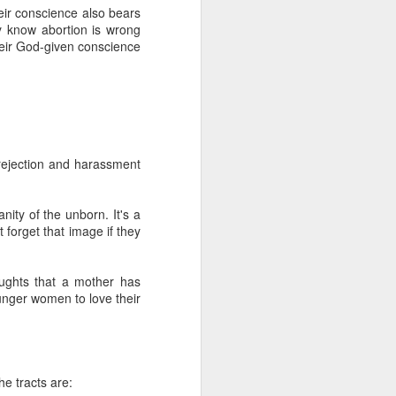
e a magic wand and
heir conscience also bears
function that way
y know abortion is wrong
their God-given conscience
atism may be preferred,
ncremental approach that
ally upright position for
No, the morality of a law
has commanded us to do?
relevant to its morality.
 rejection and harassment
 for equal justice for all
ortion. Especially given
rotection and those that
nity of the unborn. It's a
the sin of abortion rather
t forget that image if they
o see how his pro-life
ughts that a mother has
n will inherently require
ounger women to love their
t regulate the abortion
nt. The laws will become
tate strategy. Does this
sdom instead of man's to
ition may take place in a
he tracts are:
ice for only some people,