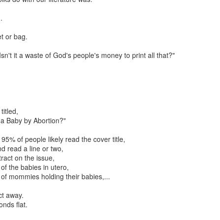
resulting political approach to incrementally regulating child sacrifice. 
 their piety.
.
critique, and to some extent emulate the example from this most recent Tu
et or bag.
nt Fails, Tulsa March for Life
Isn't it a waste of God's people's money to print all that?"
arch for Life
Posted
19th February 2020
by
Rhology
Labels:
ecumenism
Gospel-centered
rhology
Roman Catholicism
titled,
 a Baby by Abortion?"
 95% of people likely read the cover title,
0
Add a comment
nd read a line or two,
tract on the issue,
 of the babies in utero,
s of mommies holding their babies,...
ct away.
onds flat.