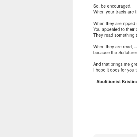
It is worth noting that an
So, be encouraged.
merely demonstrates th
When your tracts are 
grounded upon the actio
not create laws that ab
When they are ripped 
You appealed to their 
Klusendorf ends his ar
They read something th
approach. I think it is 
different opinion when 
When they are read, --
abortion with a thousan
because the Scriptures
yourself bit. A better str
And that brings me gr
I hope it does for you 
--
Abolitionist Kristin
Incrementalism 
OCT